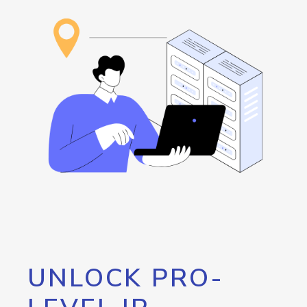
UNLOCK PRO-