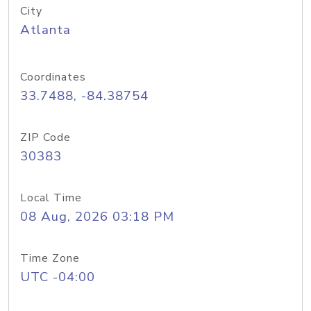
City
Atlanta
Coordinates
33.7488, -84.38754
ZIP Code
30383
Local Time
08 Aug, 2026 03:18 PM
Time Zone
UTC -04:00