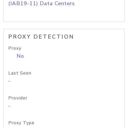
(IAB19-11) Data Centers
PROXY DETECTION
Proxy
No
Last Seen
-
Provider
-
Proxy Type