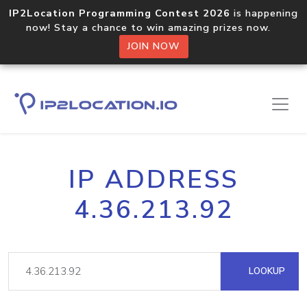
IP2Location Programming Contest 2026
is happening
now! Stay a chance to win amazing prizes now.
JOIN NOW
IP ADDRESS
4.36.213.92
LOOKUP