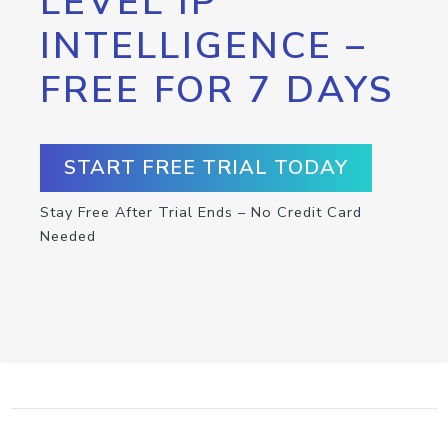
LEVEL IP
INTELLIGENCE –
FREE FOR 7 DAYS
START FREE TRIAL TODAY
Stay Free After Trial Ends – No Credit Card
Needed