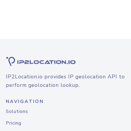
IP2Location.io provides IP geolocation API to
perform geolocation lookup.
NAVIGATION
Solutions
Pricing