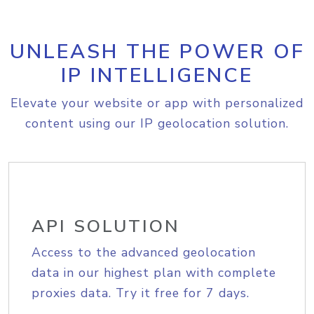
UNLEASH THE POWER OF
IP INTELLIGENCE
Elevate your website or app with personalized
content using our IP geolocation solution.
API SOLUTION
Access to the advanced geolocation
data in our highest plan with complete
proxies data. Try it free for 7 days.