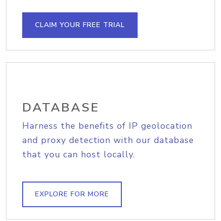
CLAIM YOUR FREE TRIAL
DATABASE
Harness the benefits of IP geolocation
and proxy detection with our database
that you can host locally.
EXPLORE FOR MORE