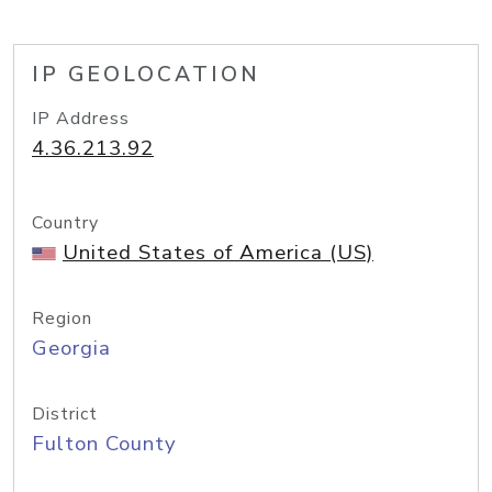
IP GEOLOCATION
IP Address
4.36.213.92
Country
United States of America (US)
Region
Georgia
District
Fulton County