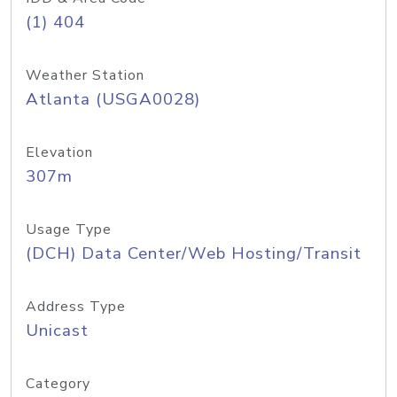
(1) 404
Weather Station
Atlanta (USGA0028)
Elevation
307m
Usage Type
(DCH) Data Center/Web Hosting/Transit
Address Type
Unicast
Category