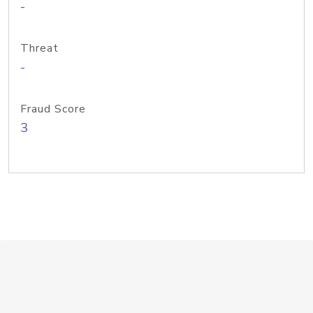
-
Threat
-
Fraud Score
3