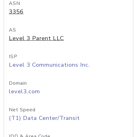
ASN
3356
AS
Level 3 Parent LLC
ISP
Level 3 Communications Inc.
Domain
level3.com
Net Speed
(T1) Data Center/Transit
IDD & Area Code