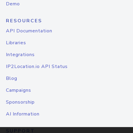
Demo
RESOURCES
API Documentation
Libraries
Integrations
IP2Location.io API Status
Blog
Campaigns
Sponsorship
AI Information
SUPPORT