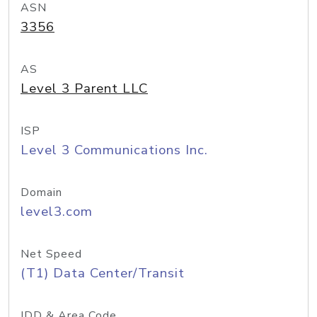
ASN
3356
AS
Level 3 Parent LLC
ISP
Level 3 Communications Inc.
Domain
level3.com
Net Speed
(T1) Data Center/Transit
IDD & Area Code