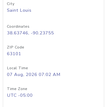
City
Saint Louis
Coordinates
38.63746, -90.23755
ZIP Code
63101
Local Time
07 Aug, 2026 07:02 AM
Time Zone
UTC -05:00