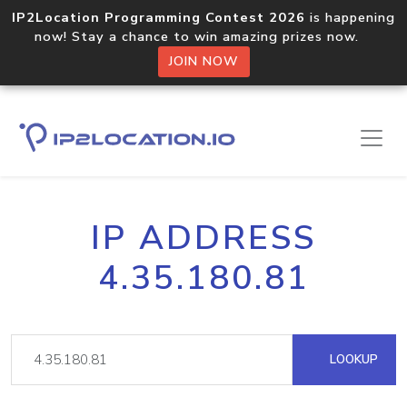
IP2Location Programming Contest 2026
is happening
now! Stay a chance to win amazing prizes now.
JOIN NOW
IP ADDRESS
4.35.180.81
LOOKUP