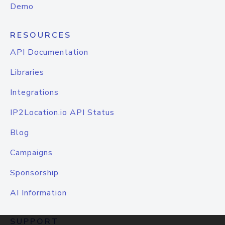
Demo
RESOURCES
API Documentation
Libraries
Integrations
IP2Location.io API Status
Blog
Campaigns
Sponsorship
AI Information
SUPPORT