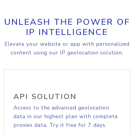
UNLEASH THE POWER OF
IP INTELLIGENCE
Elevate your website or app with personalized
content using our IP geolocation solution.
API SOLUTION
Access to the advanced geolocation
data in our highest plan with complete
proxies data. Try it free for 7 days.