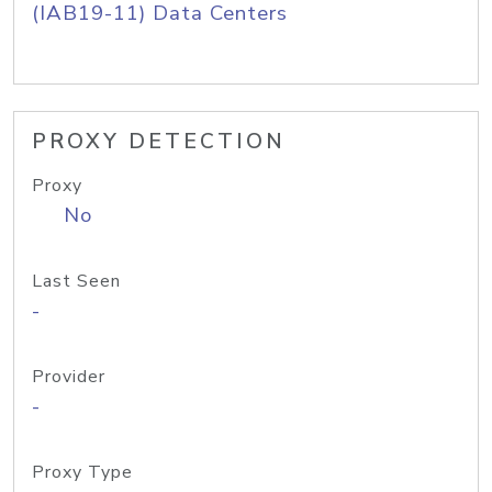
(IAB19-11) Data Centers
PROXY DETECTION
Proxy
No
Last Seen
-
Provider
-
Proxy Type