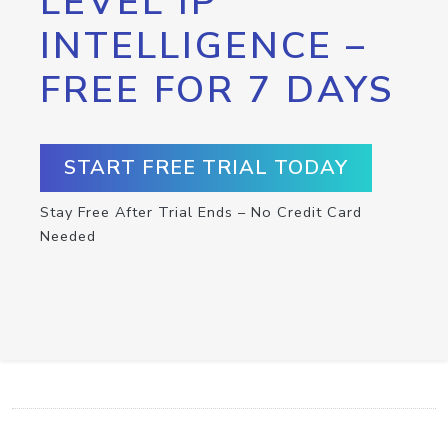
LEVEL IP
INTELLIGENCE –
FREE FOR 7 DAYS
START FREE TRIAL TODAY
Stay Free After Trial Ends – No Credit Card
Needed