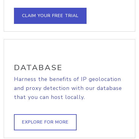
CLAIM YOUR FREE TRIAL
DATABASE
Harness the benefits of IP geolocation
and proxy detection with our database
that you can host locally.
EXPLORE FOR MORE