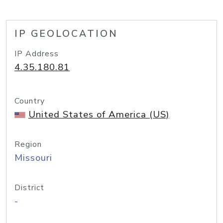
IP GEOLOCATION
IP Address
4.35.180.81
Country
United States of America (US)
Region
Missouri
District
-