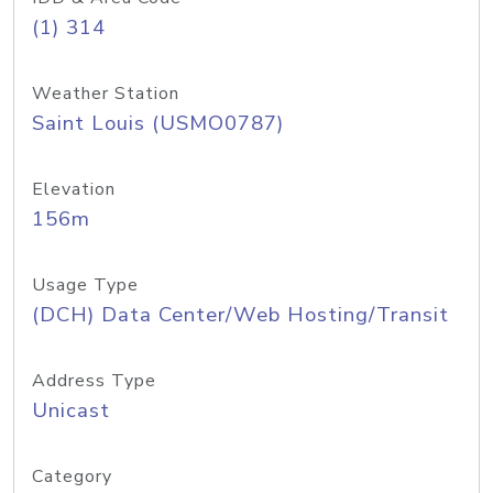
(1) 314
Weather Station
Saint Louis (USMO0787)
Elevation
156m
Usage Type
(DCH) Data Center/Web Hosting/Transit
Address Type
Unicast
Category