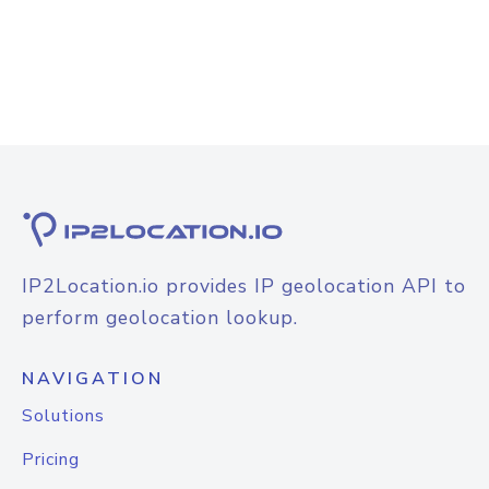
IP2Location.io provides IP geolocation API to
perform geolocation lookup.
NAVIGATION
Solutions
Pricing