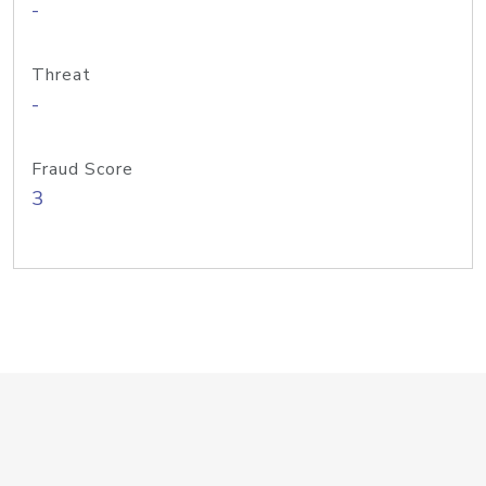
-
Threat
-
Fraud Score
3