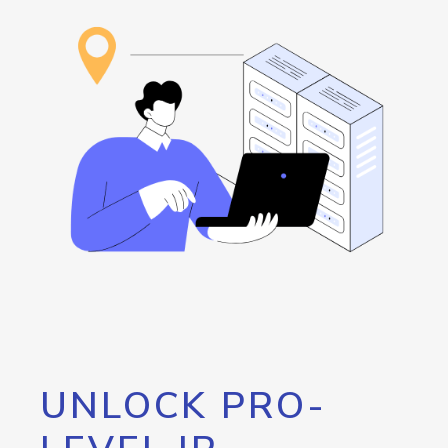
UNLOCK PRO-