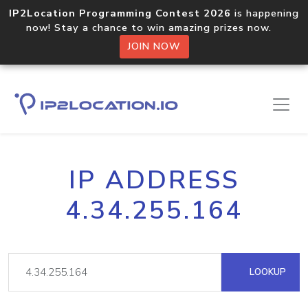
IP2Location Programming Contest 2026
is happening
now! Stay a chance to win amazing prizes now.
JOIN NOW
IP ADDRESS
4.34.255.164
LOOKUP