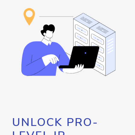
UNLOCK PRO-