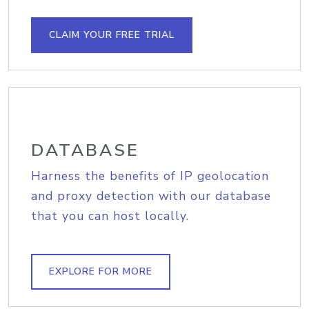
CLAIM YOUR FREE TRIAL
DATABASE
Harness the benefits of IP geolocation
and proxy detection with our database
that you can host locally.
EXPLORE FOR MORE