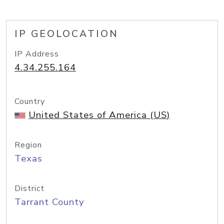
IP GEOLOCATION
IP Address
4.34.255.164
Country
United States of America (US)
Region
Texas
District
Tarrant County