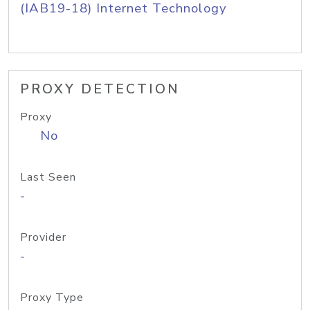
(IAB19-18) Internet Technology
PROXY DETECTION
Proxy
No
Last Seen
-
Provider
-
Proxy Type