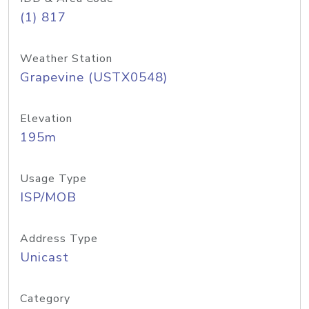
(1) 817
Weather Station
Grapevine (USTX0548)
Elevation
195m
Usage Type
ISP/MOB
Address Type
Unicast
Category