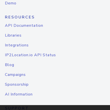
Demo
RESOURCES
API Documentation
Libraries
Integrations
IP2Location.io API Status
Blog
Campaigns
Sponsorship
AI Information
SUPPORT