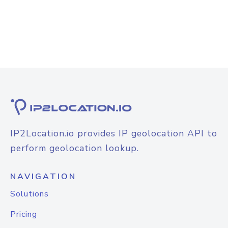
IP2Location.io provides IP geolocation API to
perform geolocation lookup.
NAVIGATION
Solutions
Pricing