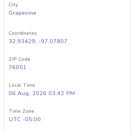
City
Grapevine
Coordinates
32.93429, -97.07807
ZIP Code
76051
Local Time
06 Aug, 2026 03:42 PM
Time Zone
UTC -05:00