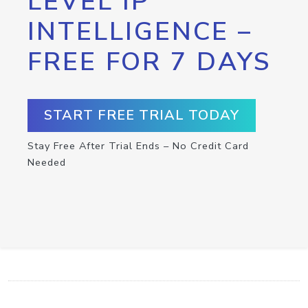
LEVEL IP
INTELLIGENCE –
FREE FOR 7 DAYS
START FREE TRIAL TODAY
Stay Free After Trial Ends – No Credit Card
Needed