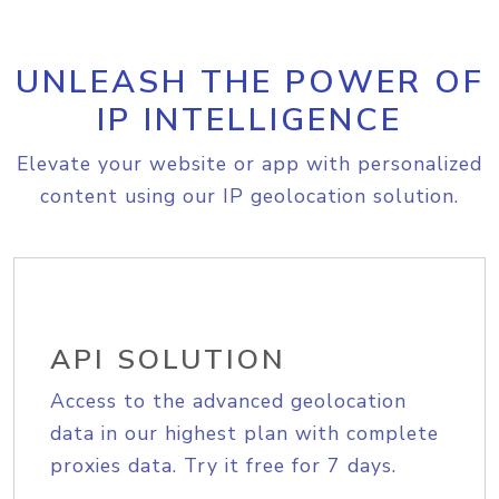
UNLEASH THE POWER OF
IP INTELLIGENCE
Elevate your website or app with personalized
content using our IP geolocation solution.
API SOLUTION
Access to the advanced geolocation
data in our highest plan with complete
proxies data. Try it free for 7 days.