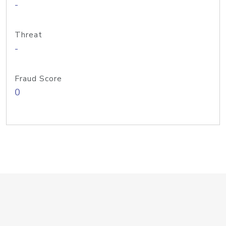
-
Threat
-
Fraud Score
0