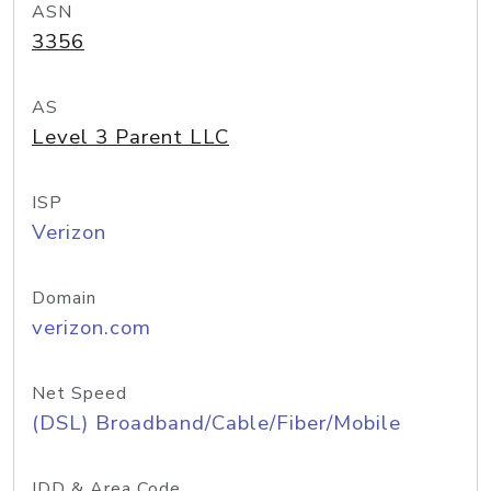
ASN
3356
AS
Level 3 Parent LLC
ISP
Verizon
Domain
verizon.com
Net Speed
(DSL) Broadband/Cable/Fiber/Mobile
IDD & Area Code