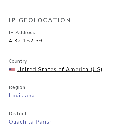
IP GEOLOCATION
IP Address
4.32.152.59
Country
United States of America (US)
Region
Louisiana
District
Ouachita Parish