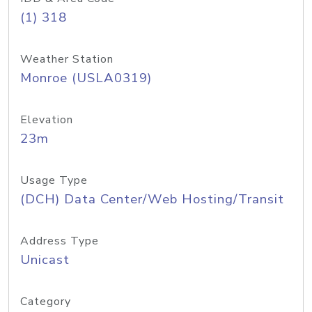
(1) 318
Weather Station
Monroe (USLA0319)
Elevation
23m
Usage Type
(DCH) Data Center/Web Hosting/Transit
Address Type
Unicast
Category