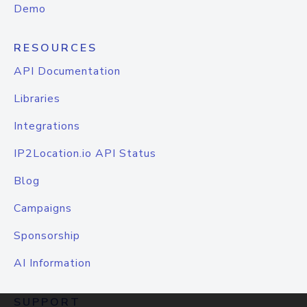
Demo
RESOURCES
API Documentation
Libraries
Integrations
IP2Location.io API Status
Blog
Campaigns
Sponsorship
AI Information
SUPPORT