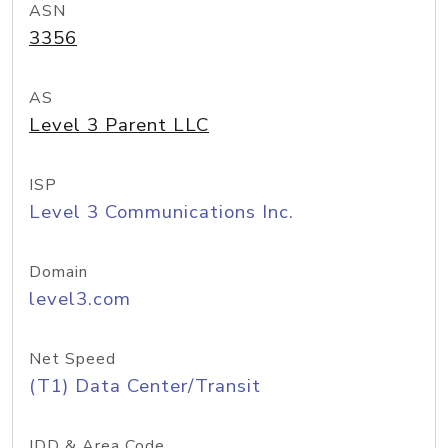
ASN
3356
AS
Level 3 Parent LLC
ISP
Level 3 Communications Inc.
Domain
level3.com
Net Speed
(T1) Data Center/Transit
IDD & Area Code