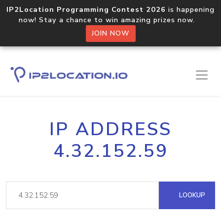
IP2Location Programming Contest 2026
is happening
now! Stay a chance to win amazing prizes now.
JOIN NOW
IP ADDRESS
4.32.152.59
LOOKUP