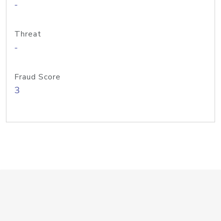
-
Threat
-
Fraud Score
3