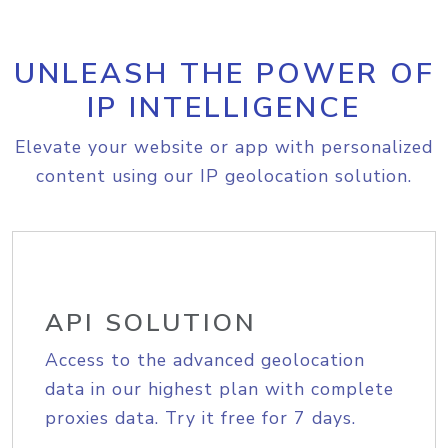
UNLEASH THE POWER OF
IP INTELLIGENCE
Elevate your website or app with personalized
content using our IP geolocation solution.
API SOLUTION
Access to the advanced geolocation
data in our highest plan with complete
proxies data. Try it free for 7 days.