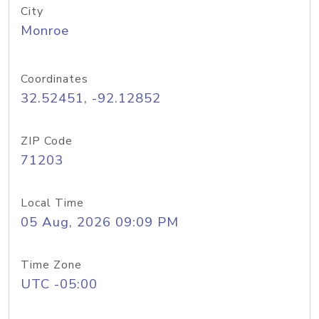
City
Monroe
Coordinates
32.52451, -92.12852
ZIP Code
71203
Local Time
05 Aug, 2026 09:09 PM
Time Zone
UTC -05:00