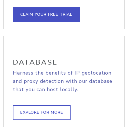
CLAIM YOUR FREE TRIAL
DATABASE
Harness the benefits of IP geolocation
and proxy detection with our database
that you can host locally.
EXPLORE FOR MORE