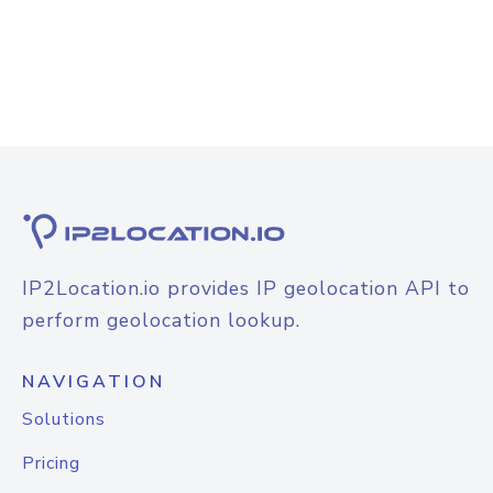
IP2Location.io provides IP geolocation API to
perform geolocation lookup.
NAVIGATION
Solutions
Pricing