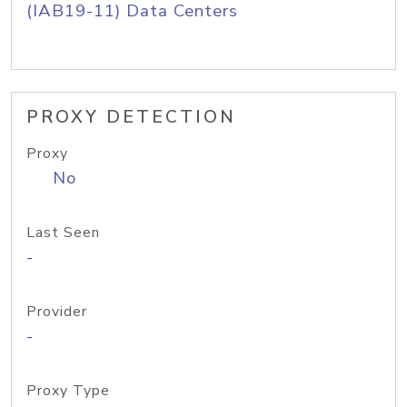
(IAB19-11) Data Centers
PROXY DETECTION
Proxy
No
Last Seen
-
Provider
-
Proxy Type