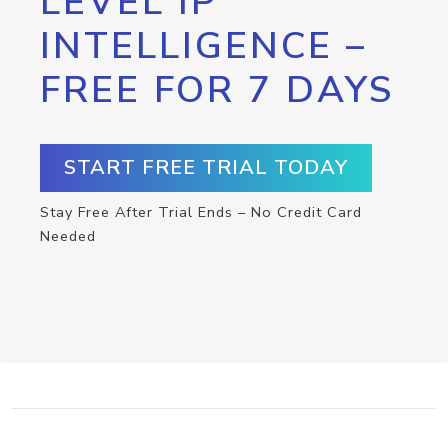
LEVEL IP
INTELLIGENCE –
FREE FOR 7 DAYS
START FREE TRIAL TODAY
Stay Free After Trial Ends – No Credit Card
Needed