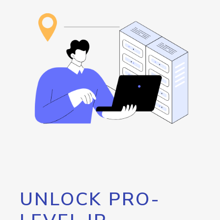
UNLOCK PRO-