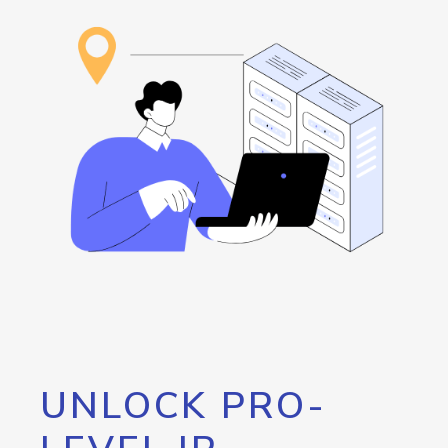
UNLOCK PRO-