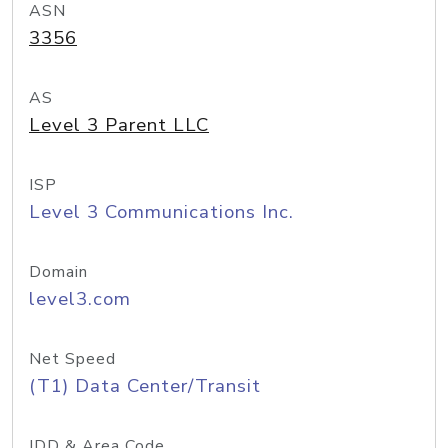
ASN
3356
AS
Level 3 Parent LLC
ISP
Level 3 Communications Inc.
Domain
level3.com
Net Speed
(T1) Data Center/Transit
IDD & Area Code