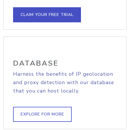
CLAIM YOUR FREE TRIAL
DATABASE
Harness the benefits of IP geolocation
and proxy detection with our database
that you can host locally.
EXPLORE FOR MORE