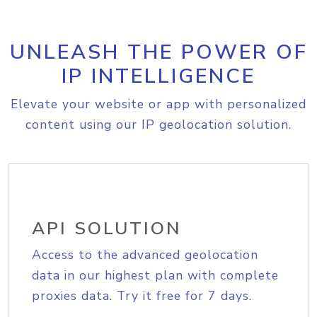
UNLEASH THE POWER OF
IP INTELLIGENCE
Elevate your website or app with personalized
content using our IP geolocation solution.
API SOLUTION
Access to the advanced geolocation
data in our highest plan with complete
proxies data. Try it free for 7 days.