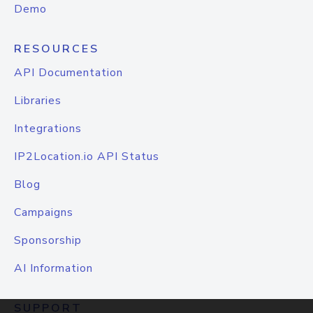
Demo
RESOURCES
API Documentation
Libraries
Integrations
IP2Location.io API Status
Blog
Campaigns
Sponsorship
AI Information
SUPPORT