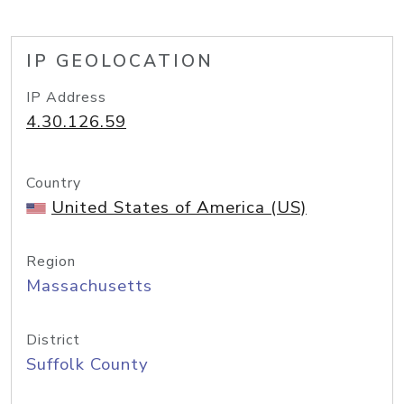
IP GEOLOCATION
IP Address
4.30.126.59
Country
United States of America (US)
Region
Massachusetts
District
Suffolk County