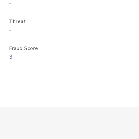
-
Threat
-
Fraud Score
3