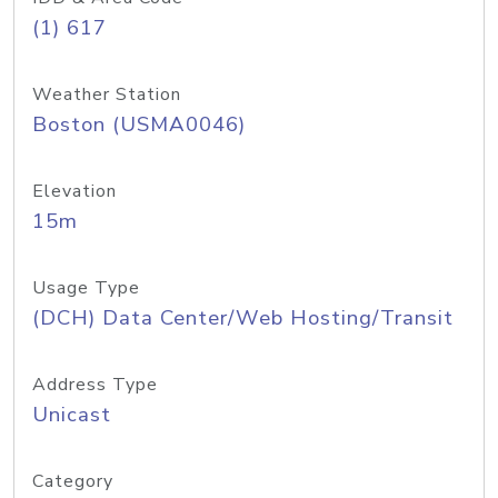
(1) 617
Weather Station
Boston (USMA0046)
Elevation
15m
Usage Type
(DCH) Data Center/Web Hosting/Transit
Address Type
Unicast
Category