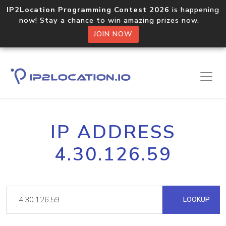
IP2Location Programming Contest 2026
is happening
now! Stay a chance to win amazing prizes now.
JOIN NOW
IP ADDRESS
4.30.126.59
LOOKUP