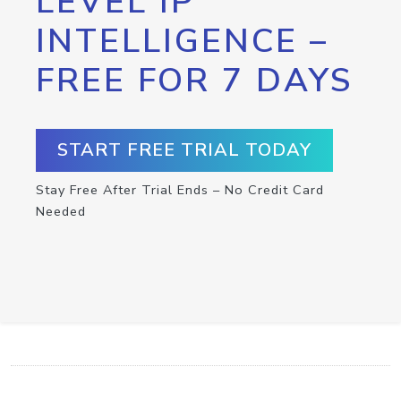
LEVEL IP
INTELLIGENCE –
FREE FOR 7 DAYS
START FREE TRIAL TODAY
Stay Free After Trial Ends – No Credit Card
Needed