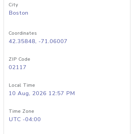
City
Boston
Coordinates
42.35848, -71.06007
ZIP Code
02117
Local Time
10 Aug, 2026 12:57 PM
Time Zone
UTC -04:00