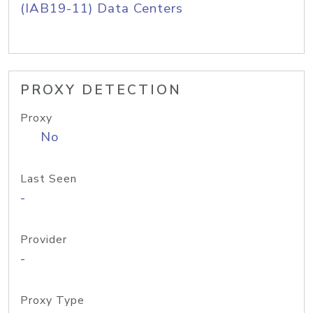
(IAB19-11) Data Centers
PROXY DETECTION
Proxy
No
Last Seen
-
Provider
-
Proxy Type