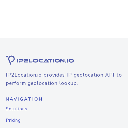
IP2Location.io provides IP geolocation API to
perform geolocation lookup.
NAVIGATION
Solutions
Pricing