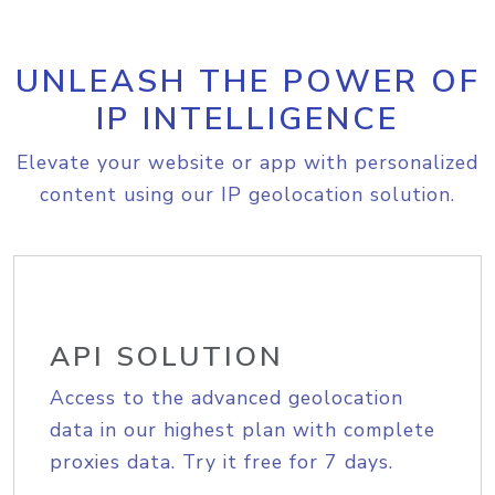
UNLEASH THE POWER OF
IP INTELLIGENCE
Elevate your website or app with personalized
content using our IP geolocation solution.
API SOLUTION
Access to the advanced geolocation
data in our highest plan with complete
proxies data. Try it free for 7 days.