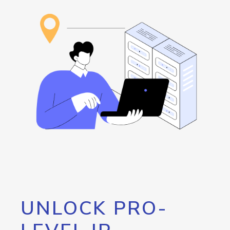
UNLOCK PRO-