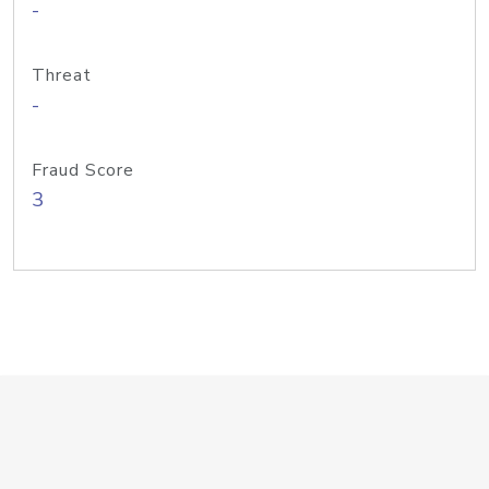
-
Threat
-
Fraud Score
3