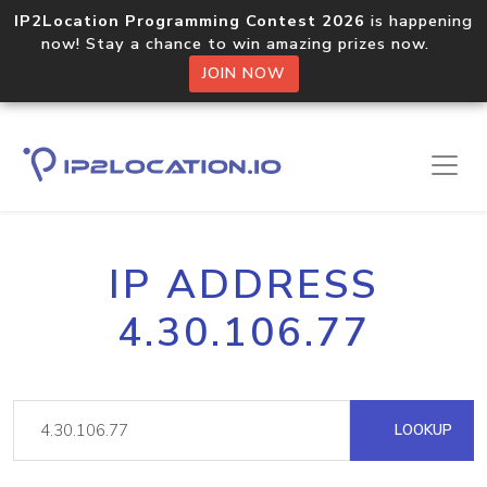
IP2Location Programming Contest 2026
is happening
now! Stay a chance to win amazing prizes now.
JOIN NOW
IP ADDRESS
4.30.106.77
LOOKUP