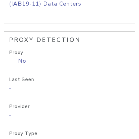
(IAB19-11) Data Centers
PROXY DETECTION
Proxy
No
Last Seen
-
Provider
-
Proxy Type