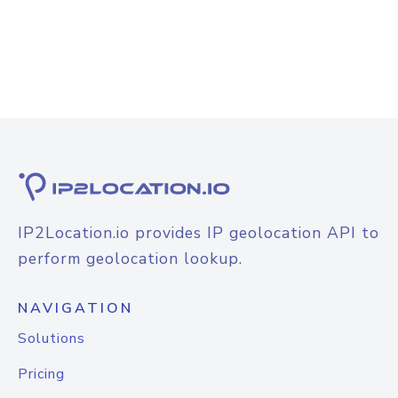
IP2Location.io provides IP geolocation API to
perform geolocation lookup.
NAVIGATION
Solutions
Pricing