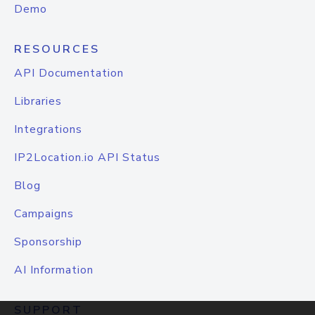
Demo
RESOURCES
API Documentation
Libraries
Integrations
IP2Location.io API Status
Blog
Campaigns
Sponsorship
AI Information
SUPPORT