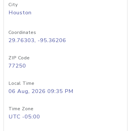
City
Houston
Coordinates
29.76303, -95.36206
ZIP Code
77250
Local Time
06 Aug, 2026 09:35 PM
Time Zone
UTC -05:00