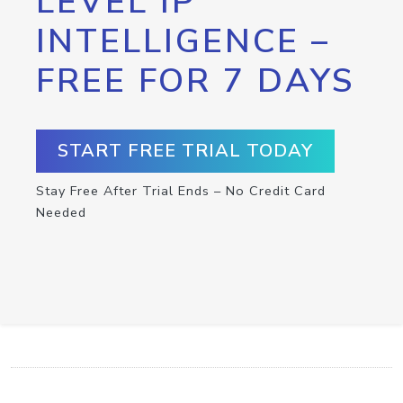
LEVEL IP
INTELLIGENCE –
FREE FOR 7 DAYS
START FREE TRIAL TODAY
Stay Free After Trial Ends – No Credit Card
Needed