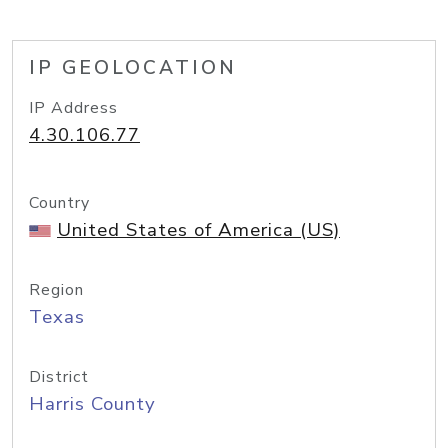
IP GEOLOCATION
IP Address
4.30.106.77
Country
United States of America (US)
Region
Texas
District
Harris County