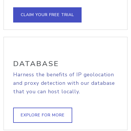
CLAIM YOUR FREE TRIAL
DATABASE
Harness the benefits of IP geolocation
and proxy detection with our database
that you can host locally.
EXPLORE FOR MORE