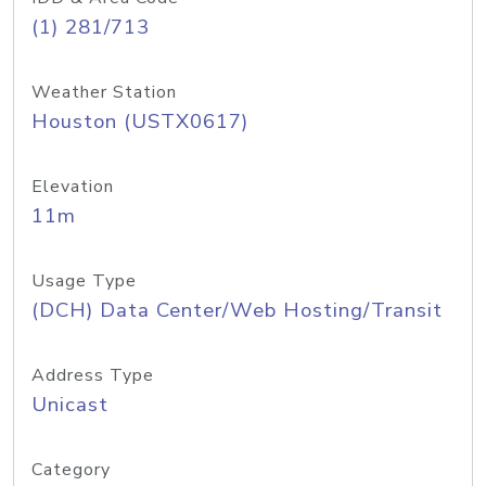
(1) 281/713
Weather Station
Houston (USTX0617)
Elevation
11m
Usage Type
(DCH) Data Center/Web Hosting/Transit
Address Type
Unicast
Category