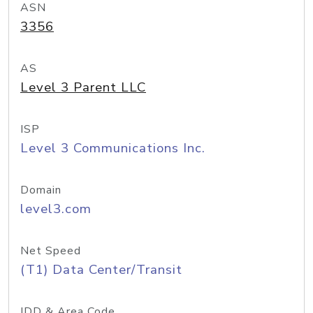
ASN
3356
AS
Level 3 Parent LLC
ISP
Level 3 Communications Inc.
Domain
level3.com
Net Speed
(T1) Data Center/Transit
IDD & Area Code