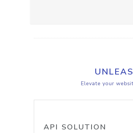
UNLEAS
Elevate your websit
API SOLUTION