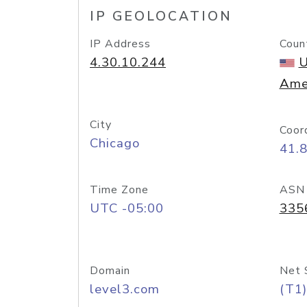
IP GEOLOCATION
IP Address
Coun
4.30.10.244
U
Ame
City
Coor
Chicago
41.
Time Zone
ASN
UTC -05:00
335
Domain
Net 
level3.com
(T1)