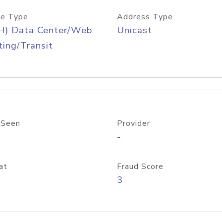
e Type
Address Type
H) Data Center/Web
Unicast
ing/Transit
 Seen
Provider
-
at
Fraud Score
3