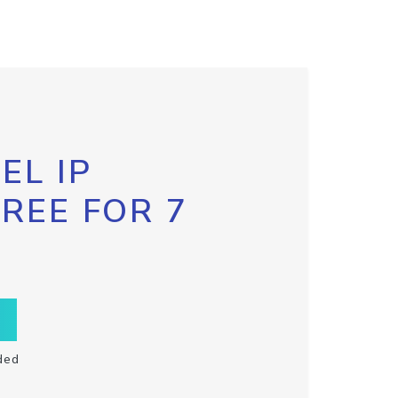
EL IP
FREE FOR 7
ded