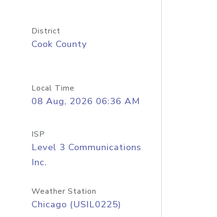
District
Cook County
Local Time
08 Aug, 2026 06:36 AM
ISP
Level 3 Communications
Inc.
Weather Station
Chicago (USIL0225)