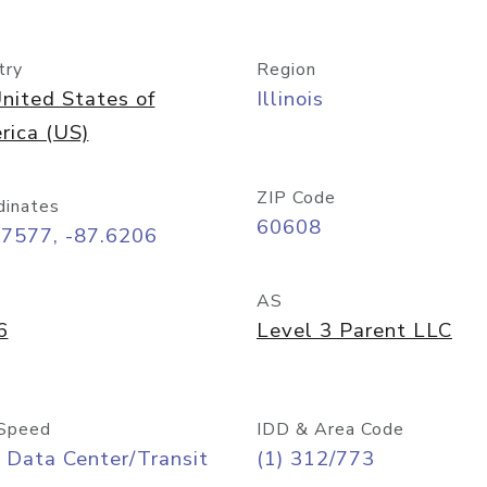
try
Region
nited States of
Illinois
rica (US)
ZIP Code
dinates
60608
87577, -87.6206
AS
6
Level 3 Parent LLC
Speed
IDD & Area Code
 Data Center/Transit
(1) 312/773