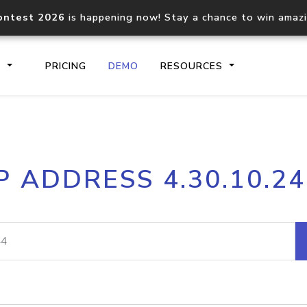
ontest 2026
is happening now! Stay a chance to win amaz
S
PRICING
DEMO
RESOURCES
IP2Location.io API
IP2Locati
P ADDRESS 4.30.10.2
Core IP geolocation API
Process mu
documentation
request
Domain WHOIS API
Hosted D
Comprehensive WHOIS data
Retrieve 
lookup