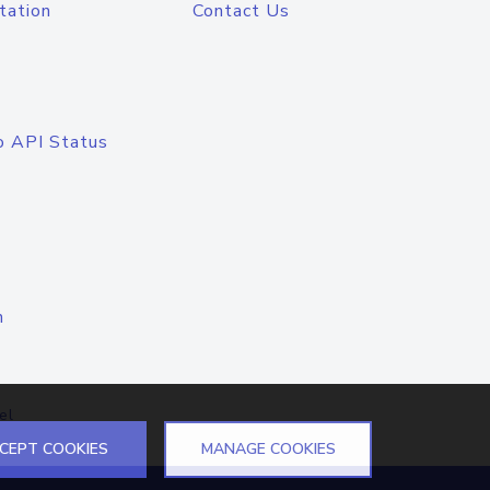
tation
Contact Us
o API Status
n
el
CEPT COOKIES
MANAGE COOKIES