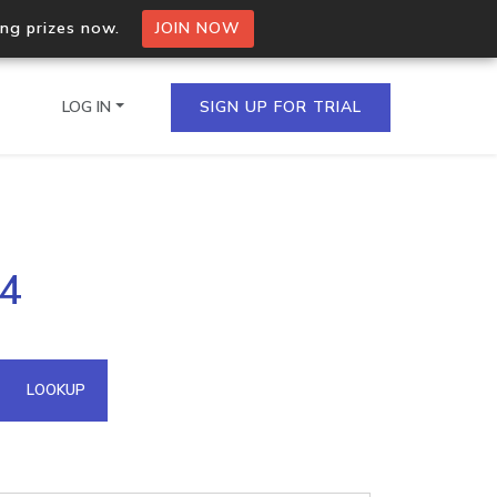
ing prizes now.
JOIN NOW
LOG IN
SIGN UP FOR TRIAL
on.io Bulk API
44
ltiple IPs in a single
omain API
LOOKUP
domains hosted on an IP