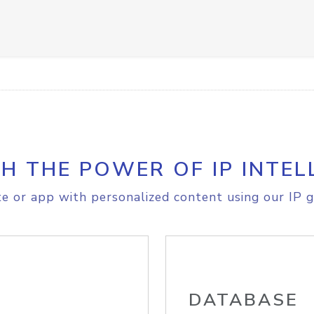
H THE POWER OF IP INTEL
e or app with personalized content using our IP g
DATABASE