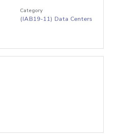
Category
(IAB19-11) Data Centers