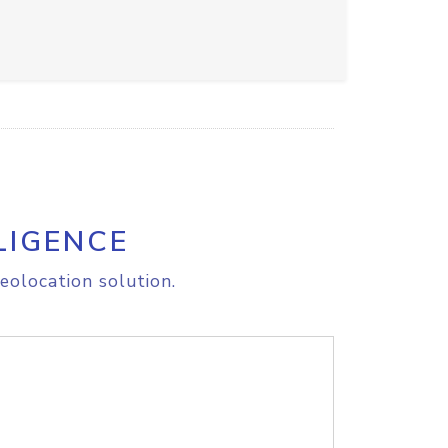
LIGENCE
eolocation solution.