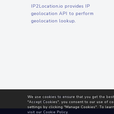
IP2Location.io provides IP
geolocation API to perform
geolocation lookup.
© 2026
IP2Location.io
. All Rights Reserved.
We use cookies to ensure that you get the best
Agreement
"Accept Cookies", you consent to our use of co
settings by clicking "Manage Cookies". To lear
visit our
Cookie Policy
.