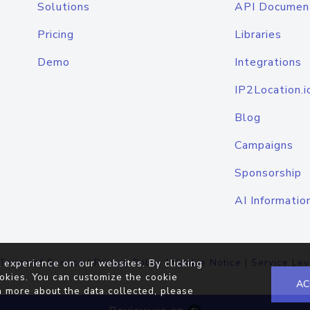
Solutions
API Documen
Pricing
Libraries
Demo
Integrations
IP2Location.i
Blog
Campaigns
Sponsorship
AI Informatio
Terms of Service
|
Privacy Policy
|
Cookie Notice
|
Service Lev
 experience on our websites. By clicking
okies. You can customize the cookie
AC
n more about the data collected, please