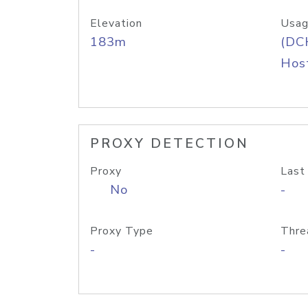
Elevation
Usag
183m
(DC
Host
PROXY DETECTION
Proxy
Last
No
-
Proxy Type
Thre
-
-