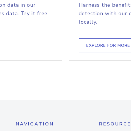
on data in our
Harness the benefit
s data. Try it free
detection with our 
locally.
EXPLORE FOR MORE
NAVIGATION
RESOURCE