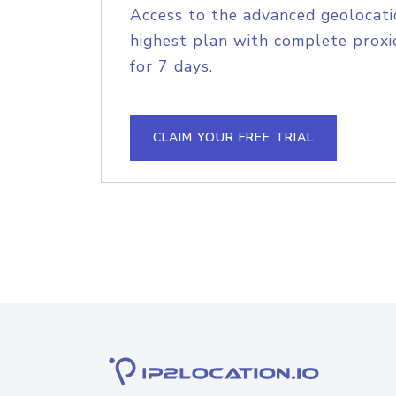
Access to the advanced geolocati
highest plan with complete proxie
for 7 days.
CLAIM YOUR FREE TRIAL