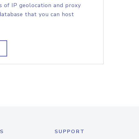
s of IP geolocation and proxy
database that you can host
S
SUPPORT