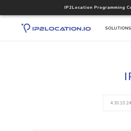
IP2Location Programming C
SOLUTION
I