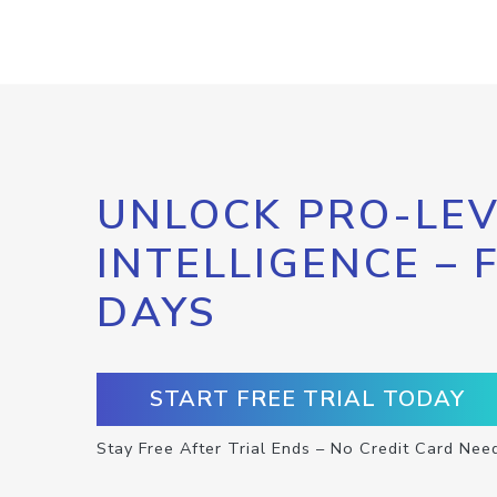
UNLOCK PRO-LEV
INTELLIGENCE – 
DAYS
START FREE TRIAL TODAY
Stay Free After Trial Ends – No Credit Card Nee