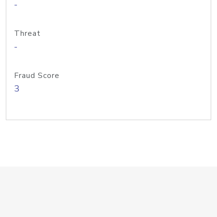
-
Threat
-
Fraud Score
3