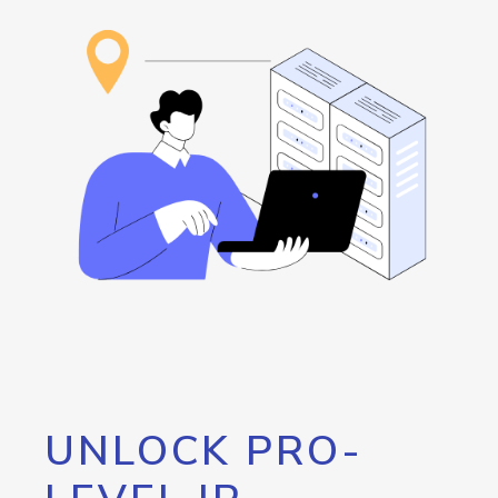
UNLOCK PRO-