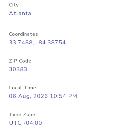
City
Atlanta
Coordinates
33.7488, -84.38754
ZIP Code
30383
Local Time
06 Aug, 2026 10:54 PM
Time Zone
UTC -04:00