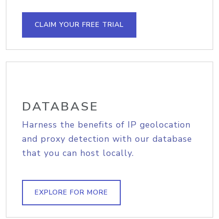
CLAIM YOUR FREE TRIAL
DATABASE
Harness the benefits of IP geolocation
and proxy detection with our database
that you can host locally.
EXPLORE FOR MORE