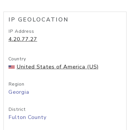
IP GEOLOCATION
IP Address
4.20.77.27
Country
United States of America (US)
Region
Georgia
District
Fulton County