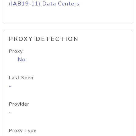
(IAB19-11) Data Centers
PROXY DETECTION
Proxy
No
Last Seen
-
Provider
-
Proxy Type