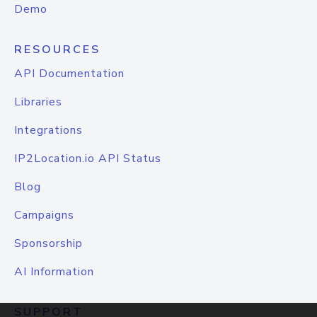
Demo
RESOURCES
API Documentation
Libraries
Integrations
IP2Location.io API Status
Blog
Campaigns
Sponsorship
AI Information
SUPPORT