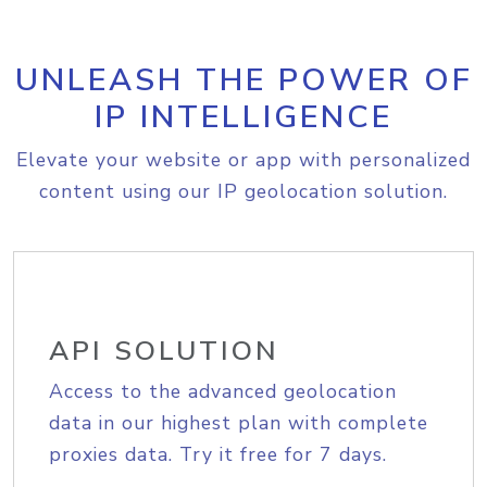
UNLEASH THE POWER OF
IP INTELLIGENCE
Elevate your website or app with personalized
content using our IP geolocation solution.
API SOLUTION
Access to the advanced geolocation
data in our highest plan with complete
proxies data. Try it free for 7 days.