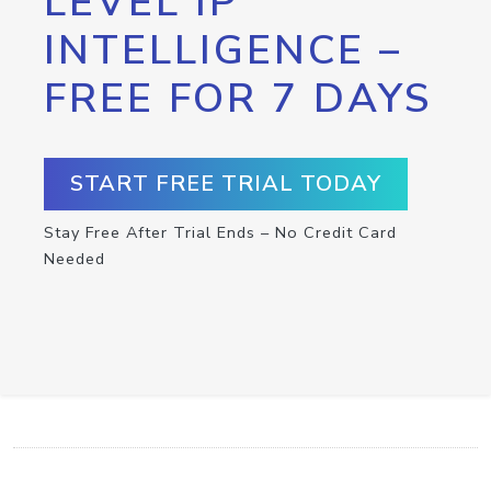
LEVEL IP
INTELLIGENCE –
FREE FOR 7 DAYS
START FREE TRIAL TODAY
Stay Free After Trial Ends – No Credit Card
Needed