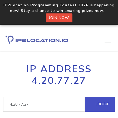
IP2Location Programming Contest 2026
is happening
now! Stay a chance to win amazing prizes now.
JOIN NOW
IP ADDRESS
4.20.77.27
LOOKUP