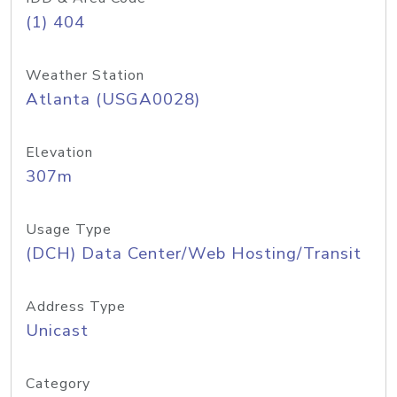
(1) 404
Weather Station
Atlanta (USGA0028)
Elevation
307m
Usage Type
(DCH) Data Center/Web Hosting/Transit
Address Type
Unicast
Category