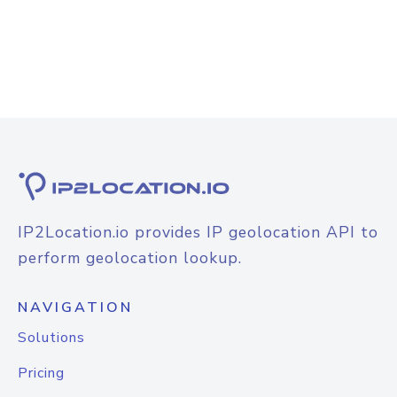
IP2Location.io provides IP geolocation API to
perform geolocation lookup.
NAVIGATION
Solutions
Pricing