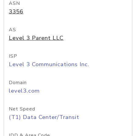
ASN
3356
AS
Level 3 Parent LLC
ISP
Level 3 Communications Inc.
Domain
level3.com
Net Speed
(T1) Data Center/Transit
IDD & Area Code