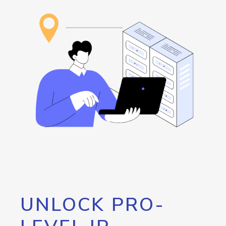
UNLOCK PRO-