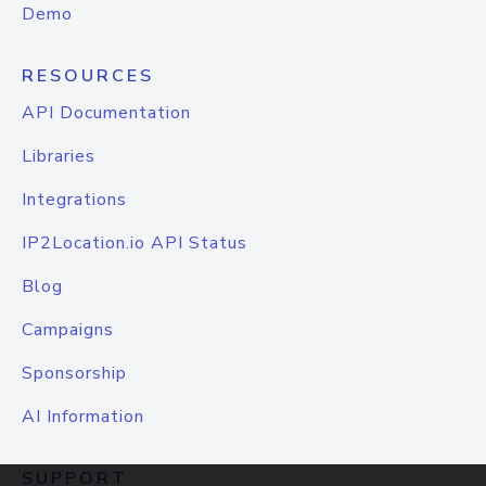
Demo
RESOURCES
API Documentation
Libraries
Integrations
IP2Location.io API Status
Blog
Campaigns
Sponsorship
AI Information
SUPPORT