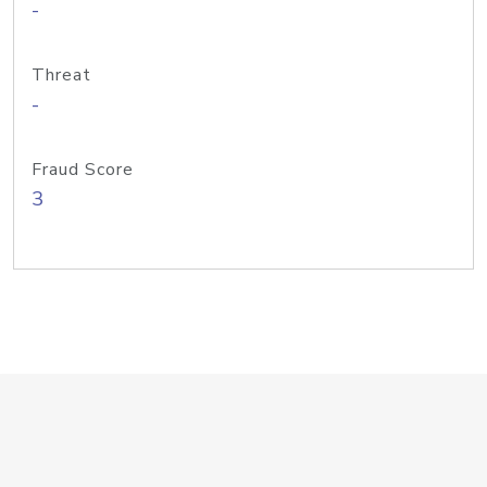
-
Threat
-
Fraud Score
3