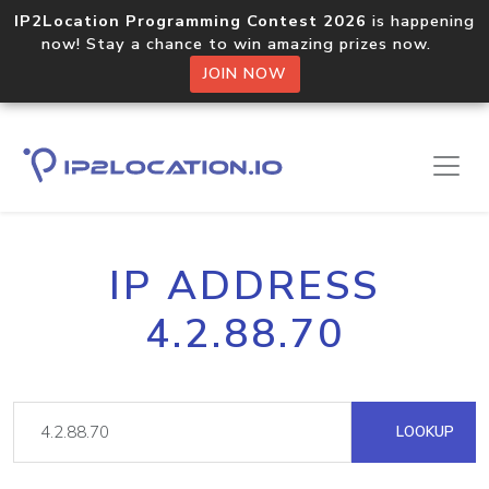
IP2Location Programming Contest 2026
is happening
now! Stay a chance to win amazing prizes now.
JOIN NOW
IP ADDRESS
4.2.88.70
LOOKUP