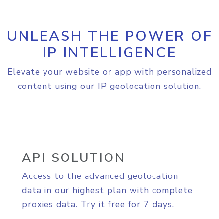
UNLEASH THE POWER OF
IP INTELLIGENCE
Elevate your website or app with personalized
content using our IP geolocation solution.
API SOLUTION
Access to the advanced geolocation
data in our highest plan with complete
proxies data. Try it free for 7 days.