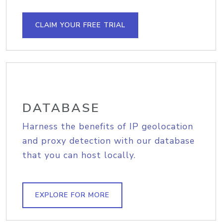
CLAIM YOUR FREE TRIAL
DATABASE
Harness the benefits of IP geolocation
and proxy detection with our database
that you can host locally.
EXPLORE FOR MORE