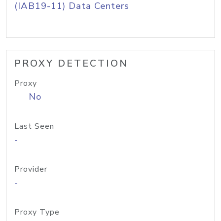
(IAB19-11) Data Centers
PROXY DETECTION
Proxy
No
Last Seen
-
Provider
-
Proxy Type