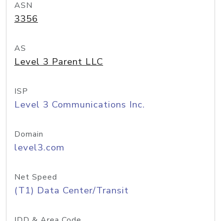
ASN
3356
AS
Level 3 Parent LLC
ISP
Level 3 Communications Inc.
Domain
level3.com
Net Speed
(T1) Data Center/Transit
IDD & Area Code