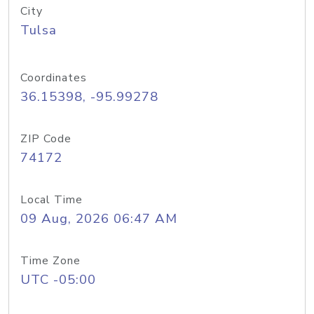
City
Tulsa
Coordinates
36.15398, -95.99278
ZIP Code
74172
Local Time
09 Aug, 2026 06:47 AM
Time Zone
UTC -05:00