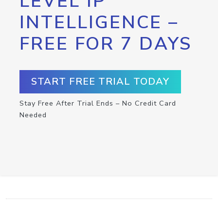
LEVEL IP
INTELLIGENCE –
FREE FOR 7 DAYS
START FREE TRIAL TODAY
Stay Free After Trial Ends – No Credit Card
Needed