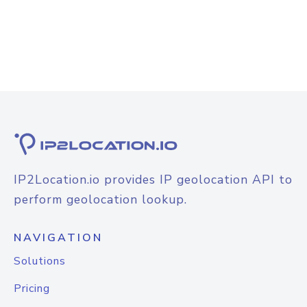
IP2Location.io provides IP geolocation API to
perform geolocation lookup.
NAVIGATION
Solutions
Pricing