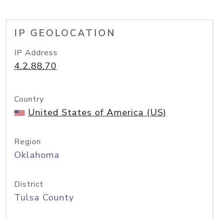
IP GEOLOCATION
IP Address
4.2.88.70
Country
United States of America (US)
Region
Oklahoma
District
Tulsa County