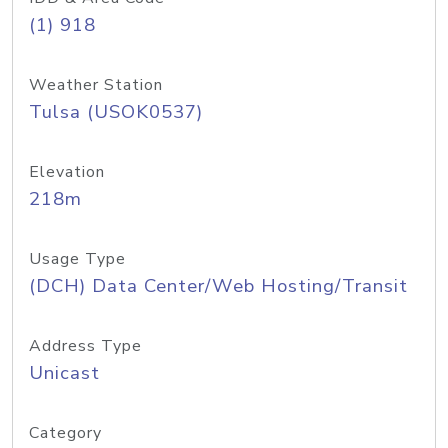
(1) 918
Weather Station
Tulsa (USOK0537)
Elevation
218m
Usage Type
(DCH) Data Center/Web Hosting/Transit
Address Type
Unicast
Category