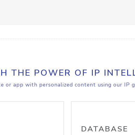
H THE POWER OF IP INTEL
e or app with personalized content using our IP g
DATABASE