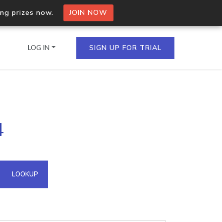
ing prizes now.
JOIN NOW
LOG IN
SIGN UP FOR TRIAL
on.io Bulk API
4
ltiple IPs in a single
omain API
LOOKUP
domains hosted on an IP