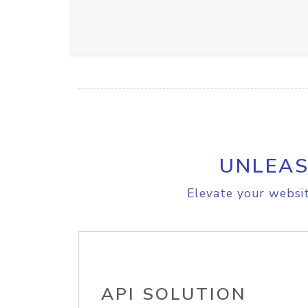
UNLEAS
Elevate your websit
API SOLUTION