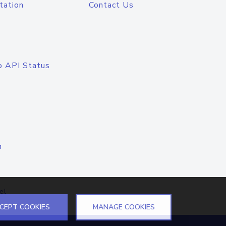
tation
Contact Us
o API Status
n
el
CEPT COOKIES
MANAGE COOKIES