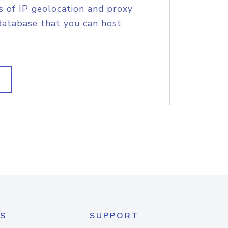
s of IP geolocation and proxy
database that you can host
S
SUPPORT