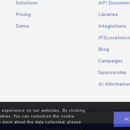
Solutions
API Documen
Pricing
Libraries
Demo
Integrations
IP2Location.i
Blog
Campaigns
Sponsorship
AI Informatio
Terms of Service
|
Privacy Policy
|
Cookie Notice
|
Service Lev
 experience on our websites. By clicking
okies. You can customize the cookie
AC
n more about the data collected, please