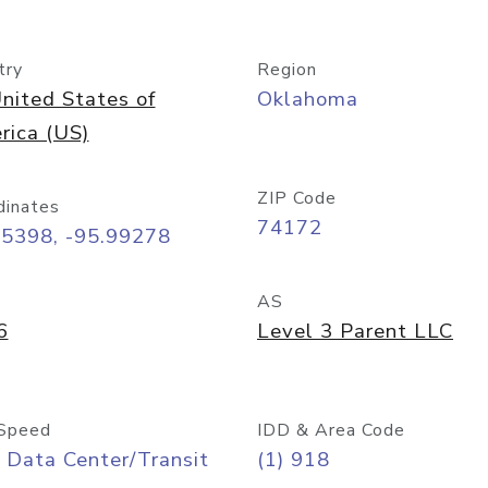
try
Region
nited States of
Oklahoma
rica (US)
ZIP Code
dinates
74172
15398, -95.99278
AS
6
Level 3 Parent LLC
Speed
IDD & Area Code
 Data Center/Transit
(1) 918