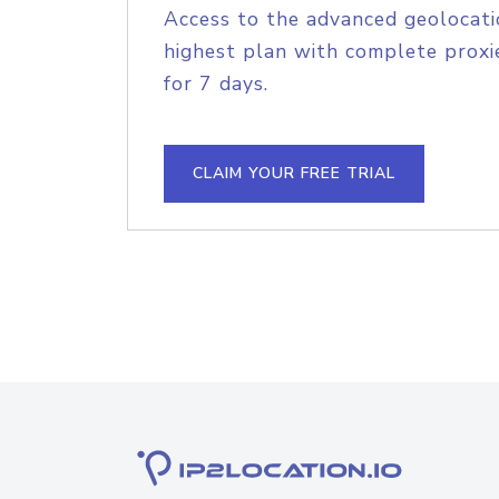
Access to the advanced geolocati
highest plan with complete proxie
for 7 days.
CLAIM YOUR FREE TRIAL