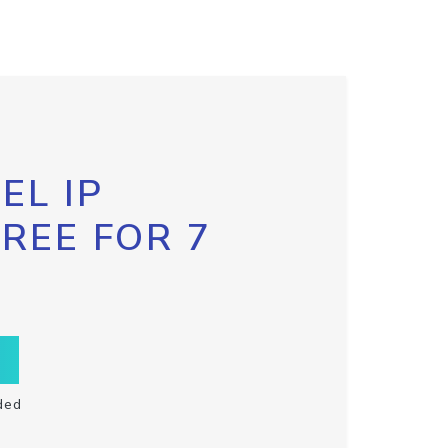
EL IP
FREE FOR 7
ded