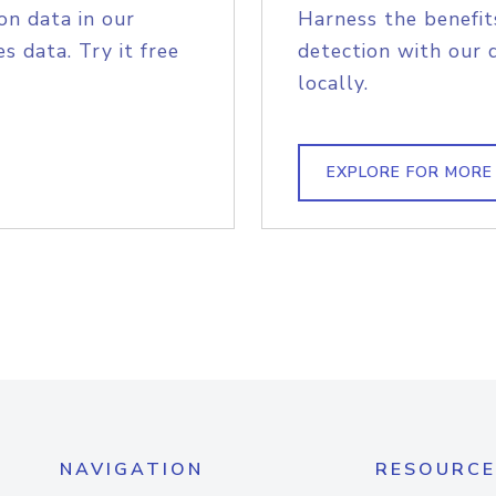
on data in our
Harness the benefit
s data. Try it free
detection with our 
locally.
EXPLORE FOR MORE
NAVIGATION
RESOURCE