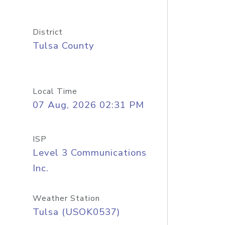
District
Tulsa County
Local Time
07 Aug, 2026 02:31 PM
ISP
Level 3 Communications
Inc.
Weather Station
Tulsa (USOK0537)