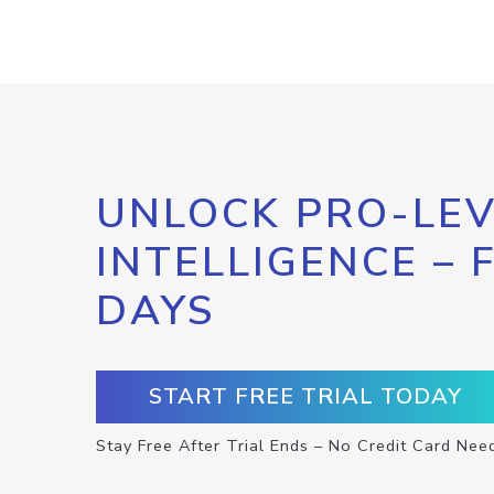
UNLOCK PRO-LEV
INTELLIGENCE – 
DAYS
START FREE TRIAL TODAY
Stay Free After Trial Ends – No Credit Card Nee