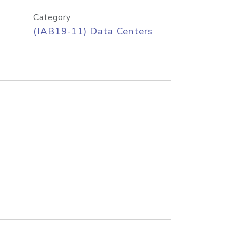
Category
(IAB19-11) Data Centers