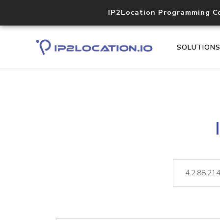
IP2Location Programming C
SOLUTION