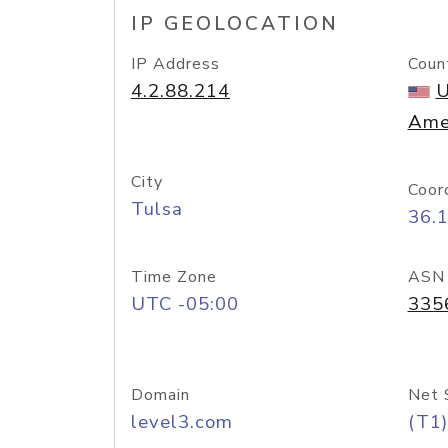
IP GEOLOCATION
IP Address
Coun
4.2.88.214
U
Ame
City
Coor
Tulsa
36.
Time Zone
ASN
UTC -05:00
335
Domain
Net 
level3.com
(T1)