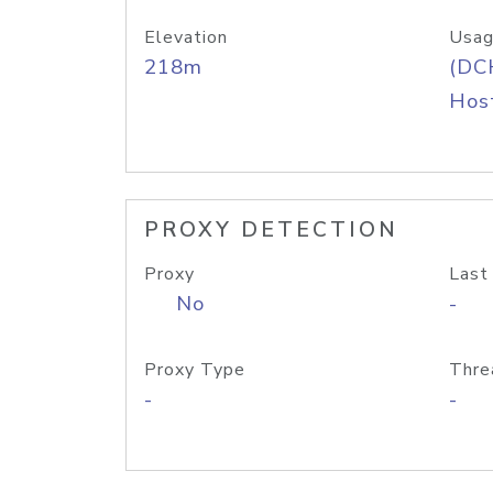
Elevation
Usag
218m
(DC
Host
PROXY DETECTION
Proxy
Last
No
-
Proxy Type
Thre
-
-