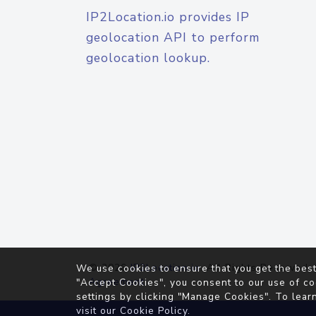
IP2Location.io provides IP
geolocation API to perform
geolocation lookup.
© 2026
IP2Location.io
. All Rights Reserved.
We use cookies to ensure that you get the best
Agreement
"Accept Cookies", you consent to our use of co
settings by clicking "Manage Cookies". To lear
visit our
Cookie Policy
.