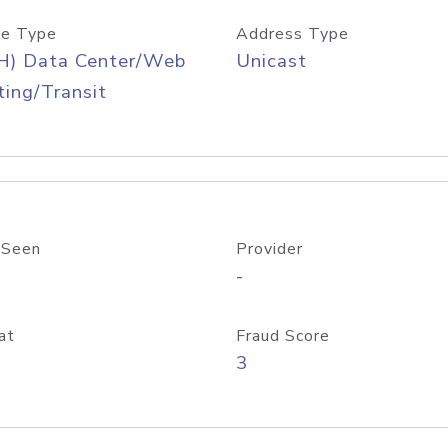
e Type
Address Type
H) Data Center/Web
Unicast
ing/Transit
 Seen
Provider
-
at
Fraud Score
3