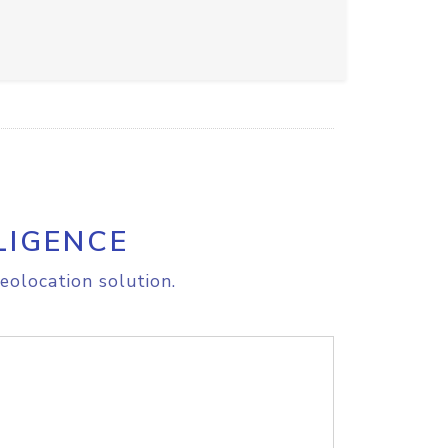
LIGENCE
eolocation solution.