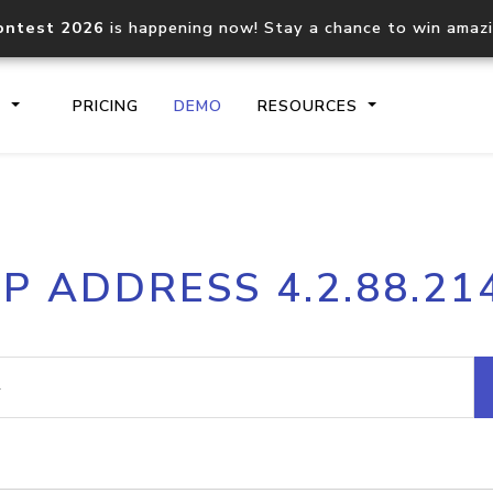
ontest 2026
is happening now! Stay a chance to win amaz
S
PRICING
DEMO
RESOURCES
IP2Location.io API
IP2Locati
IP ADDRESS 4.2.88.21
Core IP geolocation API
Process mu
documentation
request
Domain WHOIS API
Hosted D
Comprehensive WHOIS data
Retrieve 
lookup