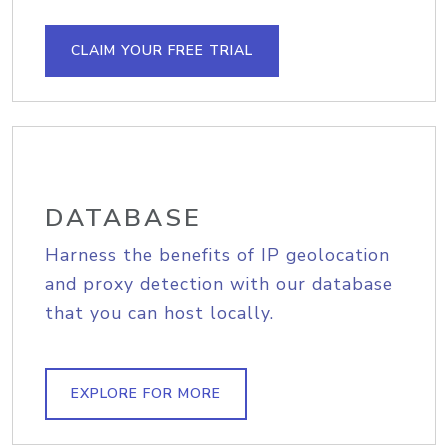
CLAIM YOUR FREE TRIAL
DATABASE
Harness the benefits of IP geolocation
and proxy detection with our database
that you can host locally.
EXPLORE FOR MORE