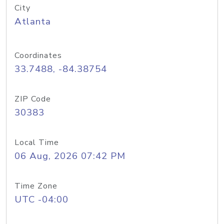
City
Atlanta
Coordinates
33.7488, -84.38754
ZIP Code
30383
Local Time
06 Aug, 2026 07:42 PM
Time Zone
UTC -04:00