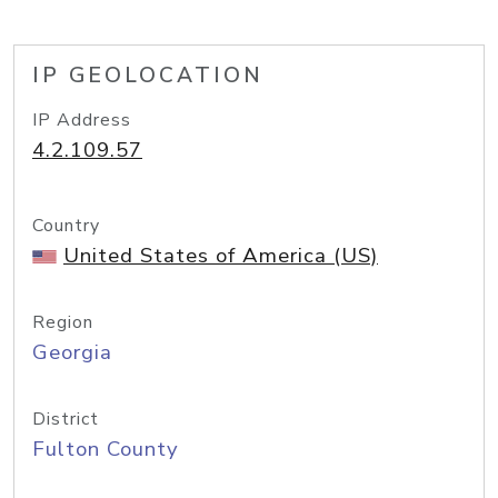
IP GEOLOCATION
IP Address
4.2.109.57
Country
United States of America (US)
Region
Georgia
District
Fulton County