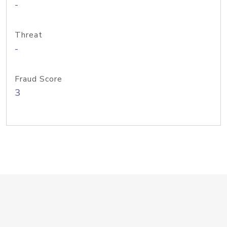
-
Threat
-
Fraud Score
3