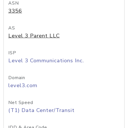
ASN
3356
AS
Level 3 Parent LLC
ISP
Level 3 Communications Inc.
Domain
level3.com
Net Speed
(T1) Data Center/Transit
IDD & Area Code