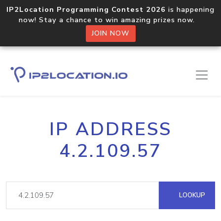
IP2Location Programming Contest 2026
is happening
now! Stay a chance to win amazing prizes now.
JOIN NOW
IP ADDRESS
4.2.109.57
LOOKUP