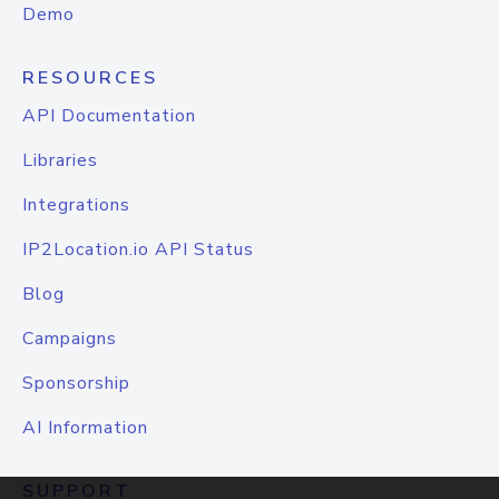
Demo
RESOURCES
API Documentation
Libraries
Integrations
IP2Location.io API Status
Blog
Campaigns
Sponsorship
AI Information
SUPPORT