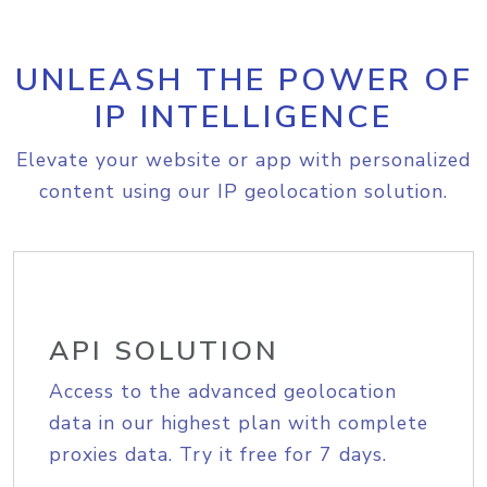
UNLEASH THE POWER OF
IP INTELLIGENCE
Elevate your website or app with personalized
content using our IP geolocation solution.
API SOLUTION
Access to the advanced geolocation
data in our highest plan with complete
proxies data. Try it free for 7 days.