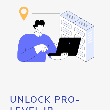
UNLOCK PRO-