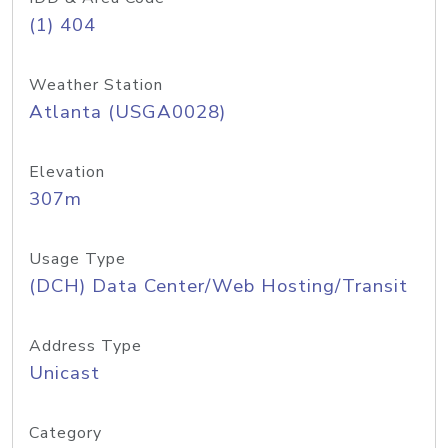
(1) 404
Weather Station
Atlanta (USGA0028)
Elevation
307m
Usage Type
(DCH) Data Center/Web Hosting/Transit
Address Type
Unicast
Category