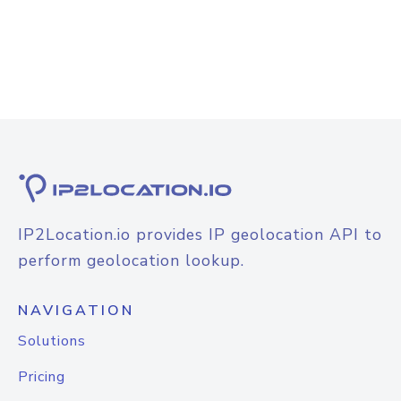
IP2Location.io provides IP geolocation API to
perform geolocation lookup.
NAVIGATION
Solutions
Pricing