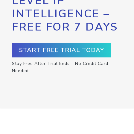
LEVEL IP
INTELLIGENCE –
FREE FOR 7 DAYS
START FREE TRIAL TODAY
Stay Free After Trial Ends – No Credit Card
Needed