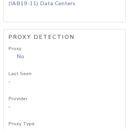
(IAB19-11) Data Centers
PROXY DETECTION
Proxy
No
Last Seen
-
Provider
-
Proxy Type