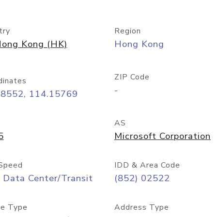
try
Region
ong Kong (HK)
Hong Kong
ZIP Code
dinates
-
28552, 114.15769
AS
5
Microsoft Corporation
Speed
IDD & Area Code
 Data Center/Transit
(852) 02522
e Type
Address Type