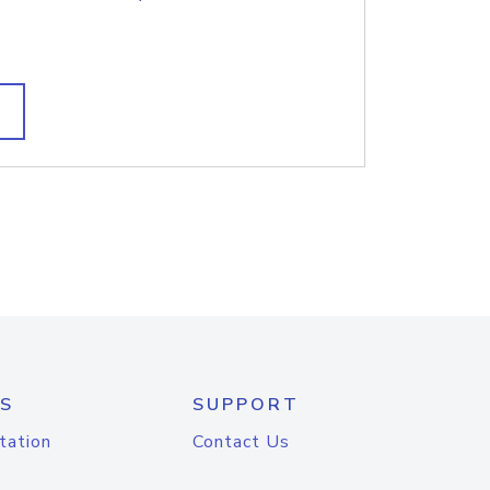
S
SUPPORT
tation
Contact Us