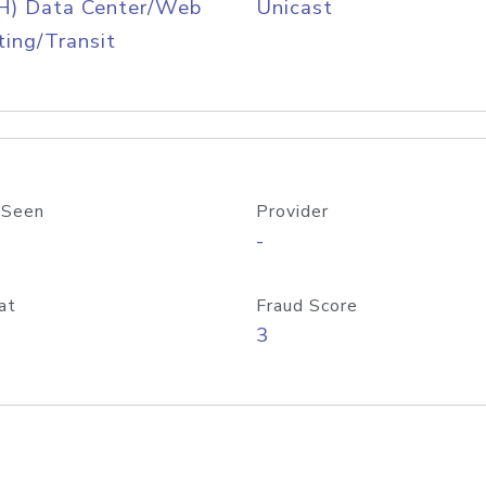
H) Data Center/Web
Unicast
ing/Transit
 Seen
Provider
-
at
Fraud Score
3