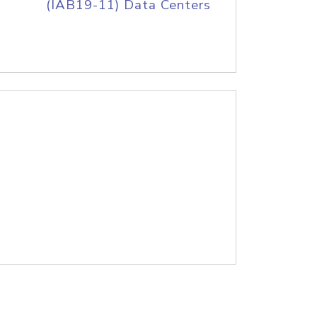
(IAB19-11) Data Centers