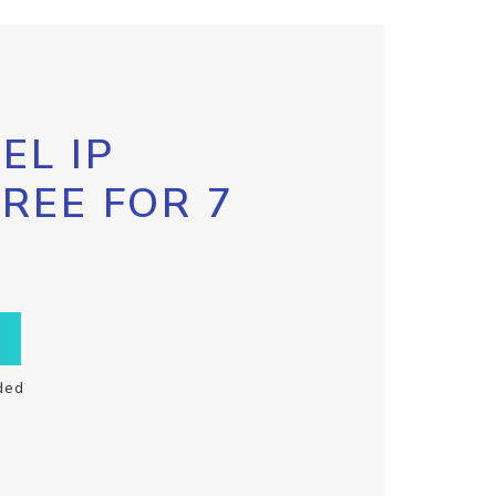
EL IP
FREE FOR 7
ded