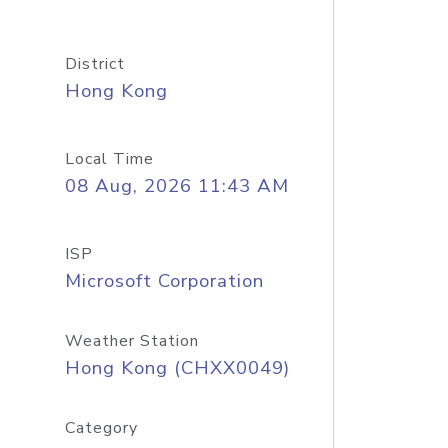
District
Hong Kong
Local Time
08 Aug, 2026 11:43 AM
ISP
Microsoft Corporation
Weather Station
Hong Kong (CHXX0049)
Category