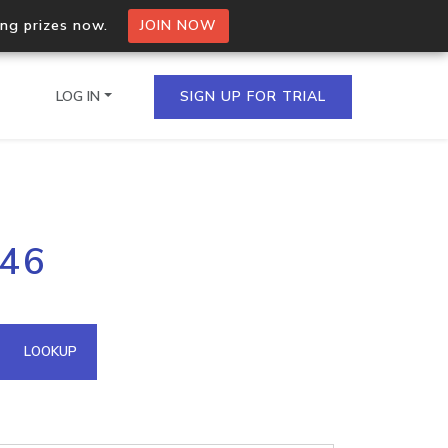
ing prizes now.
JOIN NOW
LOG IN
SIGN UP FOR TRIAL
on.io Bulk API
246
ltiple IPs in a single
omain API
LOOKUP
domains hosted on an IP