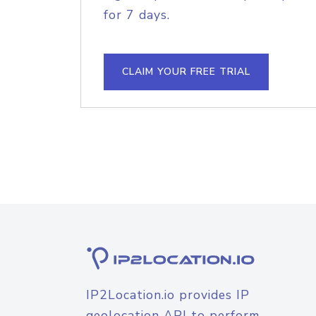
for 7 days.
CLAIM YOUR FREE TRIAL
IP2Location.io provides IP
geolocation API to perform