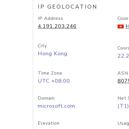
IP GEOLOCATION
IP Address
Coun
4.191.203.246
H
City
Coor
Hong Kong
22.
Time Zone
ASN
UTC +08:00
807
Domain
Net 
microsoft.com
(T1)
Elevation
Usag