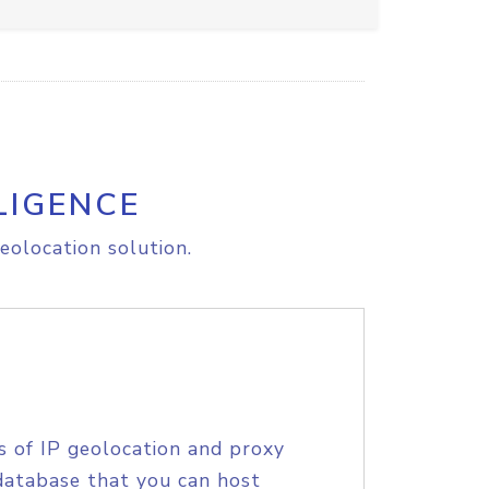
LIGENCE
eolocation solution.
s of IP geolocation and proxy
database that you can host