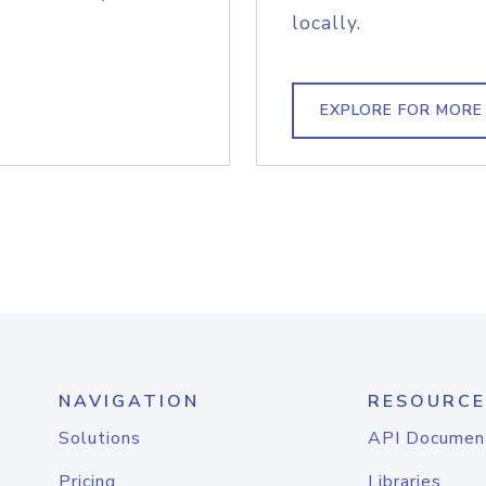
locally.
EXPLORE FOR MORE
NAVIGATION
RESOURCE
Solutions
API Documen
Pricing
Libraries