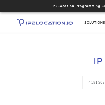
IP2Location Programming C
SOLUTION
IP