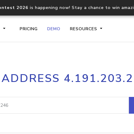
ontest 2026
is happening now! Stay a chance to win amaz
S
PRICING
DEMO
RESOURCES
IP2Location.io API
IP2Locati
 ADDRESS 4.191.203.
Core IP geolocation API
Process mu
documentation
request
Domain WHOIS API
Hosted D
Comprehensive WHOIS data
Retrieve 
lookup