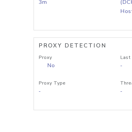
3m
(DC
Host
PROXY DETECTION
Proxy
Last
No
-
Proxy Type
Thre
-
-