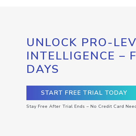
UNLOCK PRO-LEV
INTELLIGENCE – 
DAYS
START FREE TRIAL TODAY
Stay Free After Trial Ends – No Credit Card Nee