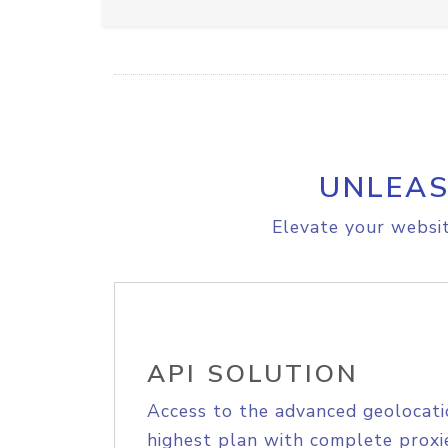
UNLEAS
Elevate your websit
API SOLUTION
Access to the advanced geolocati
highest plan with complete proxie