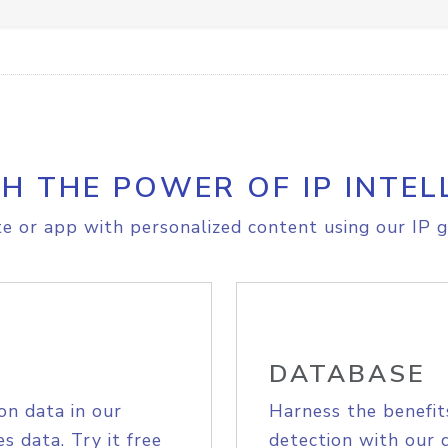
H THE POWER OF IP INTEL
e or app with personalized content using our IP g
DATABASE
on data in our
Harness the benefit
s data. Try it free
detection with our 