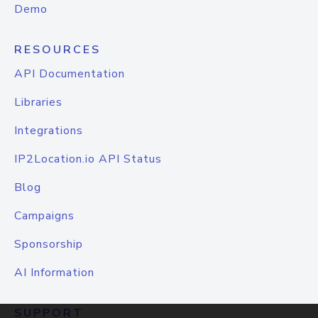
Demo
RESOURCES
API Documentation
Libraries
Integrations
IP2Location.io API Status
Blog
Campaigns
Sponsorship
AI Information
SUPPORT