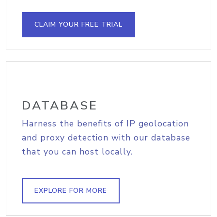
CLAIM YOUR FREE TRIAL
DATABASE
Harness the benefits of IP geolocation
and proxy detection with our database
that you can host locally.
EXPLORE FOR MORE