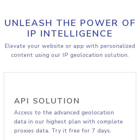
UNLEASH THE POWER OF
IP INTELLIGENCE
Elevate your website or app with personalized
content using our IP geolocation solution.
API SOLUTION
Access to the advanced geolocation
data in our highest plan with complete
proxies data. Try it free for 7 days.