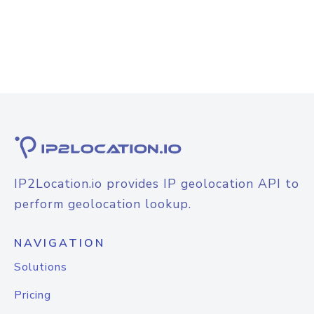
IP2Location.io provides IP geolocation API to
perform geolocation lookup.
NAVIGATION
Solutions
Pricing