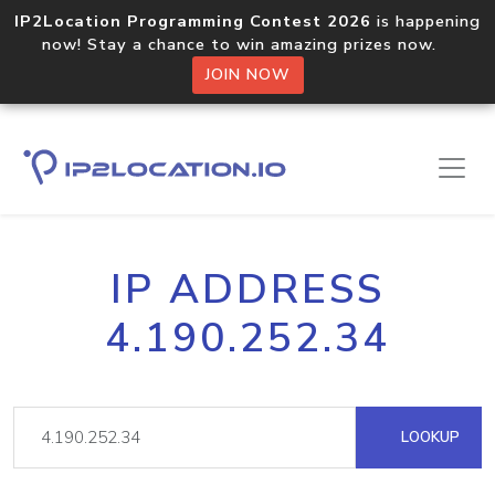
IP2Location Programming Contest 2026
is happening
now! Stay a chance to win amazing prizes now.
JOIN NOW
IP ADDRESS
4.190.252.34
LOOKUP