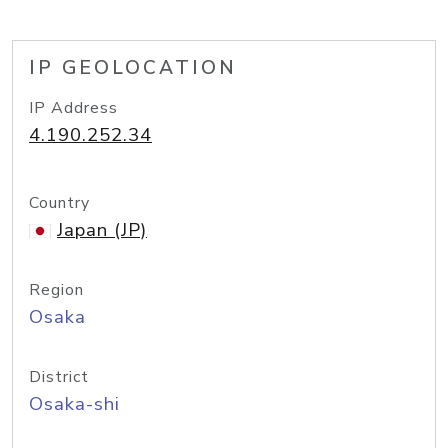
IP GEOLOCATION
IP Address
4.190.252.34
Country
Japan (JP)
Region
Osaka
District
Osaka-shi