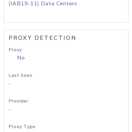
(IAB19-11) Data Centers
PROXY DETECTION
Proxy
No
Last Seen
-
Provider
-
Proxy Type