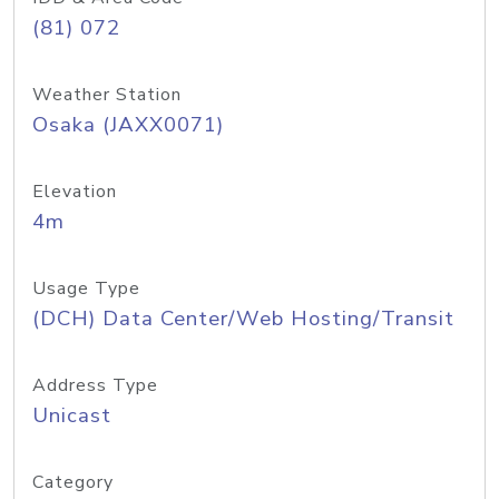
(81) 072
Weather Station
Osaka (JAXX0071)
Elevation
4m
Usage Type
(DCH) Data Center/Web Hosting/Transit
Address Type
Unicast
Category