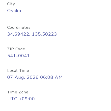
City
Osaka
Coordinates
34.69422, 135.50223
ZIP Code
541-0041
Local Time
07 Aug, 2026 06:08 AM
Time Zone
UTC +09:00