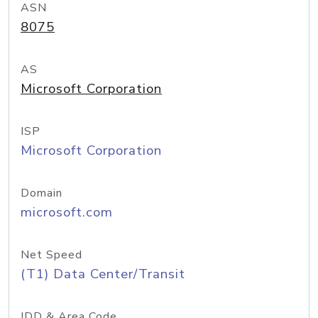
ASN
8075
AS
Microsoft Corporation
ISP
Microsoft Corporation
Domain
microsoft.com
Net Speed
(T1) Data Center/Transit
IDD & Area Code