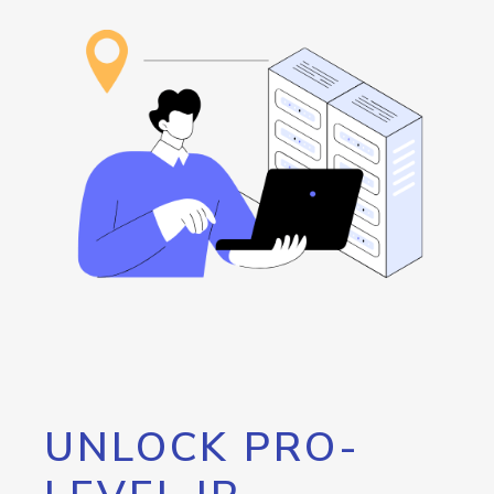
UNLOCK PRO-