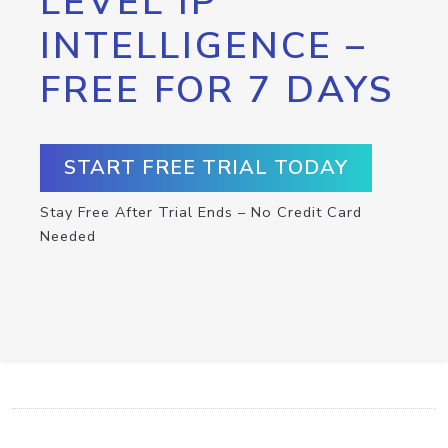
LEVEL IP
INTELLIGENCE –
FREE FOR 7 DAYS
START FREE TRIAL TODAY
Stay Free After Trial Ends – No Credit Card
Needed