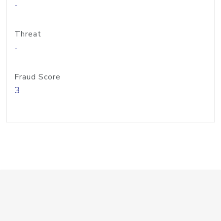
-
Threat
-
Fraud Score
3