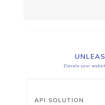
UNLEAS
Elevate your websit
API SOLUTION