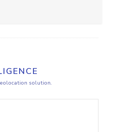
LIGENCE
eolocation solution.