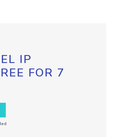
EL IP
FREE FOR 7
ded