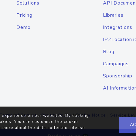
Solutions
API Documen
Pricing
Libraries
Demo
Integrations
IP2Location.i
Blog
Campaigns
Sponsorship
AI Informatio
Terms of Service
|
Privacy Policy
|
Cookie Notice
|
Service Lev
 experience on our websites. By clicking
okies. You can customize the cookie
AC
n more about the data collected, please