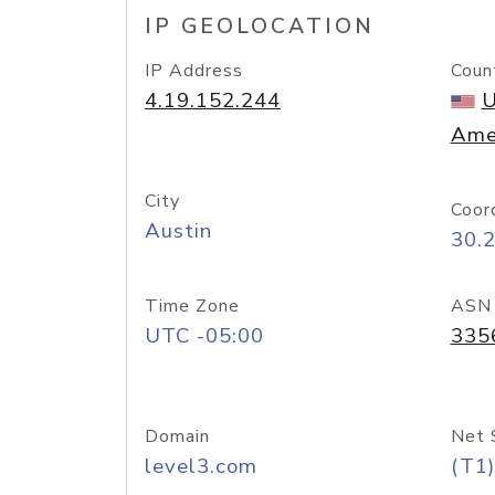
IP GEOLOCATION
IP Address
Coun
4.19.152.244
U
Ame
City
Coor
Austin
30.
Time Zone
ASN
UTC -05:00
335
Domain
Net 
level3.com
(T1)