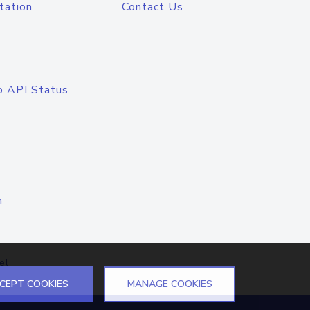
tation
Contact Us
o API Status
n
el
CEPT COOKIES
MANAGE COOKIES