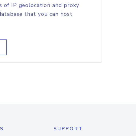
s of IP geolocation and proxy
database that you can host
S
SUPPORT