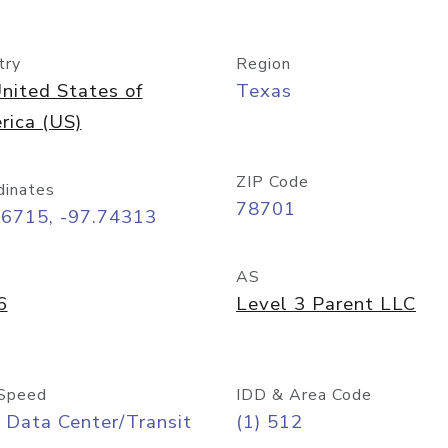
try
Region
nited States of
Texas
rica (US)
ZIP Code
dinates
78701
26715, -97.74313
AS
6
Level 3 Parent LLC
Speed
IDD & Area Code
 Data Center/Transit
(1) 512