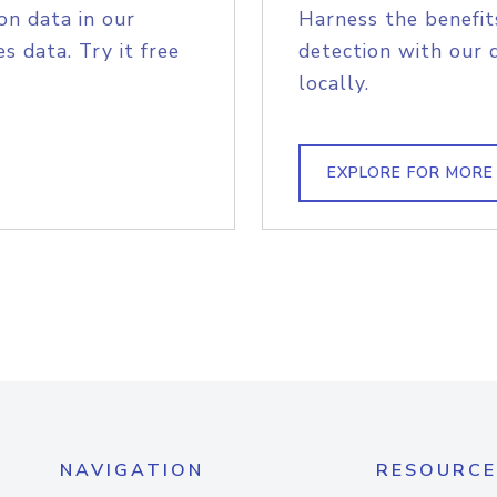
on data in our
Harness the benefit
s data. Try it free
detection with our 
locally.
EXPLORE FOR MORE
NAVIGATION
RESOURCE