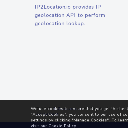
IP2Location.io provides IP
geolocation API to perform
geolocation lookup.
© 2026
IP2Location.io
. All Rights Reserved.
We use cookies to ensure that you get the best
Agreement
"Accept Cookies", you consent to our use of co
settings by clicking "Manage Cookies". To lear
visit our
Cookie Policy
.