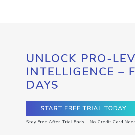
UNLOCK PRO-LEV
INTELLIGENCE – 
DAYS
START FREE TRIAL TODAY
Stay Free After Trial Ends – No Credit Card Nee