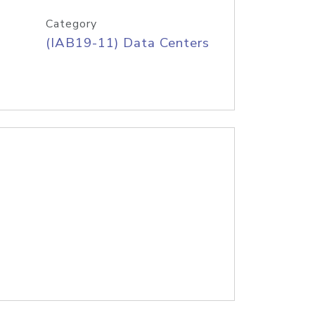
Category
(IAB19-11) Data Centers