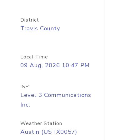
District
Travis County
Local Time
09 Aug, 2026 10:47 PM
ISP
Level 3 Communications
Inc.
Weather Station
Austin (USTX0057)