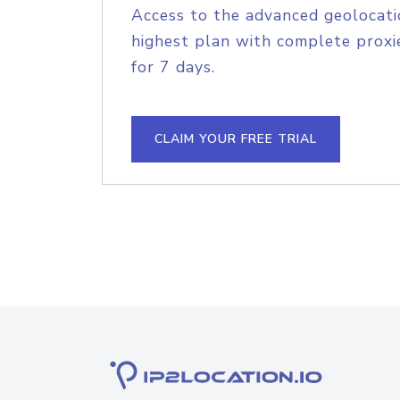
Access to the advanced geolocati
highest plan with complete proxie
for 7 days.
CLAIM YOUR FREE TRIAL