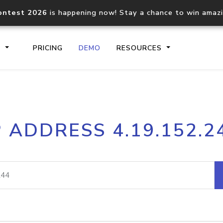
ontest 2026
is happening now! Stay a chance to win amaz
S
PRICING
DEMO
RESOURCES
IP2Location.io API
IP2Locati
P ADDRESS 4.19.152.2
Core IP geolocation API
Process mu
documentation
request
Domain WHOIS API
Hosted D
Comprehensive WHOIS data
Retrieve 
lookup