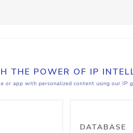
H THE POWER OF IP INTEL
e or app with personalized content using our IP g
DATABASE