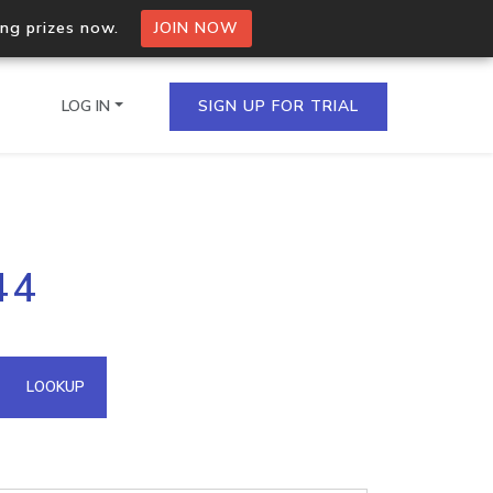
ing prizes now.
JOIN NOW
LOG IN
SIGN UP FOR TRIAL
on.io Bulk API
44
ltiple IPs in a single
omain API
LOOKUP
domains hosted on an IP