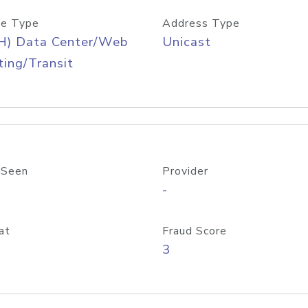
e Type
Address Type
H) Data Center/Web
Unicast
ing/Transit
 Seen
Provider
-
at
Fraud Score
3