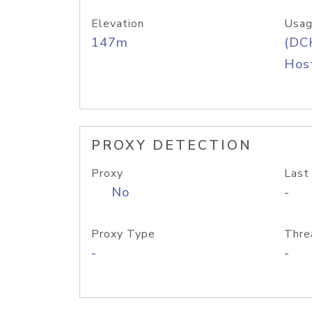
Elevation
Usag
147m
(DC
Host
PROXY DETECTION
Proxy
Last
No
-
Proxy Type
Thre
-
-