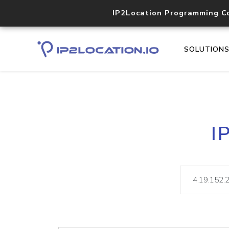
IP2Location Programming C
SOLUTION
I