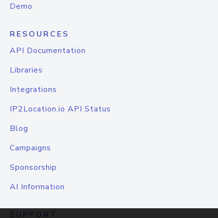
Demo
RESOURCES
API Documentation
Libraries
Integrations
IP2Location.io API Status
Blog
Campaigns
Sponsorship
AI Information
SUPPORT