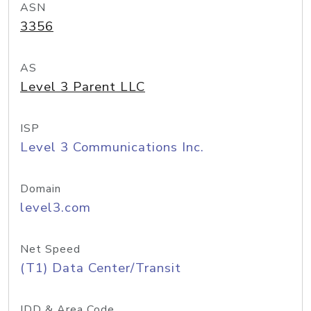
ASN
3356
AS
Level 3 Parent LLC
ISP
Level 3 Communications Inc.
Domain
level3.com
Net Speed
(T1) Data Center/Transit
IDD & Area Code