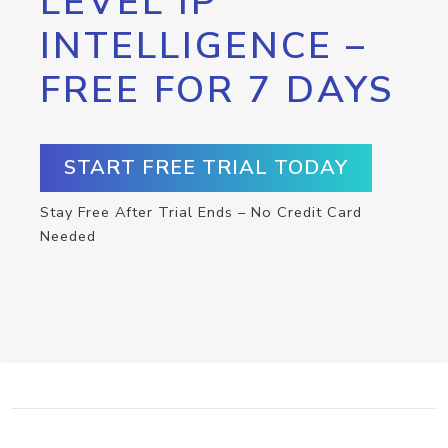
LEVEL IP
INTELLIGENCE –
FREE FOR 7 DAYS
START FREE TRIAL TODAY
Stay Free After Trial Ends – No Credit Card
Needed