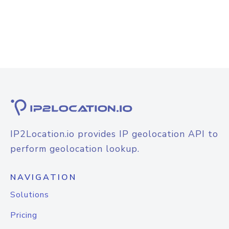
IP2Location.io provides IP geolocation API to
perform geolocation lookup.
NAVIGATION
Solutions
Pricing