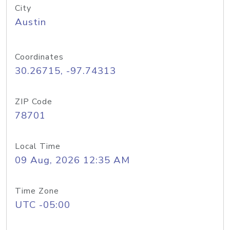
City
Austin
Coordinates
30.26715, -97.74313
ZIP Code
78701
Local Time
09 Aug, 2026 12:35 AM
Time Zone
UTC -05:00