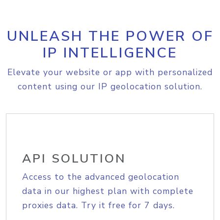
UNLEASH THE POWER OF
IP INTELLIGENCE
Elevate your website or app with personalized
content using our IP geolocation solution.
API SOLUTION
Access to the advanced geolocation
data in our highest plan with complete
proxies data. Try it free for 7 days.