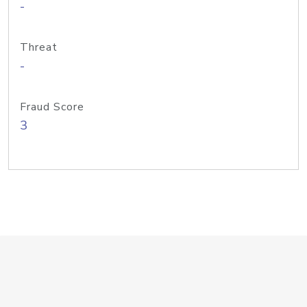
-
Threat
-
Fraud Score
3