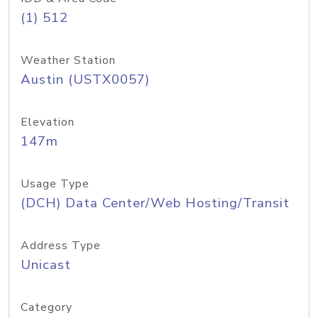
(1) 512
Weather Station
Austin (USTX0057)
Elevation
147m
Usage Type
(DCH) Data Center/Web Hosting/Transit
Address Type
Unicast
Category