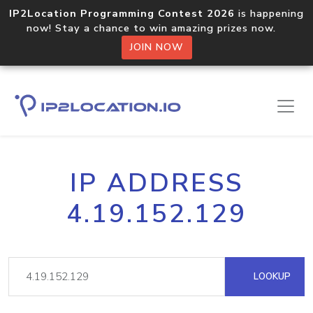
IP2Location Programming Contest 2026
is happening
now! Stay a chance to win amazing prizes now.
JOIN NOW
IP ADDRESS
4.19.152.129
LOOKUP