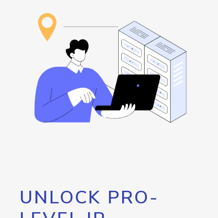
UNLOCK PRO-