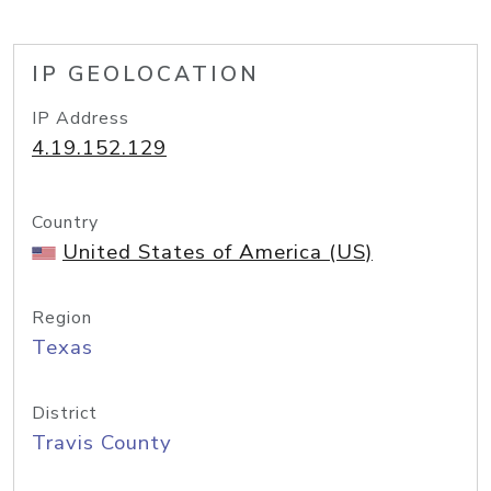
IP GEOLOCATION
IP Address
4.19.152.129
Country
United States of America (US)
Region
Texas
District
Travis County