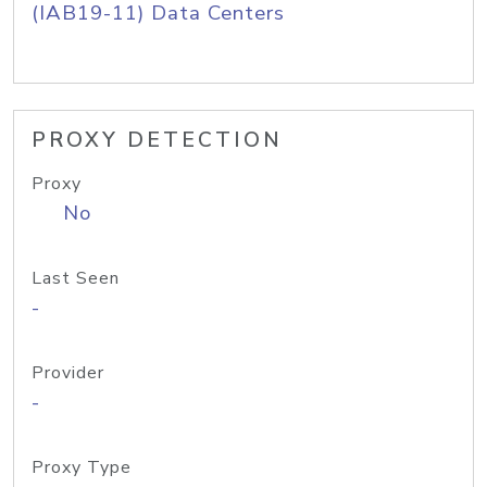
(IAB19-11) Data Centers
PROXY DETECTION
Proxy
No
Last Seen
-
Provider
-
Proxy Type