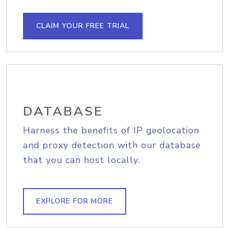
CLAIM YOUR FREE TRIAL
DATABASE
Harness the benefits of IP geolocation
and proxy detection with our database
that you can host locally.
EXPLORE FOR MORE