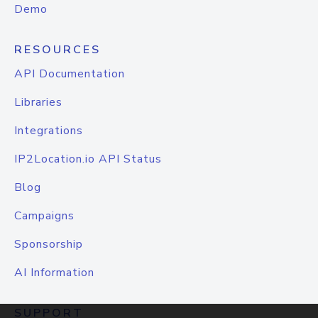
Demo
RESOURCES
API Documentation
Libraries
Integrations
IP2Location.io API Status
Blog
Campaigns
Sponsorship
AI Information
SUPPORT