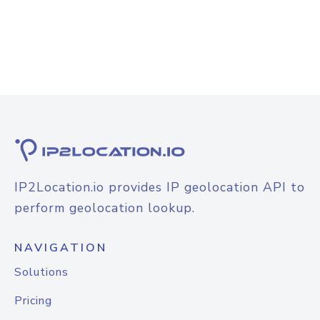
IP2Location.io provides IP geolocation API to
perform geolocation lookup.
NAVIGATION
Solutions
Pricing