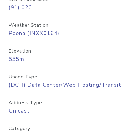
(91) 020
Weather Station
Poona (INXX0164)
Elevation
555m
Usage Type
(DCH) Data Center/Web Hosting/Transit
Address Type
Unicast
Category