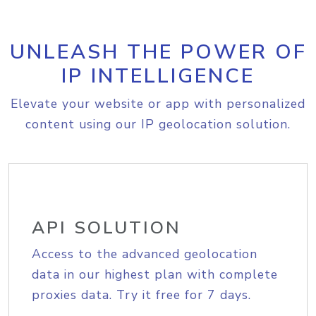
UNLEASH THE POWER OF
IP INTELLIGENCE
Elevate your website or app with personalized
content using our IP geolocation solution.
API SOLUTION
Access to the advanced geolocation
data in our highest plan with complete
proxies data. Try it free for 7 days.