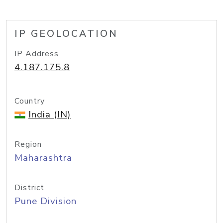
IP GEOLOCATION
IP Address
4.187.175.8
Country
India (IN)
Region
Maharashtra
District
Pune Division