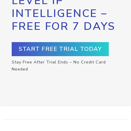
LEVEL IP
INTELLIGENCE –
FREE FOR 7 DAYS
START FREE TRIAL TODAY
Stay Free After Trial Ends – No Credit Card
Needed