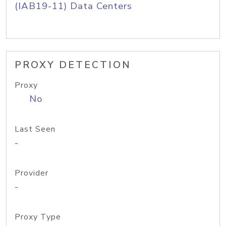
(IAB19-11) Data Centers
PROXY DETECTION
Proxy
No
Last Seen
-
Provider
-
Proxy Type