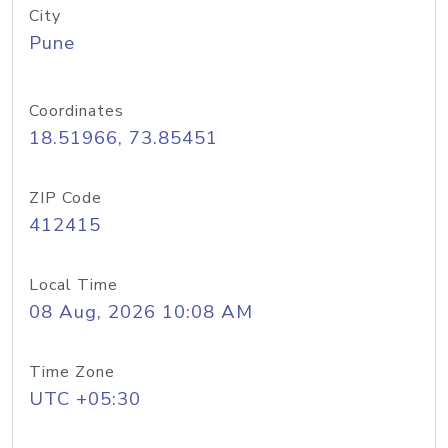
City
Pune
Coordinates
18.51966, 73.85451
ZIP Code
412415
Local Time
08 Aug, 2026 10:08 AM
Time Zone
UTC +05:30