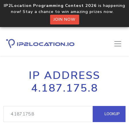
IP2Location Programming Contest 2026
is happening
now! Stay a chance to win amazing prizes now.
JOIN NOW
IP ADDRESS
4.187.175.8
LOOKUP