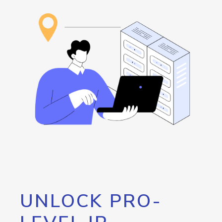
UNLOCK PRO-