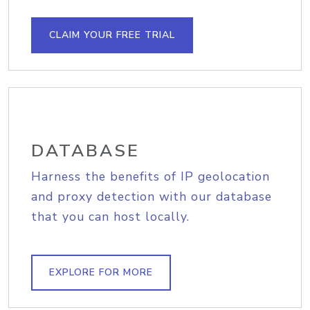
CLAIM YOUR FREE TRIAL
DATABASE
Harness the benefits of IP geolocation
and proxy detection with our database
that you can host locally.
EXPLORE FOR MORE