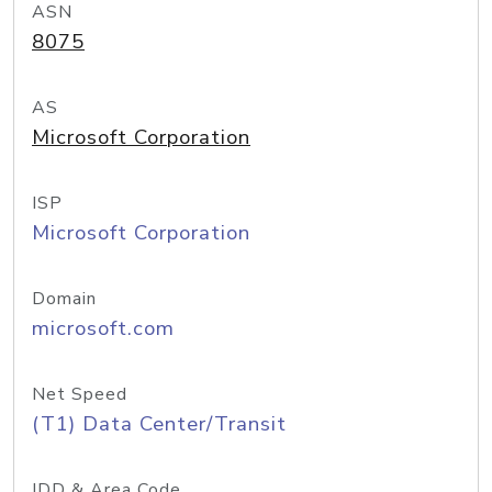
ASN
8075
AS
Microsoft Corporation
ISP
Microsoft Corporation
Domain
microsoft.com
Net Speed
(T1) Data Center/Transit
IDD & Area Code