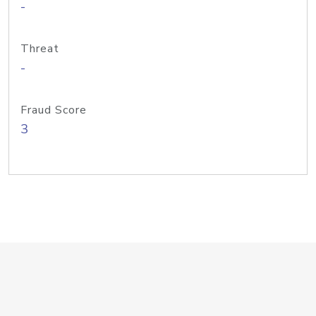
-
Threat
-
Fraud Score
3