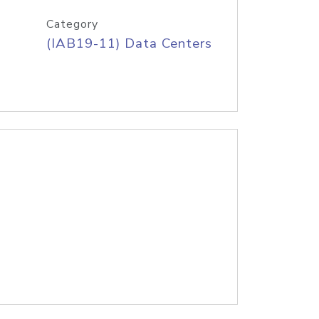
Category
(IAB19-11) Data Centers