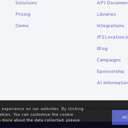
Solutions
API Documen
Pricing
Libraries
Demo
Integrations
IP2Location.i
Blog
Campaigns
Sponsorship
AI Informatio
Terms of Service
|
Privacy Policy
|
Cookie Notice
|
Service Lev
 experience on our websites. By clicking
okies. You can customize the cookie
AC
n more about the data collected, please