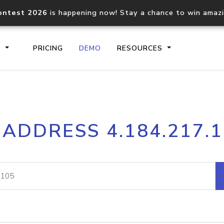
ontest 2026
is happening now! Stay a chance to win amaz
S
PRICING
DEMO
RESOURCES
IP2Location.io API
IP2Locati
 ADDRESS 4.184.217.
Core IP geolocation API
Process mu
documentation
request
Domain WHOIS API
Hosted D
Comprehensive WHOIS data
Retrieve 
lookup