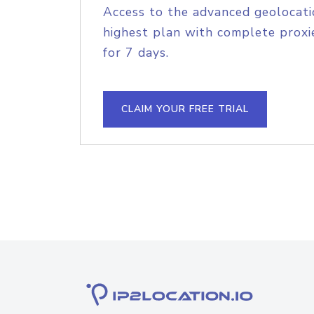
Access to the advanced geolocati
highest plan with complete proxie
for 7 days.
CLAIM YOUR FREE TRIAL