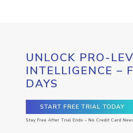
UNLOCK PRO-LEV
INTELLIGENCE – 
DAYS
START FREE TRIAL TODAY
Stay Free After Trial Ends – No Credit Card Nee