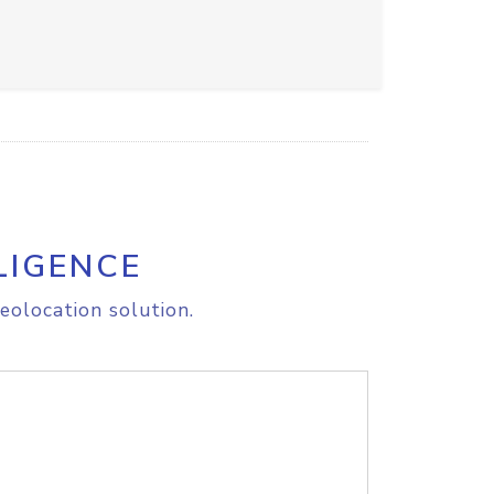
LIGENCE
eolocation solution.