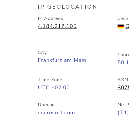
IP GEOLOCATION
IP Address
Coun
4.184.217.105
G
City
Coor
Frankfurt am Main
50.
Time Zone
ASN
UTC +02:00
807
Domain
Net 
microsoft.com
(T1)