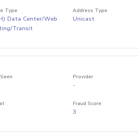
e Type
Address Type
H) Data Center/Web
Unicast
ing/Transit
 Seen
Provider
-
at
Fraud Score
3