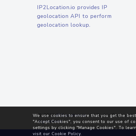
IP2Location.io provides IP
geolocation API to perform
geolocation lookup.
© 2026
IP2Location.io
. All Rights Reserved.
We use cookies to ensure that you get the best
Agreement
"Accept Cookies", you consent to our use of co
settings by clicking "Manage Cookies". To lear
visit our
Cookie Policy
.