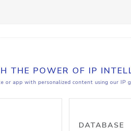
H THE POWER OF IP INTEL
e or app with personalized content using our IP g
DATABASE