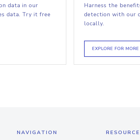
on data in our
Harness the benefit
s data. Try it free
detection with our 
locally.
EXPLORE FOR MORE
NAVIGATION
RESOURCE