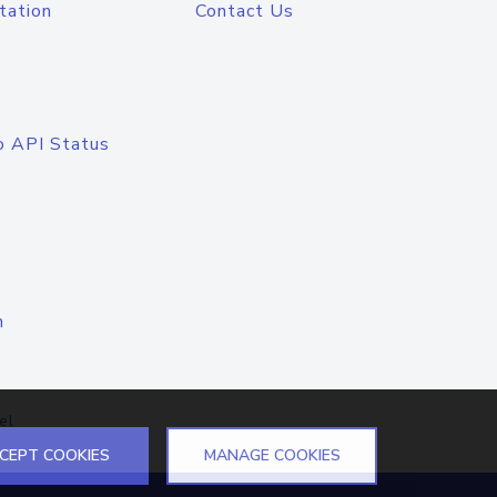
tation
Contact Us
o API Status
n
el
CEPT COOKIES
MANAGE COOKIES