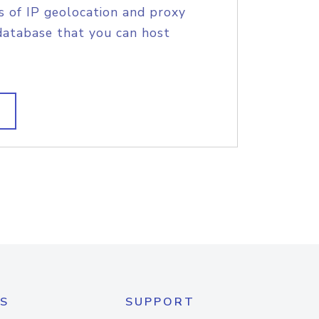
s of IP geolocation and proxy
database that you can host
S
SUPPORT