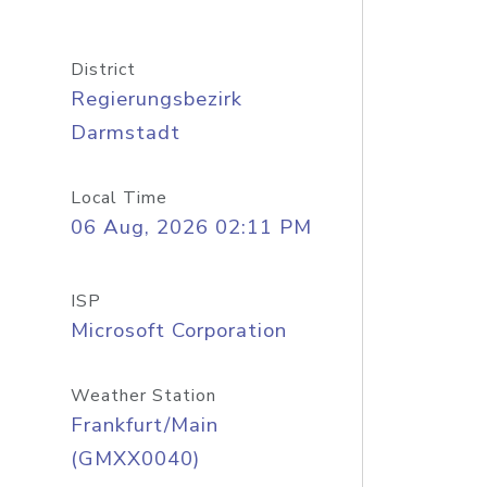
District
Regierungsbezirk
Darmstadt
Local Time
06 Aug, 2026 02:11 PM
ISP
Microsoft Corporation
Weather Station
Frankfurt/Main
(GMXX0040)