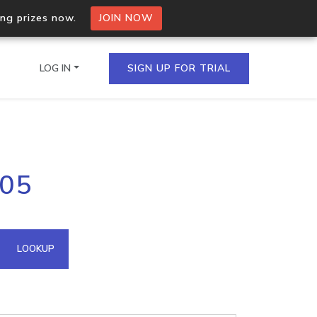
ing prizes now.
JOIN NOW
LOG IN
SIGN UP FOR TRIAL
on.io Bulk API
105
ltiple IPs in a single
omain API
LOOKUP
domains hosted on an IP