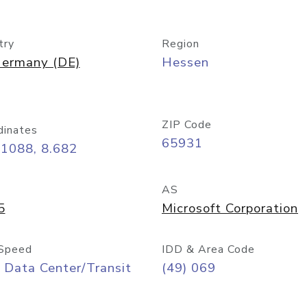
try
Region
ermany (DE)
Hessen
ZIP Code
dinates
65931
11088, 8.682
AS
5
Microsoft Corporation
Speed
IDD & Area Code
 Data Center/Transit
(49) 069