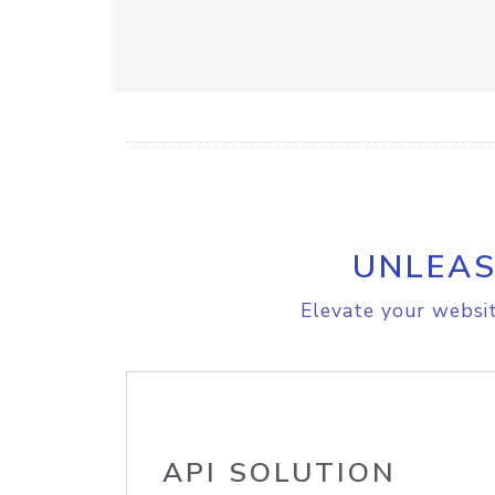
UNLEAS
Elevate your websit
API SOLUTION