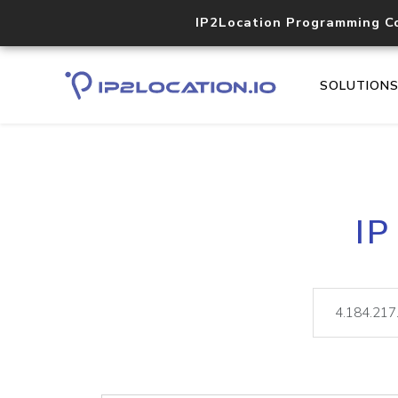
IP2Location Programming C
SOLUTION
IP