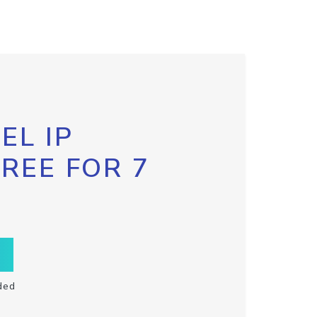
EL IP
FREE FOR 7
ded