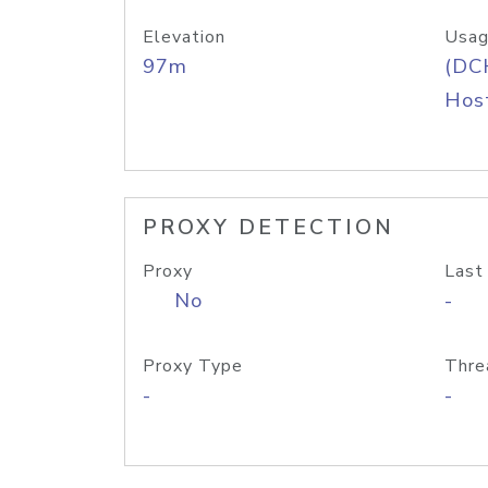
Elevation
Usag
97m
(DC
Host
PROXY DETECTION
Proxy
Last
No
-
Proxy Type
Thre
-
-