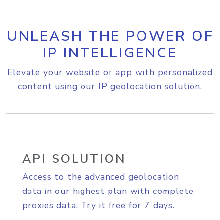
UNLEASH THE POWER OF
IP INTELLIGENCE
Elevate your website or app with personalized
content using our IP geolocation solution.
API SOLUTION
Access to the advanced geolocation
data in our highest plan with complete
proxies data. Try it free for 7 days.