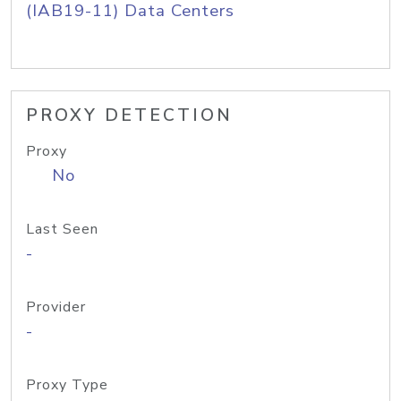
(IAB19-11) Data Centers
PROXY DETECTION
Proxy
No
Last Seen
-
Provider
-
Proxy Type