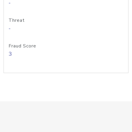
-
Threat
-
Fraud Score
3