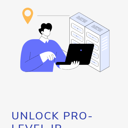
UNLOCK PRO-