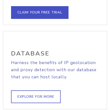
CLAIM YOUR FREE TRIAL
DATABASE
Harness the benefits of IP geolocation
and proxy detection with our database
that you can host locally.
EXPLORE FOR MORE