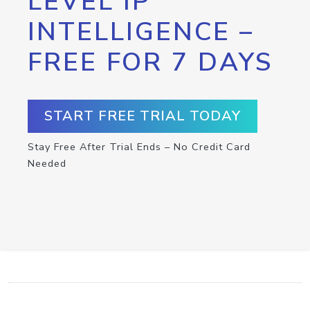
LEVEL IP
INTELLIGENCE –
FREE FOR 7 DAYS
START FREE TRIAL TODAY
Stay Free After Trial Ends – No Credit Card
Needed