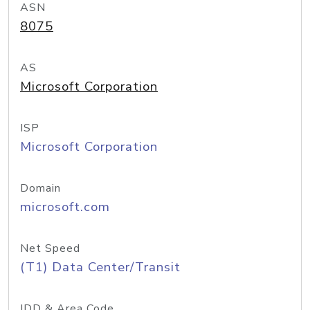
ASN
8075
AS
Microsoft Corporation
ISP
Microsoft Corporation
Domain
microsoft.com
Net Speed
(T1) Data Center/Transit
IDD & Area Code