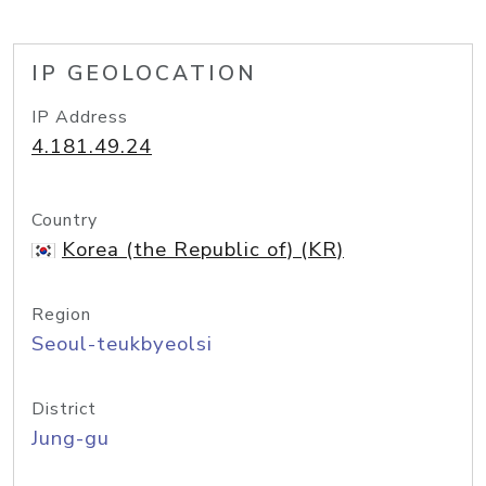
IP GEOLOCATION
IP Address
4.181.49.24
Country
Korea (the Republic of) (KR)
Region
Seoul-teukbyeolsi
District
Jung-gu