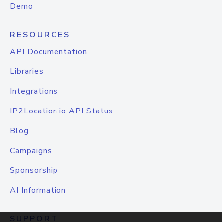
Demo
RESOURCES
API Documentation
Libraries
Integrations
IP2Location.io API Status
Blog
Campaigns
Sponsorship
AI Information
SUPPORT