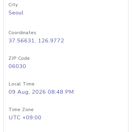
City
Seoul
Coordinates
37.56631, 126.9772
ZIP Code
06030
Local Time
09 Aug, 2026 08:48 PM
Time Zone
UTC +09:00