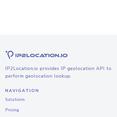
IP2Location.io provides IP geolocation API to
perform geolocation lookup.
NAVIGATION
Solutions
Pricing