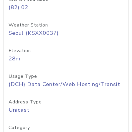
(82) 02
Weather Station
Seoul (KSXX0037)
Elevation
28m
Usage Type
(DCH) Data Center/Web Hosting/Transit
Address Type
Unicast
Category