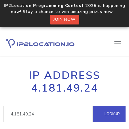
IP2Location Programming Contest 2026
is happening
now! Stay a chance to win amazing prizes now.
JOIN NOW
IP ADDRESS
4.181.49.24
LOOKUP