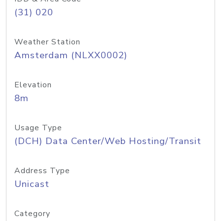
(31) 020
Weather Station
Amsterdam (NLXX0002)
Elevation
8m
Usage Type
(DCH) Data Center/Web Hosting/Transit
Address Type
Unicast
Category