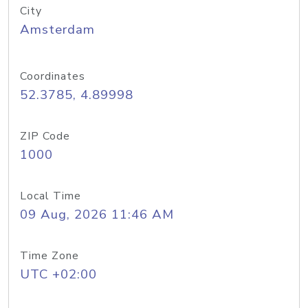
City
Amsterdam
Coordinates
52.3785, 4.89998
ZIP Code
1000
Local Time
09 Aug, 2026 11:46 AM
Time Zone
UTC +02:00