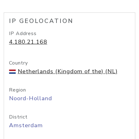
IP GEOLOCATION
IP Address
4.180.21.168
Country
Netherlands (Kingdom of the) (NL)
Region
Noord-Holland
District
Amsterdam