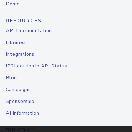
Demo
RESOURCES
API Documentation
Libraries
Integrations
IP2Location.io API Status
Blog
Campaigns
Sponsorship
AI Information
SUPPORT