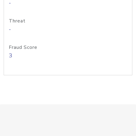
-
Threat
-
Fraud Score
3