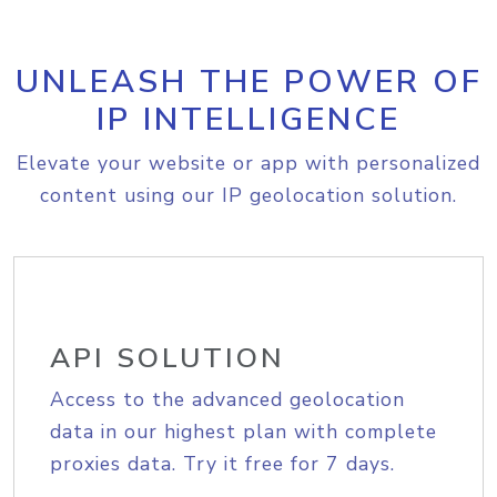
UNLEASH THE POWER OF
IP INTELLIGENCE
Elevate your website or app with personalized
content using our IP geolocation solution.
API SOLUTION
Access to the advanced geolocation
data in our highest plan with complete
proxies data. Try it free for 7 days.