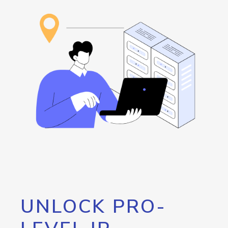
UNLOCK PRO-