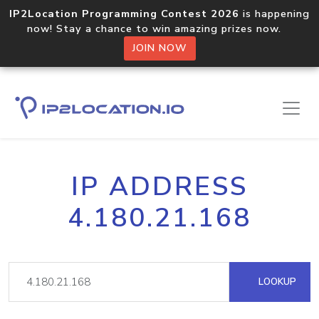
IP2Location Programming Contest 2026
is happening
now! Stay a chance to win amazing prizes now.
JOIN NOW
IP ADDRESS
4.180.21.168
LOOKUP