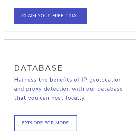
CLAIM YOUR FREE TRIAL
DATABASE
Harness the benefits of IP geolocation
and proxy detection with our database
that you can host locally.
EXPLORE FOR MORE