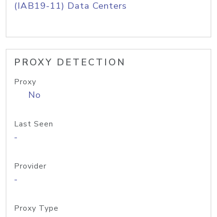
(IAB19-11) Data Centers
PROXY DETECTION
Proxy
No
Last Seen
-
Provider
-
Proxy Type