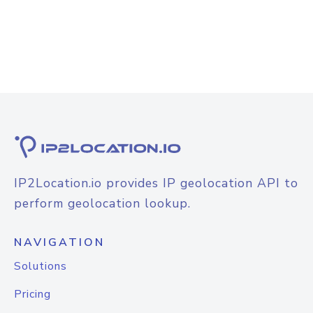
IP2Location.io provides IP geolocation API to
perform geolocation lookup.
NAVIGATION
Solutions
Pricing