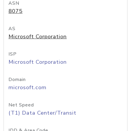
ASN
8075
AS
Microsoft Corporation
ISP
Microsoft Corporation
Domain
microsoft.com
Net Speed
(T1) Data Center/Transit
IDD & Area Code