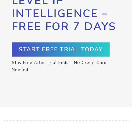
LEVEL IP
INTELLIGENCE –
FREE FOR 7 DAYS
START FREE TRIAL TODAY
Stay Free After Trial Ends – No Credit Card
Needed