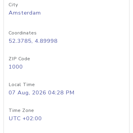
City
Amsterdam
Coordinates
52.3785, 4.89998
ZIP Code
1000
Local Time
07 Aug, 2026 04:28 PM
Time Zone
UTC +02:00