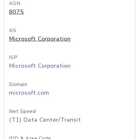
ASN
8075
AS
Microsoft Corporation
ISP
Microsoft Corporation
Domain
microsoft.com
Net Speed
(T1) Data Center/Transit
IDD & Area Code