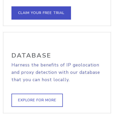
CLAIM YOUR FREE TRIAL
DATABASE
Harness the benefits of IP geolocation
and proxy detection with our database
that you can host locally.
EXPLORE FOR MORE