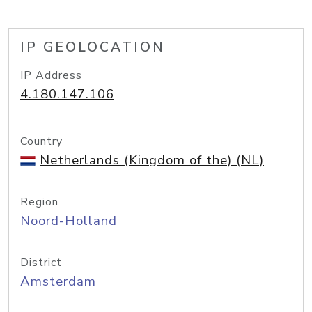
IP GEOLOCATION
IP Address
4.180.147.106
Country
Netherlands (Kingdom of the) (NL)
Region
Noord-Holland
District
Amsterdam