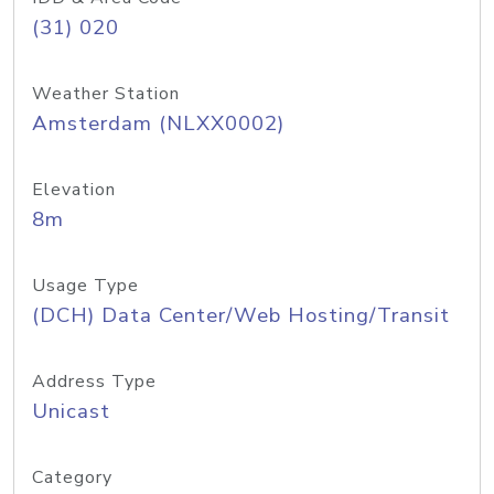
(31) 020
Weather Station
Amsterdam (NLXX0002)
Elevation
8m
Usage Type
(DCH) Data Center/Web Hosting/Transit
Address Type
Unicast
Category