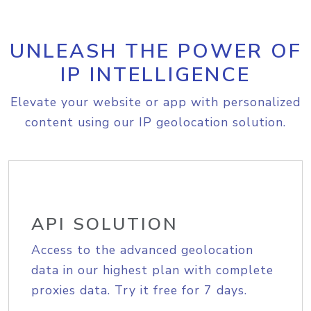
UNLEASH THE POWER OF
IP INTELLIGENCE
Elevate your website or app with personalized
content using our IP geolocation solution.
API SOLUTION
Access to the advanced geolocation
data in our highest plan with complete
proxies data. Try it free for 7 days.