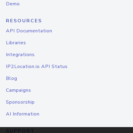
Demo
RESOURCES
API Documentation
Libraries
Integrations
IP2Location.io API Status
Blog
Campaigns
Sponsorship
AI Information
SUPPORT