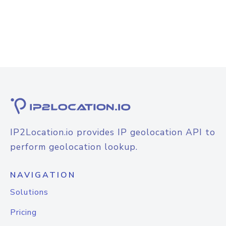
IP2Location.io provides IP geolocation API to
perform geolocation lookup.
NAVIGATION
Solutions
Pricing