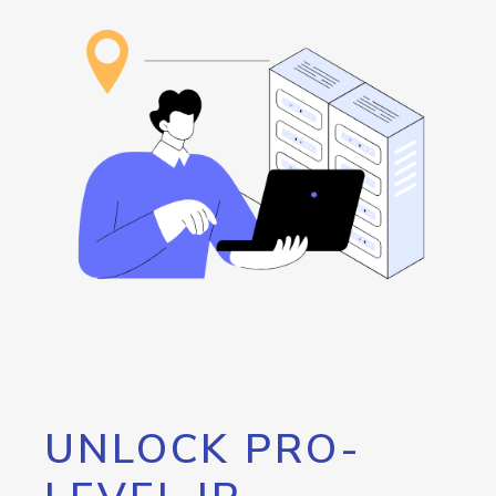
UNLOCK PRO-