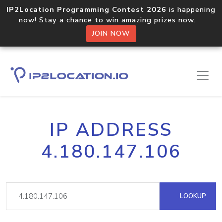
IP2Location Programming Contest 2026
is happening
now! Stay a chance to win amazing prizes now.
JOIN NOW
IP ADDRESS
4.180.147.106
LOOKUP