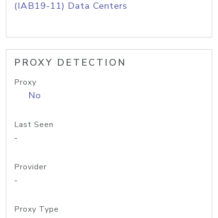
(IAB19-11) Data Centers
PROXY DETECTION
Proxy
No
Last Seen
-
Provider
-
Proxy Type