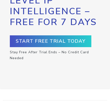
LEVEL IP
INTELLIGENCE –
FREE FOR 7 DAYS
START FREE TRIAL TODAY
Stay Free After Trial Ends – No Credit Card
Needed