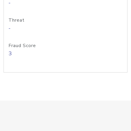
-
Threat
-
Fraud Score
3