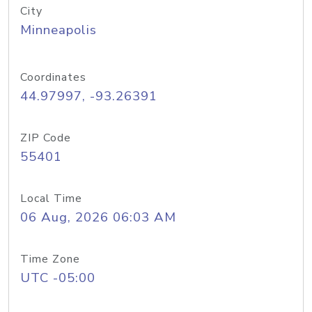
City
Minneapolis
Coordinates
44.97997, -93.26391
ZIP Code
55401
Local Time
06 Aug, 2026 06:03 AM
Time Zone
UTC -05:00