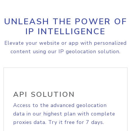
UNLEASH THE POWER OF
IP INTELLIGENCE
Elevate your website or app with personalized
content using our IP geolocation solution.
API SOLUTION
Access to the advanced geolocation
data in our highest plan with complete
proxies data. Try it free for 7 days.