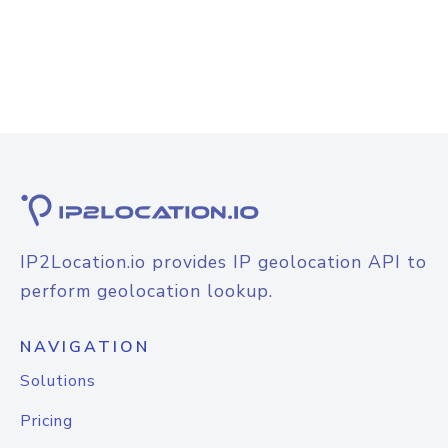
IP2Location.io provides IP geolocation API to
perform geolocation lookup.
NAVIGATION
Solutions
Pricing