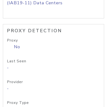
(IAB19-11) Data Centers
PROXY DETECTION
Proxy
No
Last Seen
-
Provider
-
Proxy Type