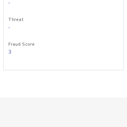
-
Threat
-
Fraud Score
3