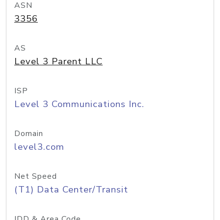
ASN
3356
AS
Level 3 Parent LLC
ISP
Level 3 Communications Inc.
Domain
level3.com
Net Speed
(T1) Data Center/Transit
IDD & Area Code