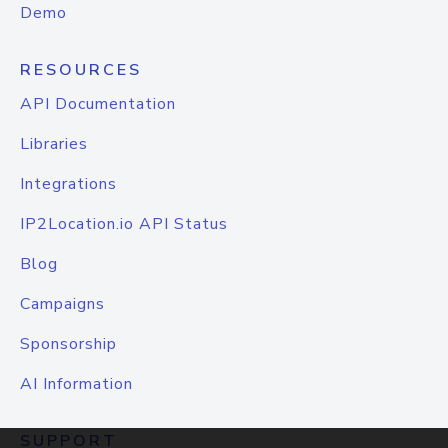
Demo
RESOURCES
API Documentation
Libraries
Integrations
IP2Location.io API Status
Blog
Campaigns
Sponsorship
AI Information
SUPPORT