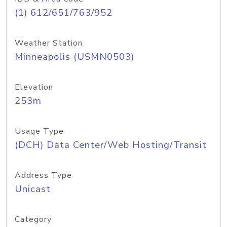
(1) 612/651/763/952
Weather Station
Minneapolis (USMN0503)
Elevation
253m
Usage Type
(DCH) Data Center/Web Hosting/Transit
Address Type
Unicast
Category