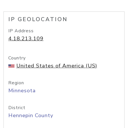
IP GEOLOCATION
IP Address
4.18.213.109
Country
United States of America (US)
Region
Minnesota
District
Hennepin County