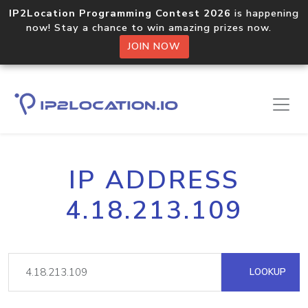
IP2Location Programming Contest 2026
is happening
now! Stay a chance to win amazing prizes now.
JOIN NOW
IP ADDRESS
4.18.213.109
LOOKUP