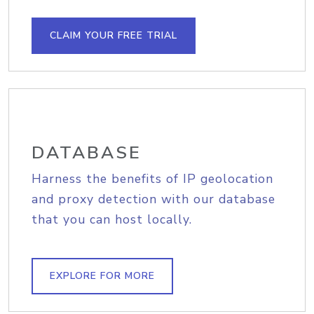
CLAIM YOUR FREE TRIAL
DATABASE
Harness the benefits of IP geolocation
and proxy detection with our database
that you can host locally.
EXPLORE FOR MORE