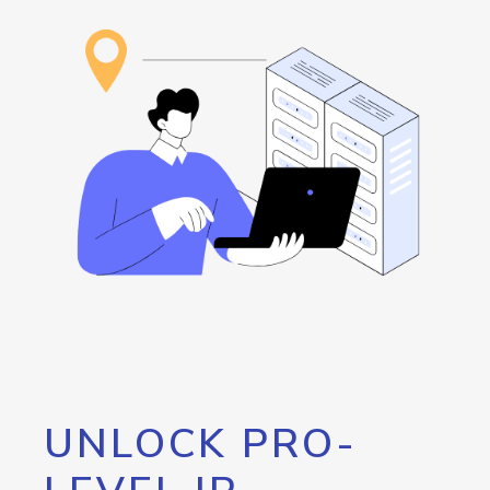
UNLOCK PRO-