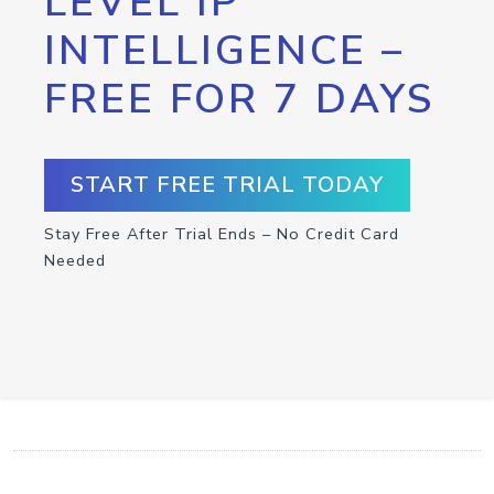
LEVEL IP
INTELLIGENCE –
FREE FOR 7 DAYS
START FREE TRIAL TODAY
Stay Free After Trial Ends – No Credit Card
Needed