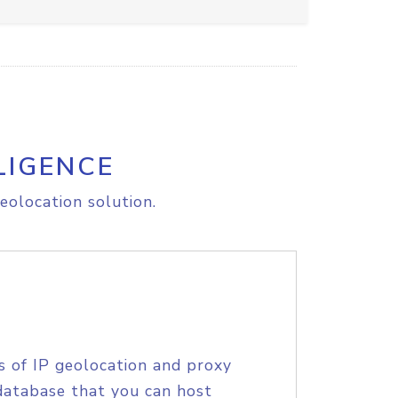
LIGENCE
eolocation solution.
s of IP geolocation and proxy
database that you can host