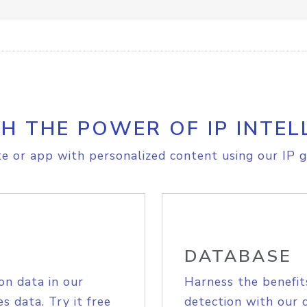
H THE POWER OF IP INTEL
e or app with personalized content using our IP g
DATABASE
on data in our
Harness the benefit
s data. Try it free
detection with our 