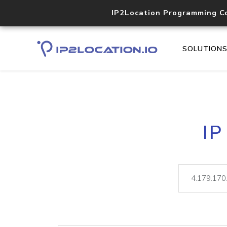
IP2Location Programming C
SOLUTION
IP