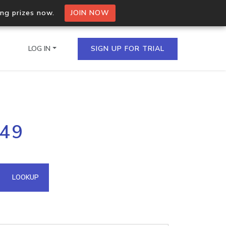
ing prizes now.
JOIN NOW
LOG IN
SIGN UP FOR TRIAL
on.io Bulk API
249
ltiple IPs in a single
omain API
LOOKUP
domains hosted on an IP