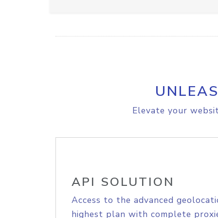
UNLEAS
Elevate your websit
API SOLUTION
Access to the advanced geolocati
highest plan with complete proxie