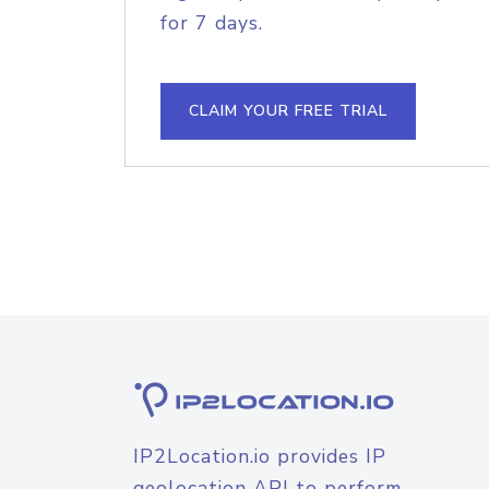
for 7 days.
CLAIM YOUR FREE TRIAL
IP2Location.io provides IP
geolocation API to perform