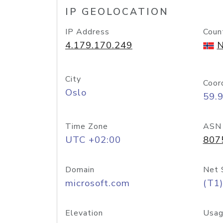
IP GEOLOCATION
IP Address
Coun
4.179.170.249
N
City
Coor
Oslo
59.
Time Zone
ASN
UTC +02:00
807
Domain
Net 
microsoft.com
(T1)
Elevation
Usag