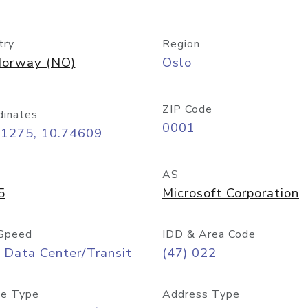
try
Region
orway (NO)
Oslo
ZIP Code
dinates
0001
91275, 10.74609
AS
5
Microsoft Corporation
Speed
IDD & Area Code
 Data Center/Transit
(47) 022
e Type
Address Type