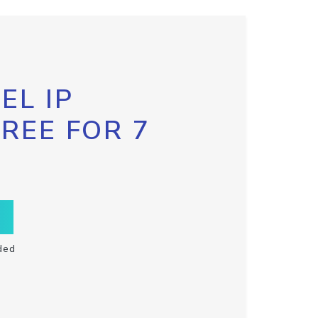
EL IP
FREE FOR 7
ded