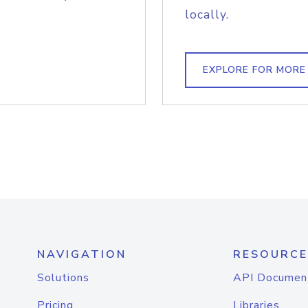
locally.
EXPLORE FOR MORE
NAVIGATION
RESOURCE
Solutions
API Documen
Pricing
Libraries