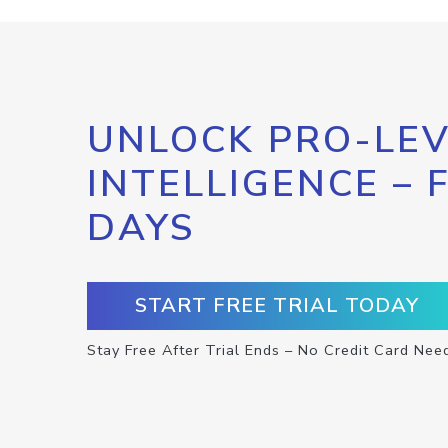
UNLOCK PRO-LEV
INTELLIGENCE – 
DAYS
START FREE TRIAL TODAY
Stay Free After Trial Ends – No Credit Card Nee