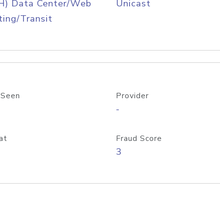
H) Data Center/Web
Unicast
ing/Transit
 Seen
Provider
-
at
Fraud Score
3