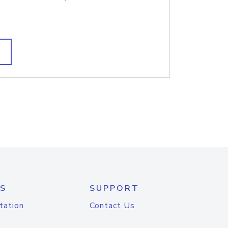
S
SUPPORT
tation
Contact Us