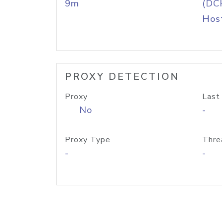
9m
(DC
Host
PROXY DETECTION
Proxy
Last
No
-
Proxy Type
Thre
-
-