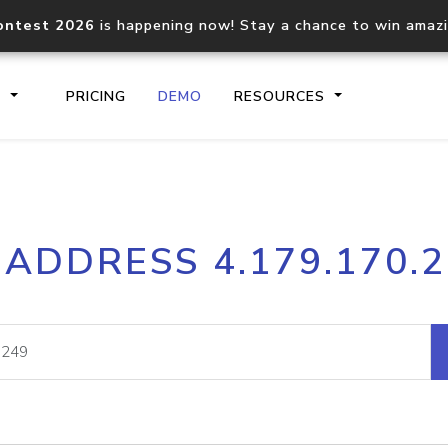
ontest 2026
is happening now! Stay a chance to win amaz
S
PRICING
DEMO
RESOURCES
IP2Location.io API
IP2Locati
 ADDRESS 4.179.170.
Core IP geolocation API
Process mu
documentation
request
Domain WHOIS API
Hosted D
Comprehensive WHOIS data
Retrieve 
lookup