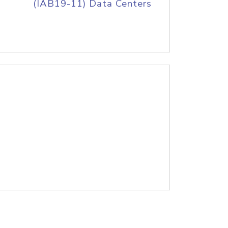
(IAB19-11) Data Centers