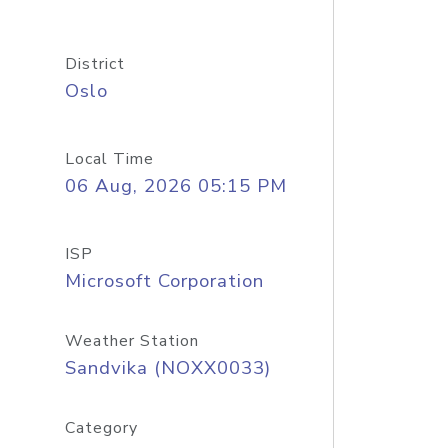
District
Oslo
Local Time
06 Aug, 2026 05:15 PM
ISP
Microsoft Corporation
Weather Station
Sandvika (NOXX0033)
Category