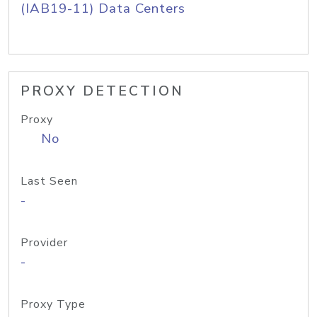
(IAB19-11) Data Centers
PROXY DETECTION
Proxy
No
Last Seen
-
Provider
-
Proxy Type