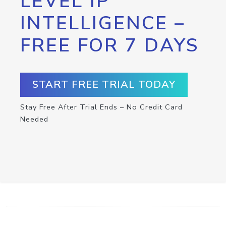
LEVEL IP
INTELLIGENCE –
FREE FOR 7 DAYS
START FREE TRIAL TODAY
Stay Free After Trial Ends – No Credit Card
Needed