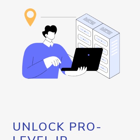
UNLOCK PRO-