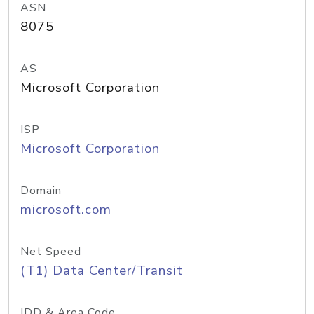
ASN
8075
AS
Microsoft Corporation
ISP
Microsoft Corporation
Domain
microsoft.com
Net Speed
(T1) Data Center/Transit
IDD & Area Code