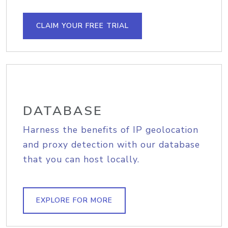
CLAIM YOUR FREE TRIAL
DATABASE
Harness the benefits of IP geolocation
and proxy detection with our database
that you can host locally.
EXPLORE FOR MORE