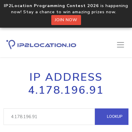
IP2Location Programming Contest 2026
is happening
now! Stay a chance to win amazing prizes now.
JOIN NOW
IP ADDRESS
4.178.196.91
LOOKUP