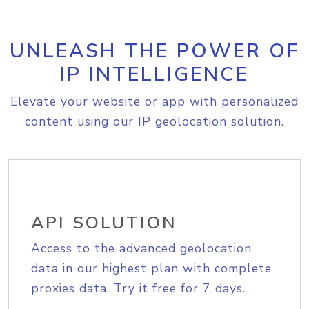
UNLEASH THE POWER OF
IP INTELLIGENCE
Elevate your website or app with personalized
content using our IP geolocation solution.
API SOLUTION
Access to the advanced geolocation
data in our highest plan with complete
proxies data. Try it free for 7 days.