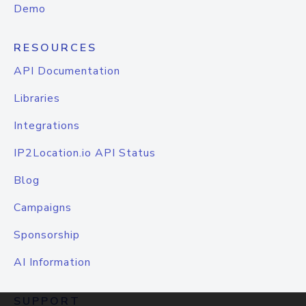
Demo
RESOURCES
API Documentation
Libraries
Integrations
IP2Location.io API Status
Blog
Campaigns
Sponsorship
AI Information
SUPPORT