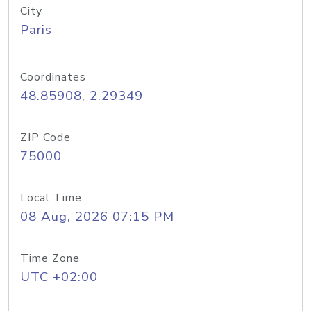
City
Paris
Coordinates
48.85908, 2.29349
ZIP Code
75000
Local Time
08 Aug, 2026 07:15 PM
Time Zone
UTC +02:00