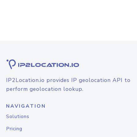
IP2Location.io provides IP geolocation API to
perform geolocation lookup.
NAVIGATION
Solutions
Pricing