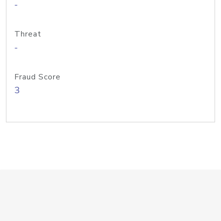
-
Threat
-
Fraud Score
3