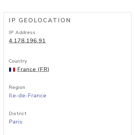
IP GEOLOCATION
IP Address
4.178.196.91
Country
France (FR)
Region
Ile-de-France
District
Paris