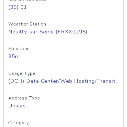
(33) 01
Weather Station
Neuilly-sur-Seine (FRXX0295)
Elevation
35m
Usage Type
(DCH) Data Center/Web Hosting/Transit
Address Type
Unicast
Category