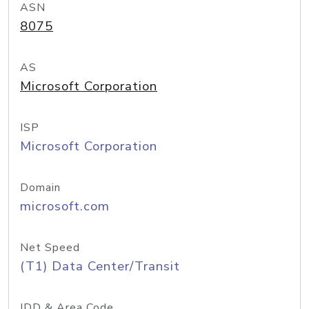
ASN
8075
AS
Microsoft Corporation
ISP
Microsoft Corporation
Domain
microsoft.com
Net Speed
(T1) Data Center/Transit
IDD & Area Code