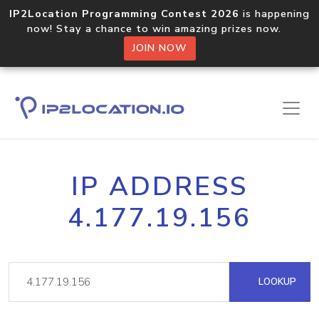
IP2Location Programming Contest 2026
is happening
now! Stay a chance to win amazing prizes now.
JOIN NOW
IP ADDRESS
4.177.19.156
LOOKUP