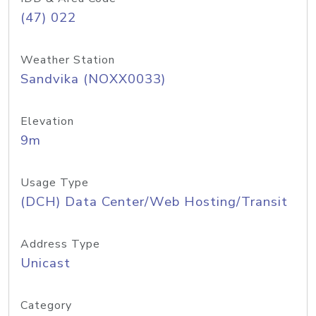
(47) 022
Weather Station
Sandvika (NOXX0033)
Elevation
9m
Usage Type
(DCH) Data Center/Web Hosting/Transit
Address Type
Unicast
Category