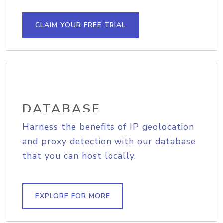
CLAIM YOUR FREE TRIAL
DATABASE
Harness the benefits of IP geolocation
and proxy detection with our database
that you can host locally.
EXPLORE FOR MORE