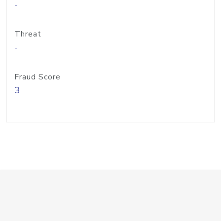
-
Threat
-
Fraud Score
3