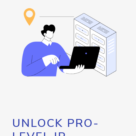
UNLOCK PRO-