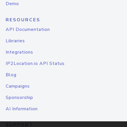
Demo
RESOURCES
API Documentation
Libraries
Integrations
IP2Location.io API Status
Blog
Campaigns
Sponsorship
AI Information
SUPPORT