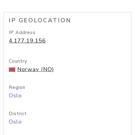
IP GEOLOCATION
IP Address
4.177.19.156
Country
Norway (NO)
Region
Oslo
District
Oslo