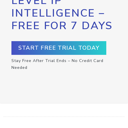
LEVEL IP
INTELLIGENCE –
FREE FOR 7 DAYS
START FREE TRIAL TODAY
Stay Free After Trial Ends – No Credit Card
Needed