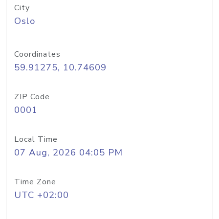
City
Oslo
Coordinates
59.91275, 10.74609
ZIP Code
0001
Local Time
07 Aug, 2026 04:05 PM
Time Zone
UTC +02:00