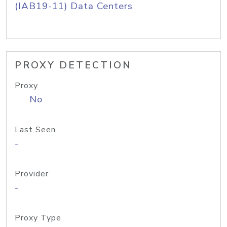
(IAB19-11) Data Centers
PROXY DETECTION
Proxy
No
Last Seen
-
Provider
-
Proxy Type