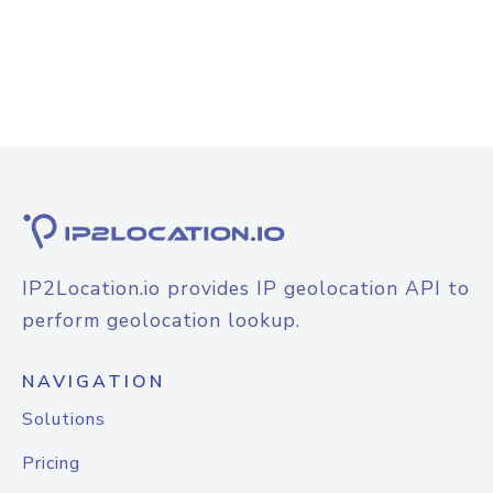
IP2Location.io provides IP geolocation API to
perform geolocation lookup.
NAVIGATION
Solutions
Pricing