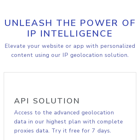
UNLEASH THE POWER OF
IP INTELLIGENCE
Elevate your website or app with personalized
content using our IP geolocation solution.
API SOLUTION
Access to the advanced geolocation
data in our highest plan with complete
proxies data. Try it free for 7 days.