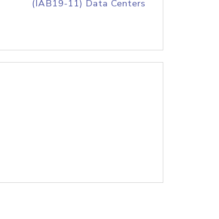
(IAB19-11) Data Centers