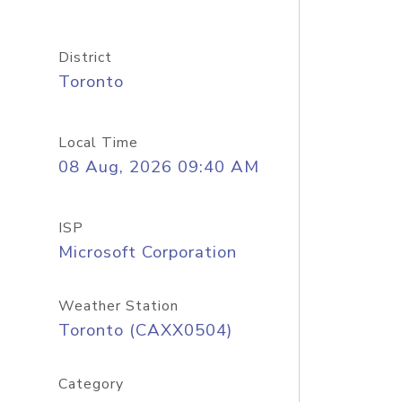
District
Toronto
Local Time
08 Aug, 2026 09:40 AM
ISP
Microsoft Corporation
Weather Station
Toronto (CAXX0504)
Category