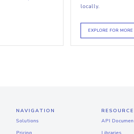
locally.
EXPLORE FOR MORE
NAVIGATION
RESOURCE
Solutions
API Documen
Pricing
Libraries