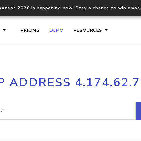
ontest 2026
is happening now! Stay a chance to win amaz
S
PRICING
DEMO
RESOURCES
IP2Location.io API
IP2Locati
P ADDRESS 4.174.62.
Core IP geolocation API
Process mu
documentation
request
Domain WHOIS API
Hosted D
Comprehensive WHOIS data
Retrieve 
lookup