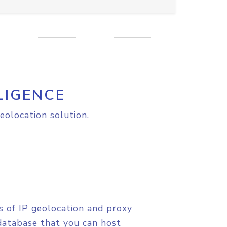
LIGENCE
eolocation solution.
s of IP geolocation and proxy
database that you can host