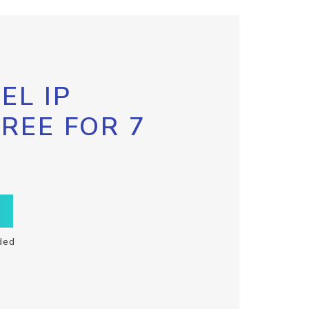
EL IP
FREE FOR 7
ded