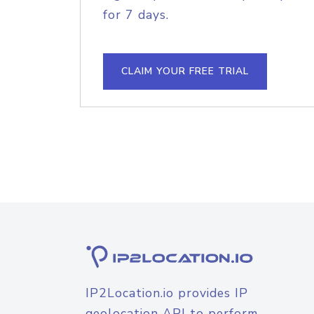
for 7 days.
CLAIM YOUR FREE TRIAL
IP2Location.io provides IP
geolocation API to perform