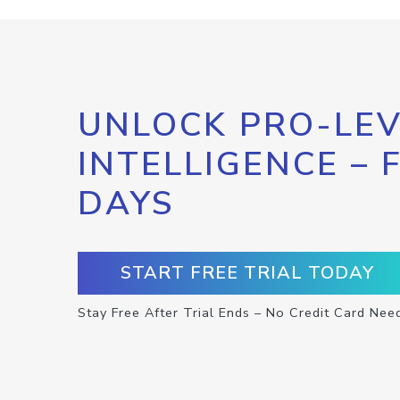
UNLOCK PRO-LEV
INTELLIGENCE – 
DAYS
START FREE TRIAL TODAY
Stay Free After Trial Ends – No Credit Card Nee