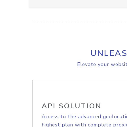
UNLEAS
Elevate your websit
API SOLUTION
Access to the advanced geolocati
highest plan with complete proxie