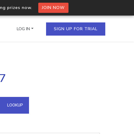
ing prizes now.
JOIN NOW
LOG IN
SIGN UP FOR TRIAL
on.io Bulk API
77
ltiple IPs in a single
omain API
LOOKUP
domains hosted on an IP