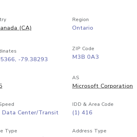
try
Region
anada (CA)
Ontario
ZIP Code
dinates
M3B 0A3
65366, -79.38293
AS
5
Microsoft Corporation
Speed
IDD & Area Code
 Data Center/Transit
(1) 416
e Type
Address Type