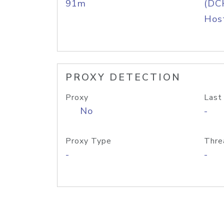
91m
(DC
Host
PROXY DETECTION
Proxy
Last
No
-
Proxy Type
Thre
-
-