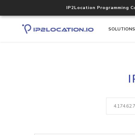
IP2Location Programming C
SOLUTION
I