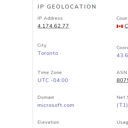
IP GEOLOCATION
IP Address
Coun
4.174.62.77
C
City
Coor
Toronto
43.
Time Zone
ASN
UTC -04:00
807
Domain
Net 
microsoft.com
(T1)
Elevation
Usag