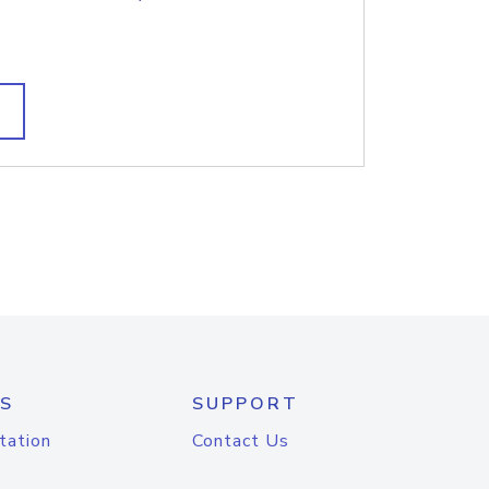
S
SUPPORT
tation
Contact Us