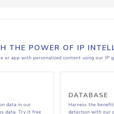
H THE POWER OF IP INTEL
e or app with personalized content using our IP g
DATABASE
on data in our
Harness the benefit
s data. Try it free
detection with our 