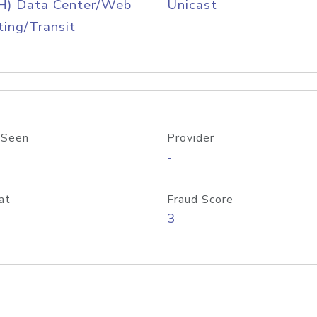
H) Data Center/Web
Unicast
ing/Transit
 Seen
Provider
-
at
Fraud Score
3