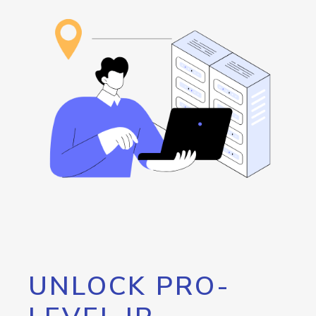
UNLOCK PRO-