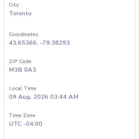
City
Toronto
Coordinates
43.65366, -79.38293
ZIP Code
M3B 0A3
Local Time
09 Aug, 2026 03:44 AM
Time Zone
UTC -04:00