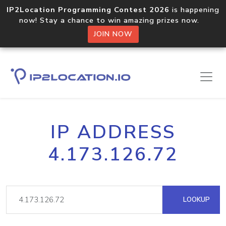
IP2Location Programming Contest 2026
is happening
now! Stay a chance to win amazing prizes now.
JOIN NOW
IP ADDRESS
4.173.126.72
LOOKUP