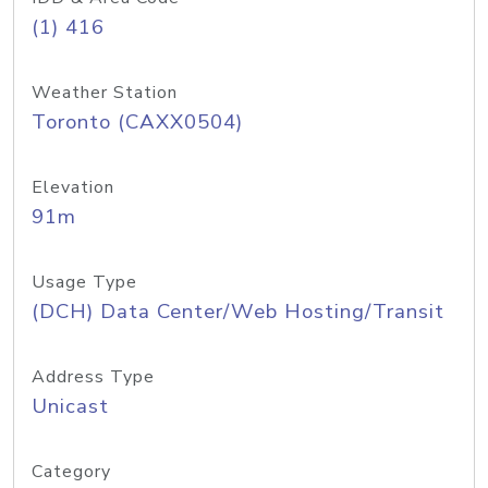
(1) 416
Weather Station
Toronto (CAXX0504)
Elevation
91m
Usage Type
(DCH) Data Center/Web Hosting/Transit
Address Type
Unicast
Category