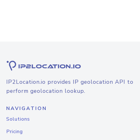
IP2Location.io provides IP geolocation API to
perform geolocation lookup.
NAVIGATION
Solutions
Pricing