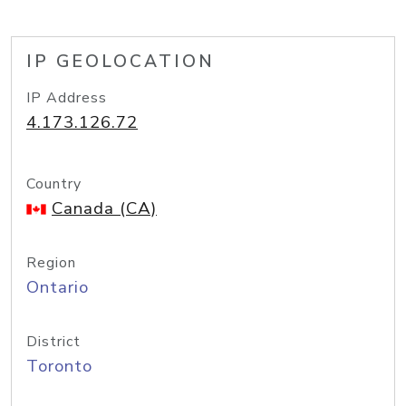
IP GEOLOCATION
IP Address
4.173.126.72
Country
Canada (CA)
Region
Ontario
District
Toronto