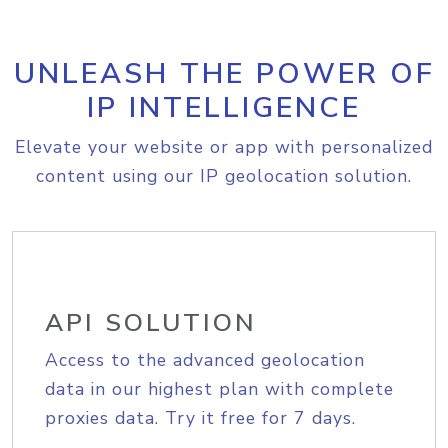
UNLEASH THE POWER OF
IP INTELLIGENCE
Elevate your website or app with personalized
content using our IP geolocation solution.
API SOLUTION
Access to the advanced geolocation
data in our highest plan with complete
proxies data. Try it free for 7 days.