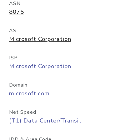
ASN
8075
AS
Microsoft Corporation
ISP
Microsoft Corporation
Domain
microsoft.com
Net Speed
(T1) Data Center/Transit
IDD & Area Code