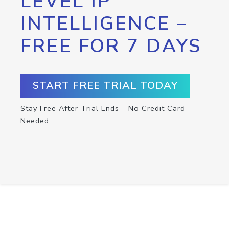
LEVEL IP
INTELLIGENCE –
FREE FOR 7 DAYS
START FREE TRIAL TODAY
Stay Free After Trial Ends – No Credit Card
Needed