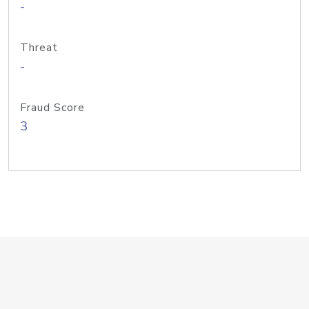
-
Threat
-
Fraud Score
3