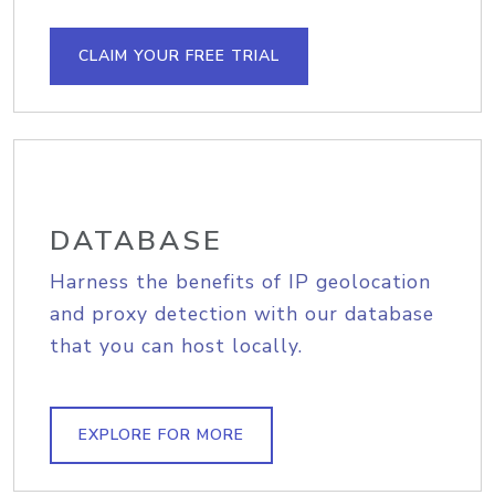
CLAIM YOUR FREE TRIAL
DATABASE
Harness the benefits of IP geolocation
and proxy detection with our database
that you can host locally.
EXPLORE FOR MORE