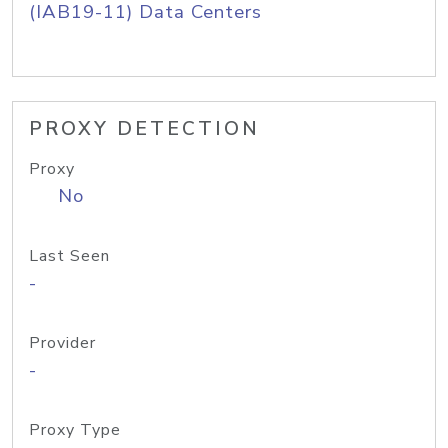
(IAB19-11) Data Centers
PROXY DETECTION
Proxy
No
Last Seen
-
Provider
-
Proxy Type