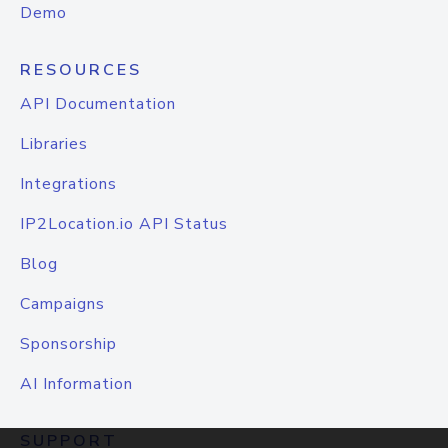
Demo
RESOURCES
API Documentation
Libraries
Integrations
IP2Location.io API Status
Blog
Campaigns
Sponsorship
AI Information
SUPPORT