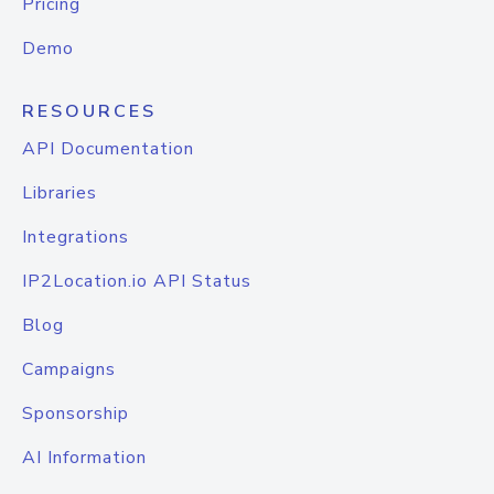
Pricing
Demo
RESOURCES
API Documentation
Libraries
Integrations
IP2Location.io API Status
Blog
Campaigns
Sponsorship
AI Information