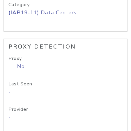
Category
(IAB19-11) Data Centers
PROXY DETECTION
Proxy
No
Last Seen
-
Provider
-