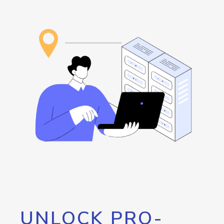
UNLOCK PRO-