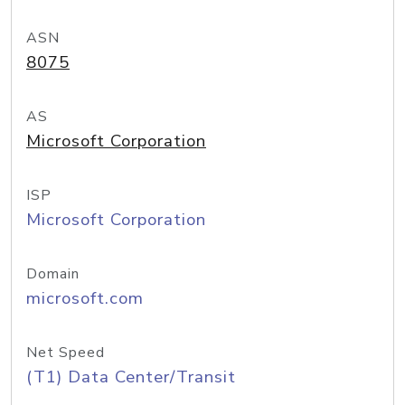
ASN
8075
AS
Microsoft Corporation
ISP
Microsoft Corporation
Domain
microsoft.com
Net Speed
(T1) Data Center/Transit