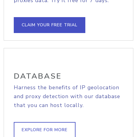
proxies data. Try it free for 7 days.
CLAIM YOUR FREE TRIAL
DATABASE
Harness the benefits of IP geolocation
and proxy detection with our database
that you can host locally.
EXPLORE FOR MORE