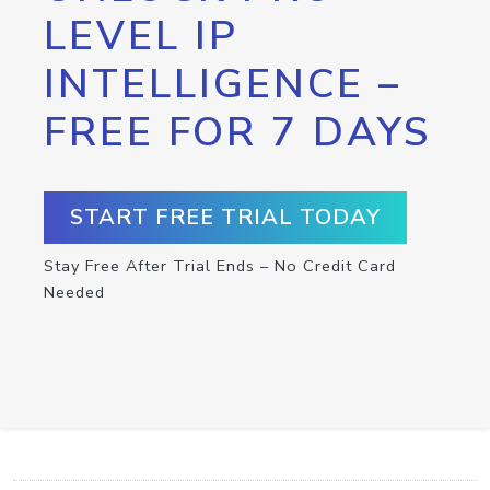
LEVEL IP
INTELLIGENCE –
FREE FOR 7 DAYS
START FREE TRIAL TODAY
Stay Free After Trial Ends – No Credit Card
Needed