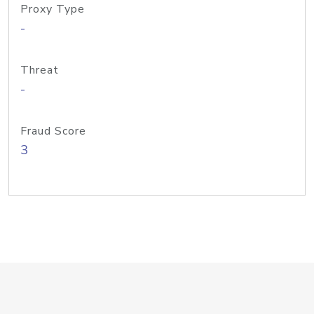
Proxy Type
-
Threat
-
Fraud Score
3