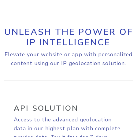
UNLEASH THE POWER OF
IP INTELLIGENCE
Elevate your website or app with personalized
content using our IP geolocation solution.
API SOLUTION
Access to the advanced geolocation
data in our highest plan with complete