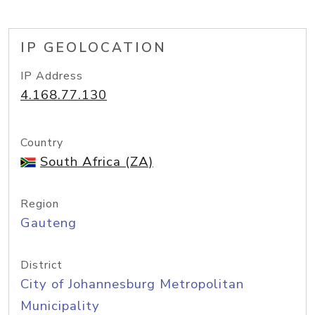
IP GEOLOCATION
IP Address
4.168.77.130
Country
South Africa (ZA)
Region
Gauteng
District
City of Johannesburg Metropolitan
Municipality