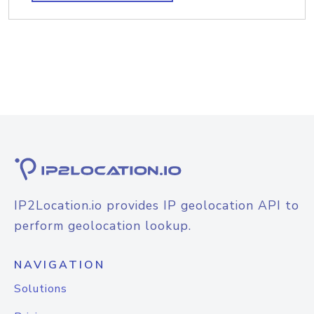
IP2Location.io provides IP geolocation API to
perform geolocation lookup.
NAVIGATION
Solutions