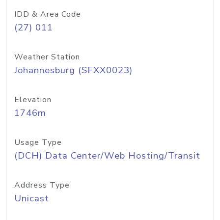
IDD & Area Code
(27) 011
Weather Station
Johannesburg (SFXX0023)
Elevation
1746m
Usage Type
(DCH) Data Center/Web Hosting/Transit
Address Type
Unicast