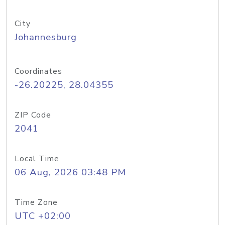
City
Johannesburg
Coordinates
-26.20225, 28.04355
ZIP Code
2041
Local Time
06 Aug, 2026 03:48 PM
Time Zone
UTC +02:00