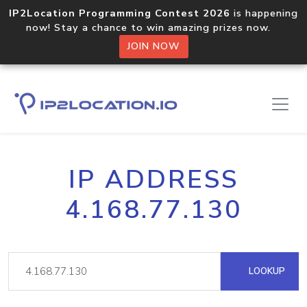
IP2Location Programming Contest 2026
is happening
now! Stay a chance to win amazing prizes now.
JOIN NOW
IP ADDRESS
4.168.77.130
LOOKUP