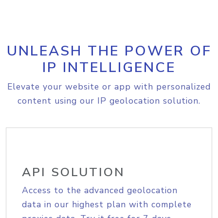
UNLEASH THE POWER OF
IP INTELLIGENCE
Elevate your website or app with personalized
content using our IP geolocation solution.
API SOLUTION
Access to the advanced geolocation
data in our highest plan with complete