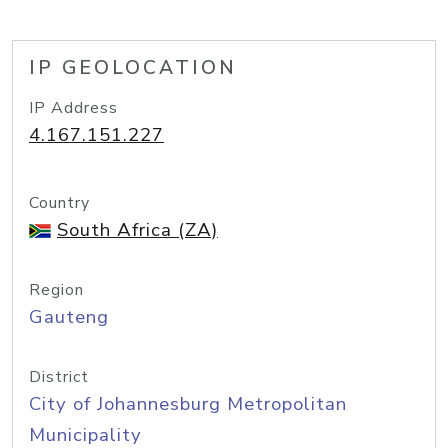
IP GEOLOCATION
IP Address
4.167.151.227
Country
South Africa (ZA)
Region
Gauteng
District
City of Johannesburg Metropolitan
Municipality