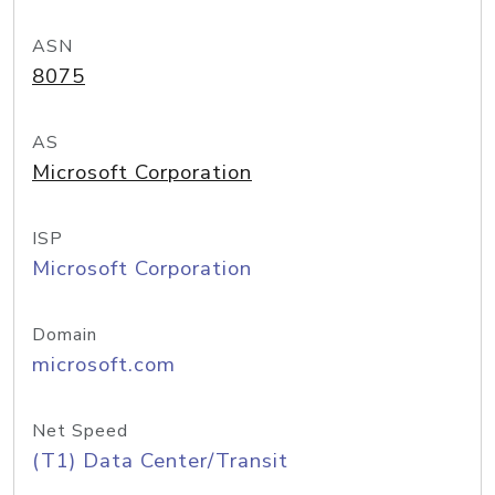
ASN
8075
AS
Microsoft Corporation
ISP
Microsoft Corporation
Domain
microsoft.com
Net Speed
(T1) Data Center/Transit