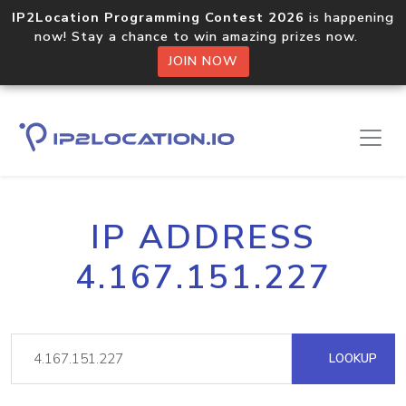
IP2Location Programming Contest 2026
is happening
now! Stay a chance to win amazing prizes now.
JOIN NOW
IP ADDRESS
4.167.151.227
LOOKUP