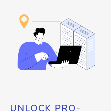
UNLOCK PRO-