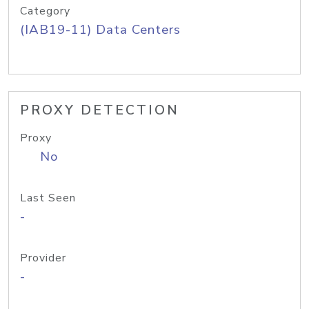
Category
(IAB19-11) Data Centers
PROXY DETECTION
Proxy
No
Last Seen
-
Provider
-