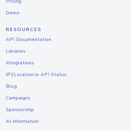
Pricing
Demo
RESOURCES
API Documentation
Libraries
Integrations
IP2Location.io API Status
Blog
Campaigns
Sponsorship
AI Information