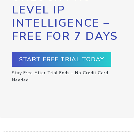
LEVEL IP
INTELLIGENCE –
FREE FOR 7 DAYS
START FREE TRIAL TODAY
Stay Free After Trial Ends – No Credit Card
Needed