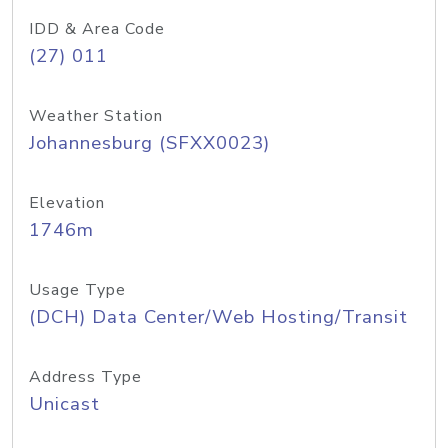
IDD & Area Code
(27) 011
Weather Station
Johannesburg (SFXX0023)
Elevation
1746m
Usage Type
(DCH) Data Center/Web Hosting/Transit
Address Type
Unicast