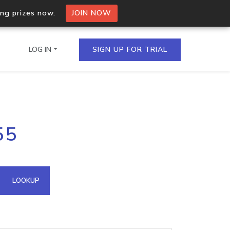
ing prizes now.
JOIN NOW
LOG IN
SIGN UP FOR TRIAL
on.io Bulk API
55
ltiple IPs in a single
omain API
LOOKUP
domains hosted on an IP