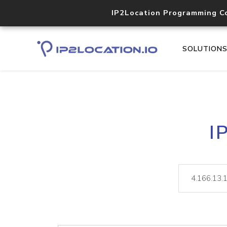
IP2Location Programming C
SOLUTION
I