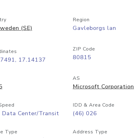
try
Region
weden (SE)
Gavleborgs lan
ZIP Code
dinates
80815
67491, 17.14137
AS
5
Microsoft Corporation
Speed
IDD & Area Code
 Data Center/Transit
(46) 026
e Type
Address Type