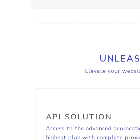
UNLEAS
Elevate your websit
API SOLUTION
Access to the advanced geolocati
highest plan with complete proxie