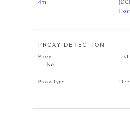
4m
(DC
Host
PROXY DETECTION
Proxy
Last
No
-
Proxy Type
Thre
-
-