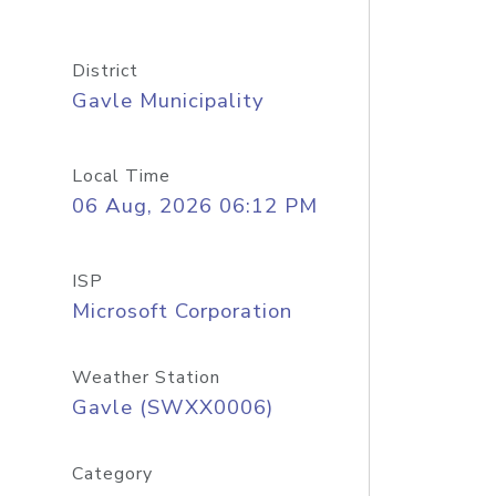
District
Gavle Municipality
Local Time
06 Aug, 2026 06:12 PM
ISP
Microsoft Corporation
Weather Station
Gavle (SWXX0006)
Category