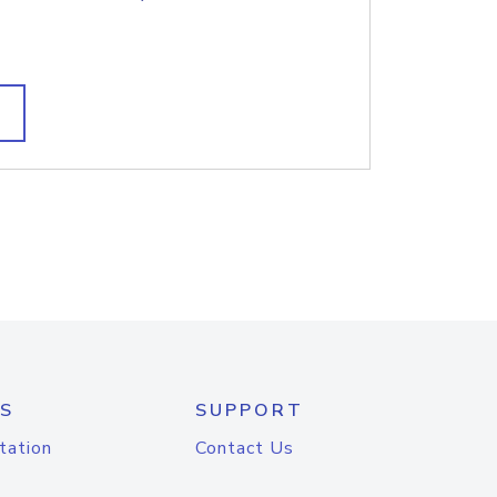
S
SUPPORT
tation
Contact Us