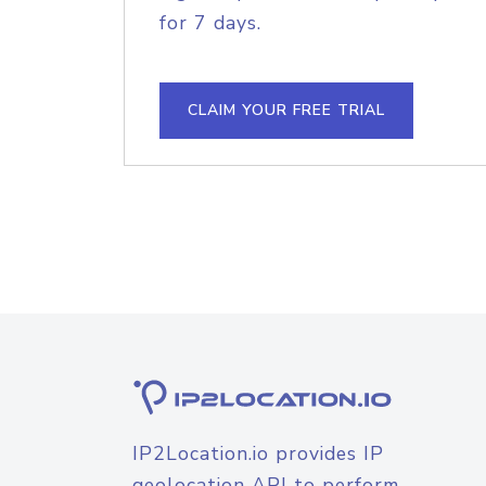
for 7 days.
CLAIM YOUR FREE TRIAL
IP2Location.io provides IP
geolocation API to perform