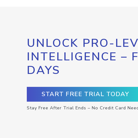
UNLOCK PRO-LEV
INTELLIGENCE – 
DAYS
START FREE TRIAL TODAY
Stay Free After Trial Ends – No Credit Card Nee