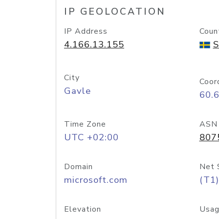
IP GEOLOCATION
IP Address
Coun
4.166.13.155
S
City
Coor
Gavle
60.
Time Zone
ASN
UTC +02:00
807
Domain
Net 
microsoft.com
(T1)
Elevation
Usag