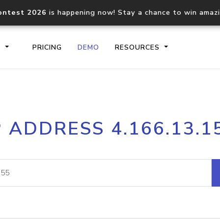
ontest 2026
is happening now! Stay a chance to win amaz
S
PRICING
DEMO
RESOURCES
IP2Location.io API
IP2Locati
P ADDRESS 4.166.13.1
Core IP geolocation API
Process mu
documentation
request
Domain WHOIS API
Hosted D
Comprehensive WHOIS data
Retrieve 
lookup