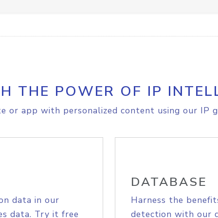
H THE POWER OF IP INTEL
e or app with personalized content using our IP g
DATABASE
on data in our
Harness the benefit
s data. Try it free
detection with our 