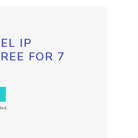
EL IP
FREE FOR 7
ded