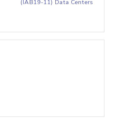
(IAB19-11) Data Centers