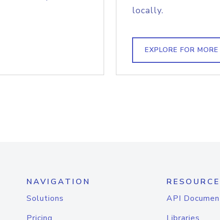
locally.
EXPLORE FOR MORE
NAVIGATION
RESOURCE
Solutions
API Documen
Pricing
Libraries