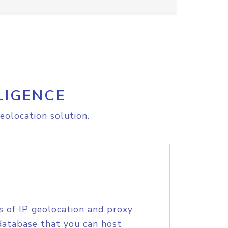
LIGENCE
eolocation solution.
s of IP geolocation and proxy
database that you can host