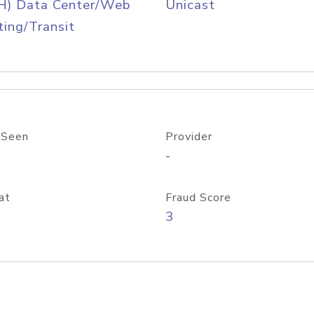
H) Data Center/Web
Unicast
ing/Transit
 Seen
Provider
-
at
Fraud Score
3