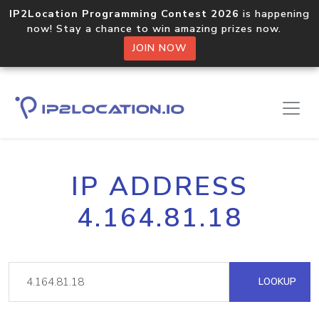
IP2Location Programming Contest 2026
is happening
now! Stay a chance to win amazing prizes now.
JOIN NOW
IP ADDRESS
4.164.81.18
LOOKUP