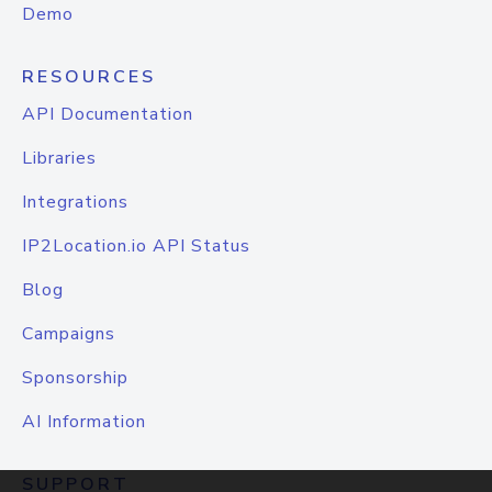
Demo
RESOURCES
API Documentation
Libraries
Integrations
IP2Location.io API Status
Blog
Campaigns
Sponsorship
AI Information
SUPPORT