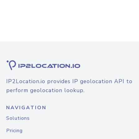
IP2Location.io provides IP geolocation API to
perform geolocation lookup.
NAVIGATION
Solutions
Pricing