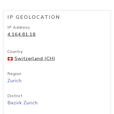
IP GEOLOCATION
IP Address
4.164.81.18
Country
Switzerland (CH)
Region
Zurich
District
Bezirk Zurich