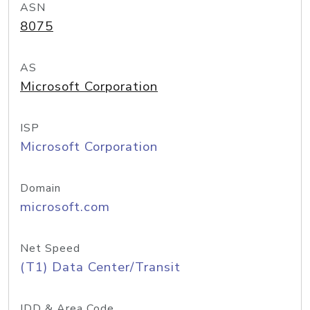
ASN
8075
AS
Microsoft Corporation
ISP
Microsoft Corporation
Domain
microsoft.com
Net Speed
(T1) Data Center/Transit
IDD & Area Code