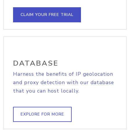
CLAIM YOUR FREE TRIAL
DATABASE
Harness the benefits of IP geolocation
and proxy detection with our database
that you can host locally.
EXPLORE FOR MORE