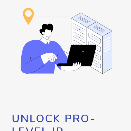
UNLOCK PRO-