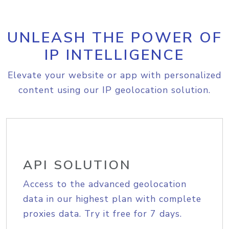
UNLEASH THE POWER OF
IP INTELLIGENCE
Elevate your website or app with personalized
content using our IP geolocation solution.
API SOLUTION
Access to the advanced geolocation
data in our highest plan with complete
proxies data. Try it free for 7 days.