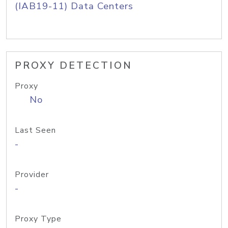
(IAB19-11) Data Centers
PROXY DETECTION
Proxy
No
Last Seen
-
Provider
-
Proxy Type