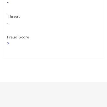
-
Threat
-
Fraud Score
3