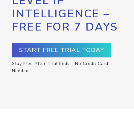
LEVEL IP
INTELLIGENCE –
FREE FOR 7 DAYS
START FREE TRIAL TODAY
Stay Free After Trial Ends – No Credit Card
Needed