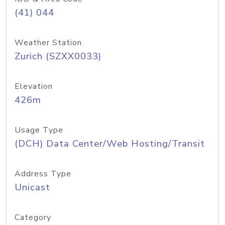
(41) 044
Weather Station
Zurich (SZXX0033)
Elevation
426m
Usage Type
(DCH) Data Center/Web Hosting/Transit
Address Type
Unicast
Category