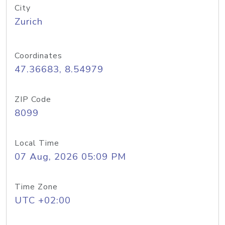
City
Zurich
Coordinates
47.36683, 8.54979
ZIP Code
8099
Local Time
07 Aug, 2026 05:09 PM
Time Zone
UTC +02:00