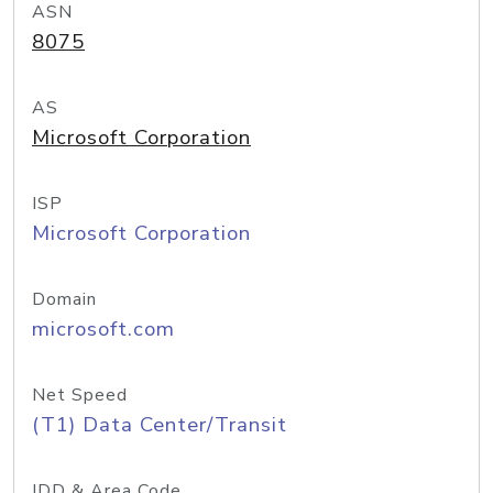
ASN
8075
AS
Microsoft Corporation
ISP
Microsoft Corporation
Domain
microsoft.com
Net Speed
(T1) Data Center/Transit
IDD & Area Code