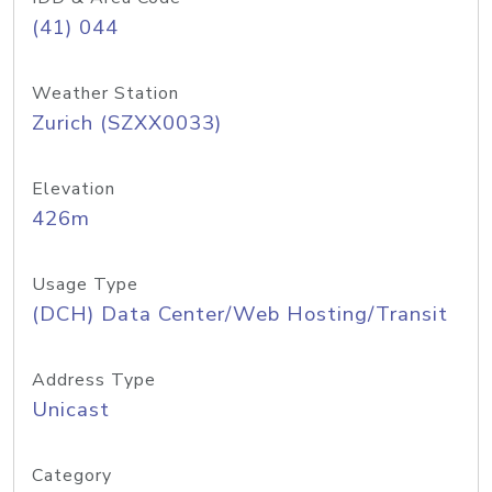
(41) 044
Weather Station
Zurich (SZXX0033)
Elevation
426m
Usage Type
(DCH) Data Center/Web Hosting/Transit
Address Type
Unicast
Category