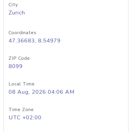
City
Zurich
Coordinates
47.36683, 8.54979
ZIP Code
8099
Local Time
08 Aug, 2026 04:06 AM
Time Zone
UTC +02:00