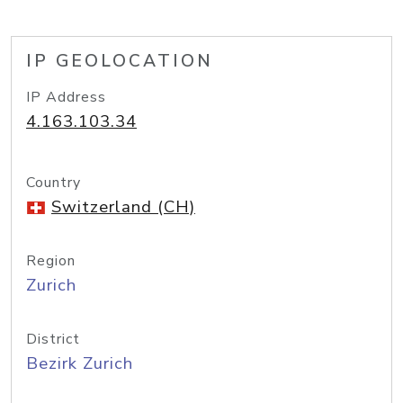
IP GEOLOCATION
IP Address
4.163.103.34
Country
Switzerland (CH)
Region
Zurich
District
Bezirk Zurich