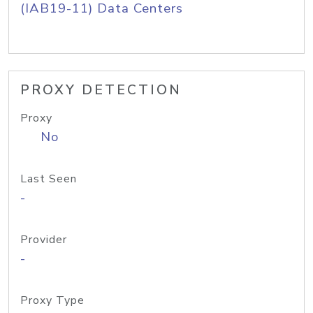
(IAB19-11) Data Centers
PROXY DETECTION
Proxy
No
Last Seen
-
Provider
-
Proxy Type