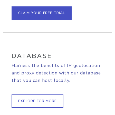
CLAIM YOUR FREE TRIAL
DATABASE
Harness the benefits of IP geolocation
and proxy detection with our database
that you can host locally.
EXPLORE FOR MORE