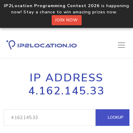
IP2Location Programming Contest 2026
is happening
now! Stay a chance to win amazing prizes now.
JOIN NOW
IP ADDRESS
4.162.145.33
LOOKUP