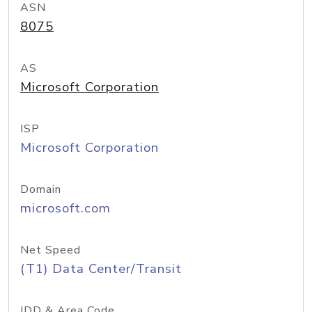
ASN
8075
AS
Microsoft Corporation
ISP
Microsoft Corporation
Domain
microsoft.com
Net Speed
(T1) Data Center/Transit
IDD & Area Code