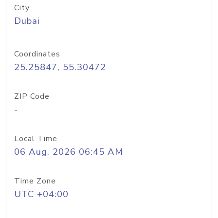
City
Dubai
Coordinates
25.25847, 55.30472
ZIP Code
-
Local Time
06 Aug, 2026 06:45 AM
Time Zone
UTC +04:00