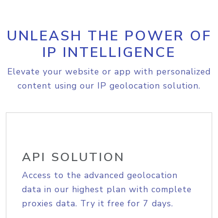
UNLEASH THE POWER OF
IP INTELLIGENCE
Elevate your website or app with personalized
content using our IP geolocation solution.
API SOLUTION
Access to the advanced geolocation
data in our highest plan with complete
proxies data. Try it free for 7 days.