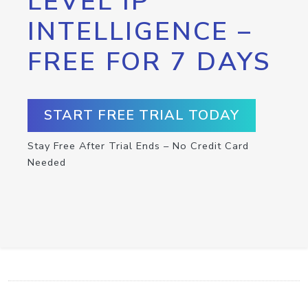
LEVEL IP
INTELLIGENCE –
FREE FOR 7 DAYS
START FREE TRIAL TODAY
Stay Free After Trial Ends – No Credit Card
Needed