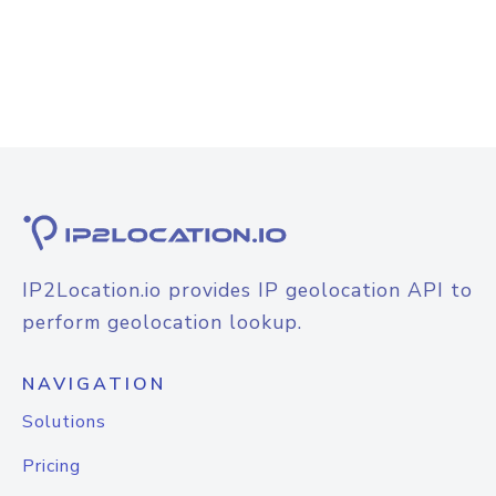
IP2Location.io provides IP geolocation API to
perform geolocation lookup.
NAVIGATION
Solutions
Pricing