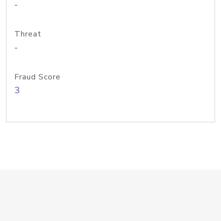
-
Threat
-
Fraud Score
3