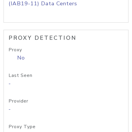
(IAB19-11) Data Centers
PROXY DETECTION
Proxy
No
Last Seen
-
Provider
-
Proxy Type