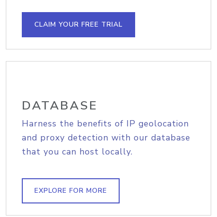
CLAIM YOUR FREE TRIAL
DATABASE
Harness the benefits of IP geolocation
and proxy detection with our database
that you can host locally.
EXPLORE FOR MORE