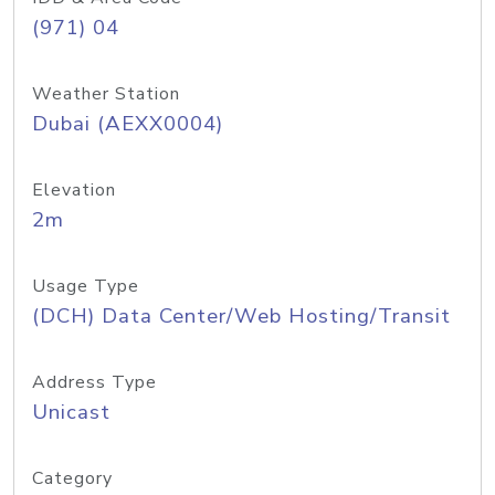
(971) 04
Weather Station
Dubai (AEXX0004)
Elevation
2m
Usage Type
(DCH) Data Center/Web Hosting/Transit
Address Type
Unicast
Category