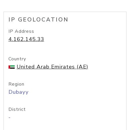
IP GEOLOCATION
IP Address
4.162.145.33
Country
United Arab Emirates (AE)
Region
Dubayy
District
-