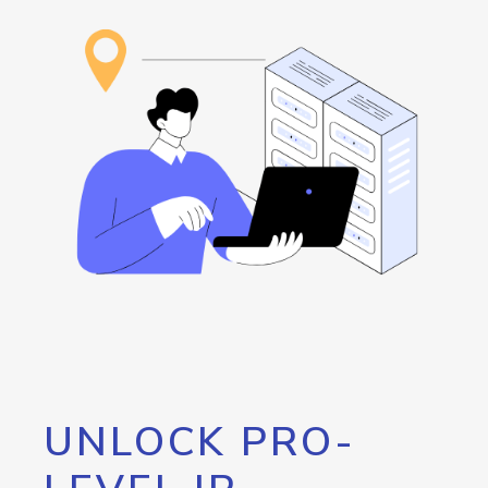
UNLOCK PRO-