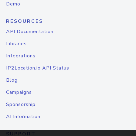
Demo
RESOURCES
API Documentation
Libraries
Integrations
IP2Location.io API Status
Blog
Campaigns
Sponsorship
AI Information
SUPPORT