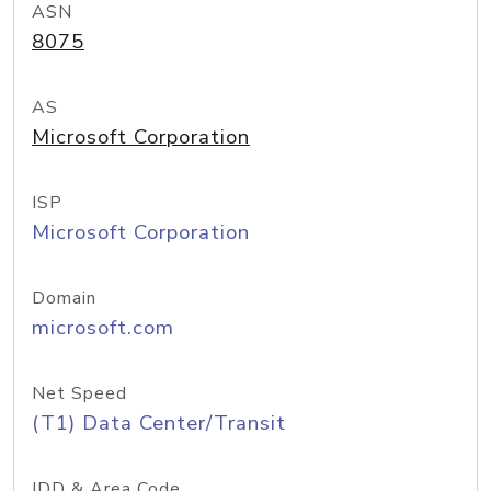
ASN
8075
AS
Microsoft Corporation
ISP
Microsoft Corporation
Domain
microsoft.com
Net Speed
(T1) Data Center/Transit
IDD & Area Code