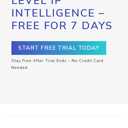
LEVEL IP
INTELLIGENCE –
FREE FOR 7 DAYS
START FREE TRIAL TODAY
Stay Free After Trial Ends – No Credit Card
Needed