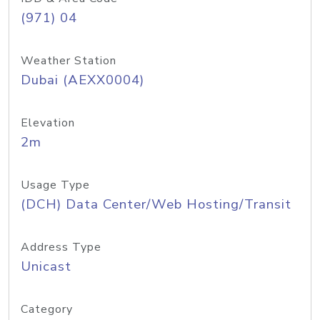
(971) 04
Weather Station
Dubai (AEXX0004)
Elevation
2m
Usage Type
(DCH) Data Center/Web Hosting/Transit
Address Type
Unicast
Category