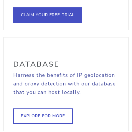
CLAIM YOUR FREE TRIAL
DATABASE
Harness the benefits of IP geolocation
and proxy detection with our database
that you can host locally.
EXPLORE FOR MORE