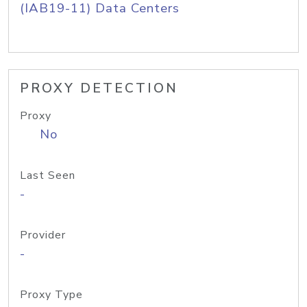
(IAB19-11) Data Centers
PROXY DETECTION
Proxy
No
Last Seen
-
Provider
-
Proxy Type