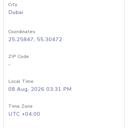
City
Dubai
Coordinates
25.25847, 55.30472
ZIP Code
-
Local Time
08 Aug, 2026 03:31 PM
Time Zone
UTC +04:00