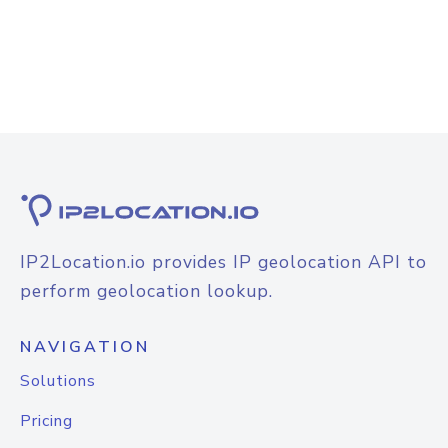
IP2Location.io provides IP geolocation API to
perform geolocation lookup.
NAVIGATION
Solutions
Pricing