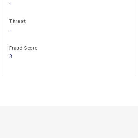
-
Threat
-
Fraud Score
3