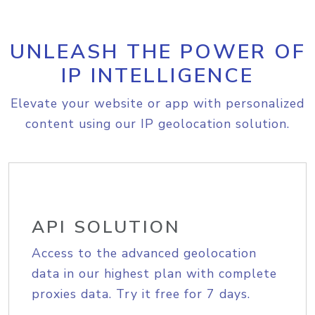
UNLEASH THE POWER OF
IP INTELLIGENCE
Elevate your website or app with personalized
content using our IP geolocation solution.
API SOLUTION
Access to the advanced geolocation
data in our highest plan with complete
proxies data. Try it free for 7 days.