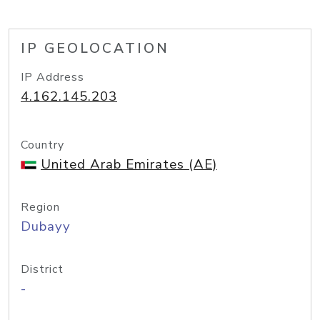
IP GEOLOCATION
IP Address
4.162.145.203
Country
United Arab Emirates (AE)
Region
Dubayy
District
-