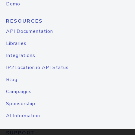
Demo
RESOURCES
API Documentation
Libraries
Integrations
IP2Location.io API Status
Blog
Campaigns
Sponsorship
AI Information
SUPPORT