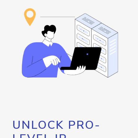
UNLOCK PRO-