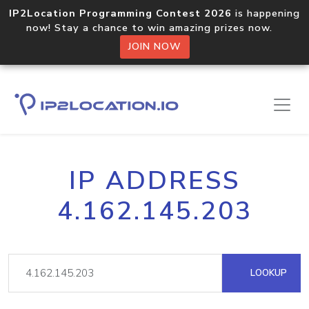
IP2Location Programming Contest 2026
is happening
now! Stay a chance to win amazing prizes now.
JOIN NOW
IP ADDRESS
4.162.145.203
LOOKUP