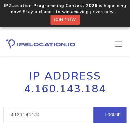
IP2Location Programming Contest 2026
is happening
now! Stay a chance to win amazing prizes now.
JOIN NOW
IP ADDRESS
4.160.143.184
LOOKUP