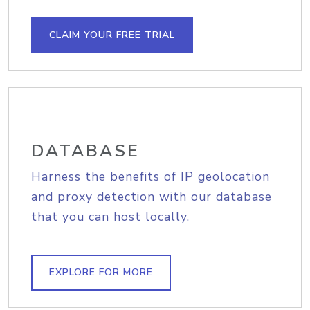
CLAIM YOUR FREE TRIAL
DATABASE
Harness the benefits of IP geolocation
and proxy detection with our database
that you can host locally.
EXPLORE FOR MORE