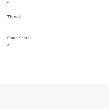
-
Threat
-
Fraud Score
3