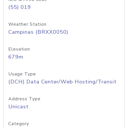
(55) 019
Weather Station
Campinas (BRXX0050)
Elevation
679m
Usage Type
(DCH) Data Center/Web Hosting/Transit
Address Type
Unicast
Category