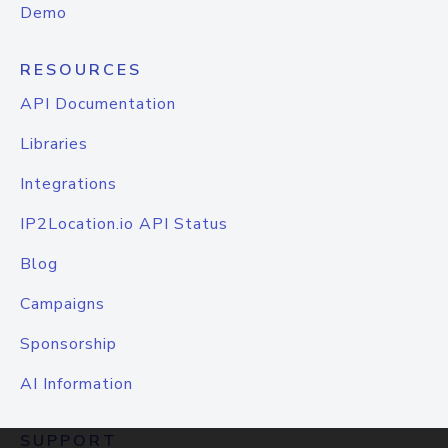
Demo
RESOURCES
API Documentation
Libraries
Integrations
IP2Location.io API Status
Blog
Campaigns
Sponsorship
AI Information
SUPPORT