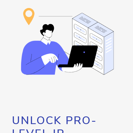
UNLOCK PRO-