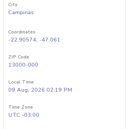
City
Campinas
Coordinates
-22.90574, -47.061
ZIP Code
13000-000
Local Time
09 Aug, 2026 02:19 PM
Time Zone
UTC -03:00