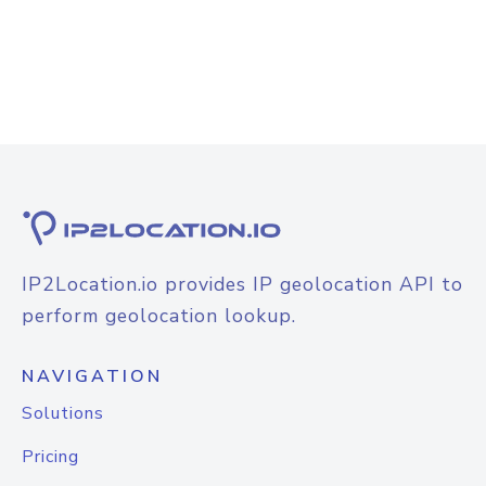
IP2Location.io provides IP geolocation API to
perform geolocation lookup.
NAVIGATION
Solutions
Pricing