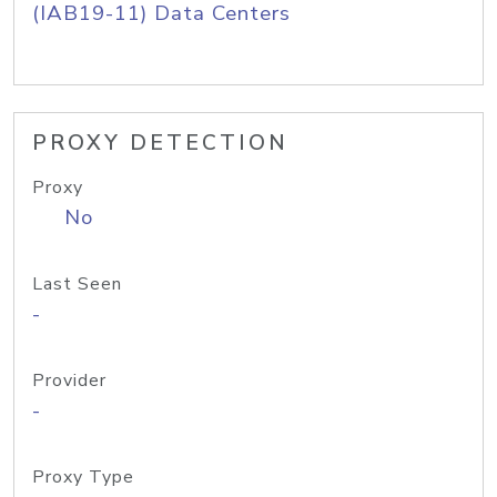
(IAB19-11) Data Centers
PROXY DETECTION
Proxy
No
Last Seen
-
Provider
-
Proxy Type