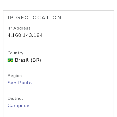
IP GEOLOCATION
IP Address
4.160.143.184
Country
Brazil (BR)
Region
Sao Paulo
District
Campinas