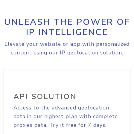
UNLEASH THE POWER OF
IP INTELLIGENCE
Elevate your website or app with personalized
content using our IP geolocation solution.
API SOLUTION
Access to the advanced geolocation
data in our highest plan with complete
proxies data. Try it free for 7 days.