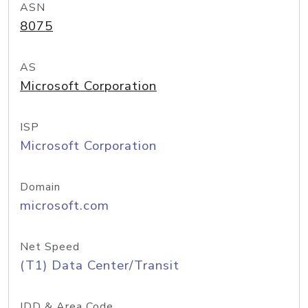
ASN
8075
AS
Microsoft Corporation
ISP
Microsoft Corporation
Domain
microsoft.com
Net Speed
(T1) Data Center/Transit
IDD & Area Code