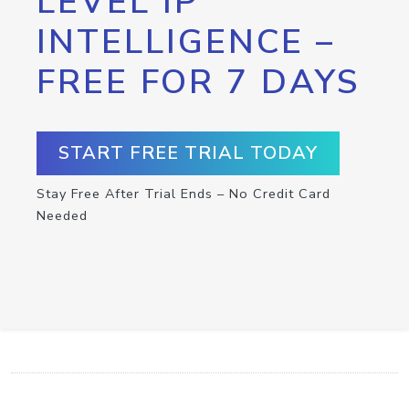
LEVEL IP
INTELLIGENCE –
FREE FOR 7 DAYS
START FREE TRIAL TODAY
Stay Free After Trial Ends – No Credit Card
Needed