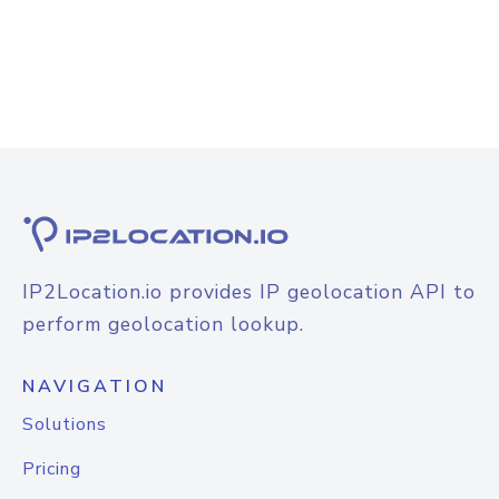
IP2Location.io provides IP geolocation API to
perform geolocation lookup.
NAVIGATION
Solutions
Pricing