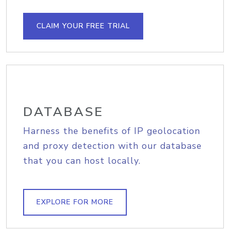
CLAIM YOUR FREE TRIAL
DATABASE
Harness the benefits of IP geolocation
and proxy detection with our database
that you can host locally.
EXPLORE FOR MORE