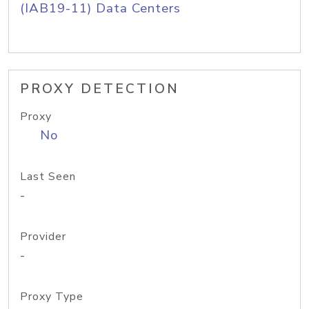
(IAB19-11) Data Centers
PROXY DETECTION
Proxy
No
Last Seen
-
Provider
-
Proxy Type