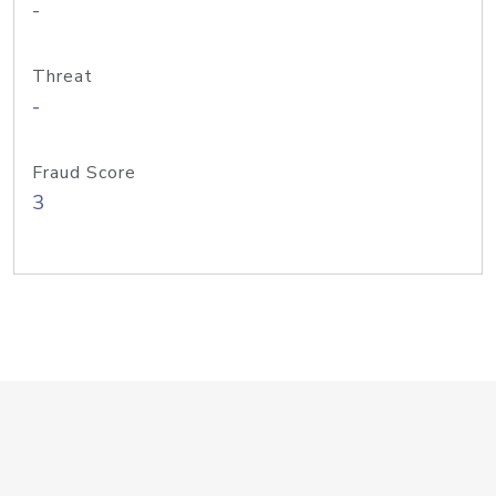
-
Threat
-
Fraud Score
3