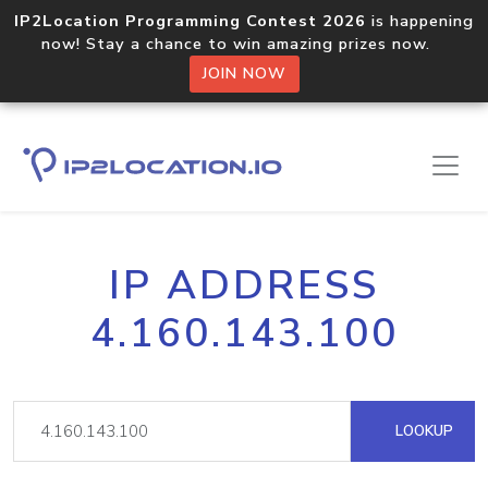
IP2Location Programming Contest 2026
is happening
now! Stay a chance to win amazing prizes now.
JOIN NOW
IP ADDRESS
4.160.143.100
LOOKUP