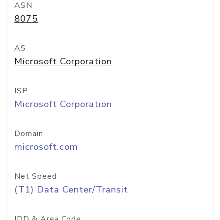
ASN
8075
AS
Microsoft Corporation
ISP
Microsoft Corporation
Domain
microsoft.com
Net Speed
(T1) Data Center/Transit
IDD & Area Code