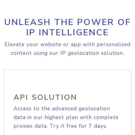
UNLEASH THE POWER OF
IP INTELLIGENCE
Elevate your website or app with personalized
content using our IP geolocation solution.
API SOLUTION
Access to the advanced geolocation
data in our highest plan with complete
proxies data. Try it free for 7 days.