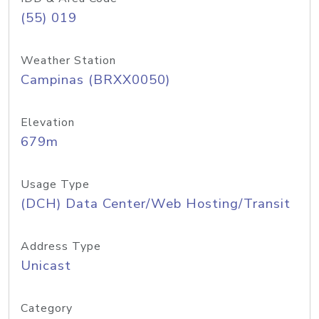
(55) 019
Weather Station
Campinas (BRXX0050)
Elevation
679m
Usage Type
(DCH) Data Center/Web Hosting/Transit
Address Type
Unicast
Category