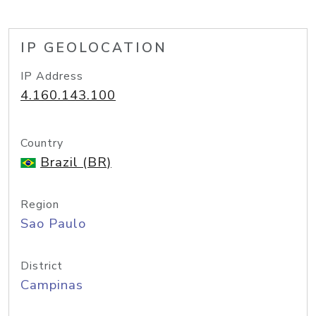
IP GEOLOCATION
IP Address
4.160.143.100
Country
Brazil (BR)
Region
Sao Paulo
District
Campinas