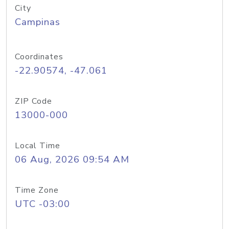
City
Campinas
Coordinates
-22.90574, -47.061
ZIP Code
13000-000
Local Time
06 Aug, 2026 09:54 AM
Time Zone
UTC -03:00