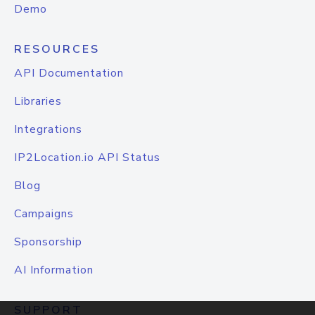
Demo
RESOURCES
API Documentation
Libraries
Integrations
IP2Location.io API Status
Blog
Campaigns
Sponsorship
AI Information
SUPPORT