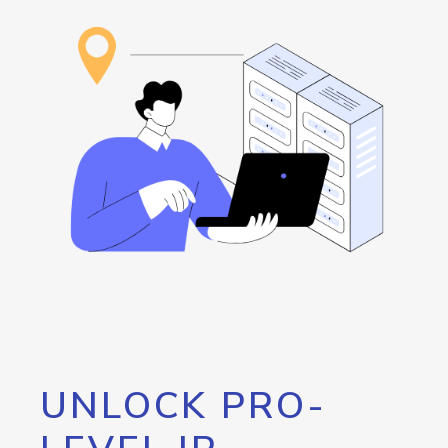
UNLOCK PRO-