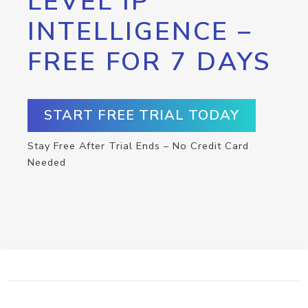
LEVEL IP
INTELLIGENCE –
FREE FOR 7 DAYS
START FREE TRIAL TODAY
Stay Free After Trial Ends – No Credit Card
Needed