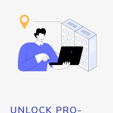
UNLOCK PRO-