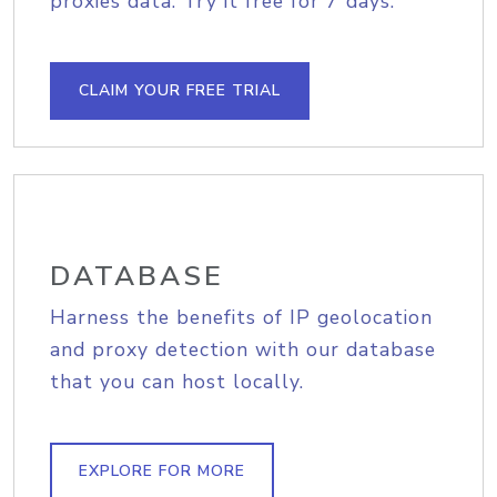
proxies data. Try it free for 7 days.
CLAIM YOUR FREE TRIAL
DATABASE
Harness the benefits of IP geolocation
and proxy detection with our database
that you can host locally.
EXPLORE FOR MORE