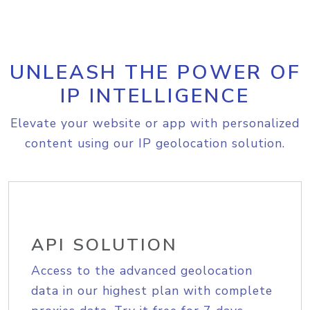
UNLEASH THE POWER OF
IP INTELLIGENCE
Elevate your website or app with personalized
content using our IP geolocation solution.
API SOLUTION
Access to the advanced geolocation
data in our highest plan with complete