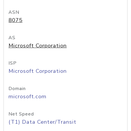
ASN
8075
AS
Microsoft Corporation
ISP
Microsoft Corporation
Domain
microsoft.com
Net Speed
(T1) Data Center/Transit