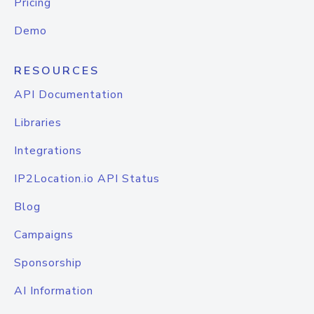
Pricing
Demo
RESOURCES
API Documentation
Libraries
Integrations
IP2Location.io API Status
Blog
Campaigns
Sponsorship
AI Information