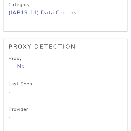
Category
(IAB19-11) Data Centers
PROXY DETECTION
Proxy
No
Last Seen
-
Provider
-