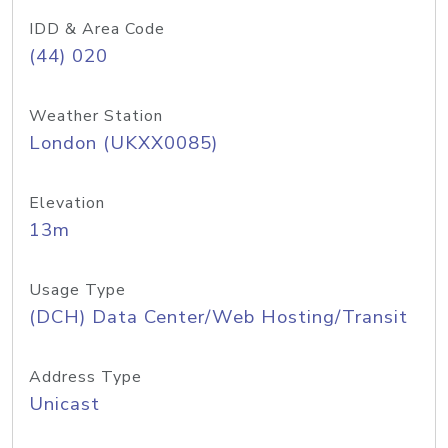
IDD & Area Code
(44) 020
Weather Station
London (UKXX0085)
Elevation
13m
Usage Type
(DCH) Data Center/Web Hosting/Transit
Address Type
Unicast