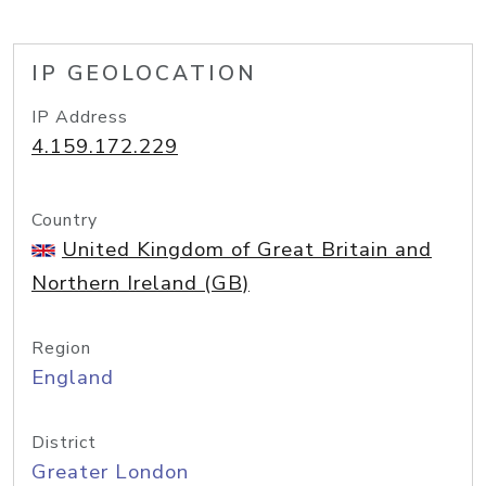
IP GEOLOCATION
IP Address
4.159.172.229
Country
United Kingdom of Great Britain and
Northern Ireland (GB)
Region
England
District
Greater London