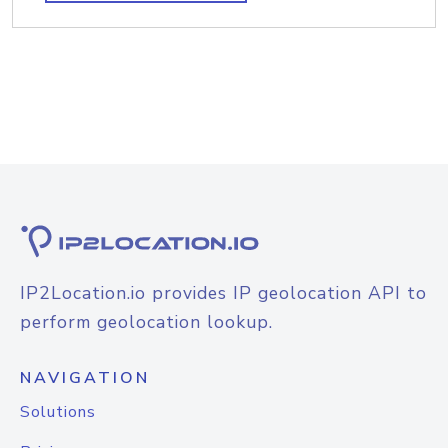
IP2Location.io provides IP geolocation API to
perform geolocation lookup.
NAVIGATION
Solutions