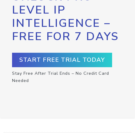
LEVEL IP
INTELLIGENCE –
FREE FOR 7 DAYS
START FREE TRIAL TODAY
Stay Free After Trial Ends – No Credit Card
Needed