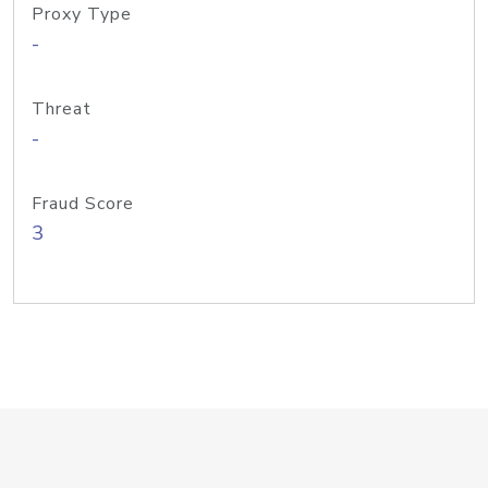
Proxy Type
-
Threat
-
Fraud Score
3