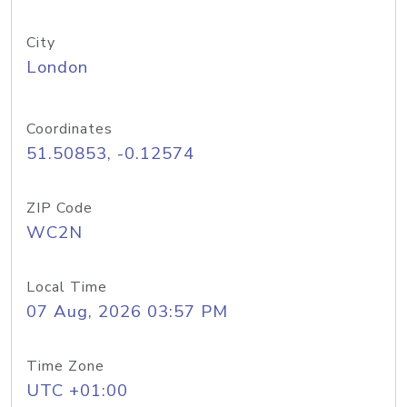
City
London
Coordinates
51.50853, -0.12574
ZIP Code
WC2N
Local Time
07 Aug, 2026 03:57 PM
Time Zone
UTC +01:00