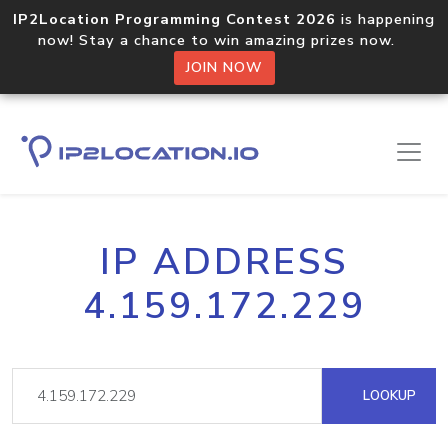
IP2Location Programming Contest 2026
is happening
now! Stay a chance to win amazing prizes now.
JOIN NOW
IP ADDRESS
4.159.172.229
LOOKUP