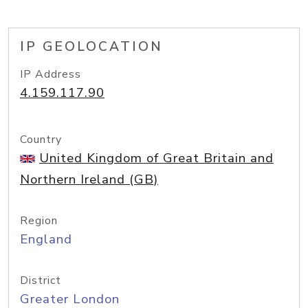
IP GEOLOCATION
IP Address
4.159.117.90
Country
United Kingdom of Great Britain and
Northern Ireland (GB)
Region
England
District
Greater London