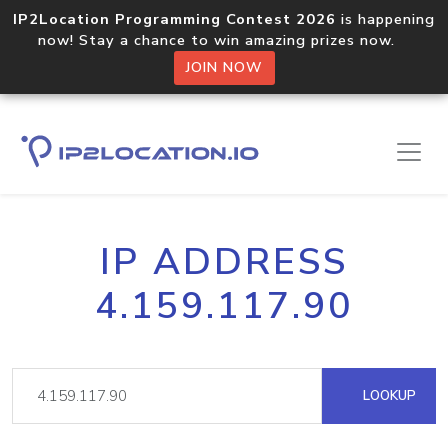
IP2Location Programming Contest 2026
is happening
now! Stay a chance to win amazing prizes now.
JOIN NOW
IP ADDRESS
4.159.117.90
LOOKUP