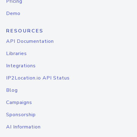
Pricing
Demo
RESOURCES
API Documentation
Libraries
Integrations
IP2Location.io API Status
Blog
Campaigns
Sponsorship
AI Information