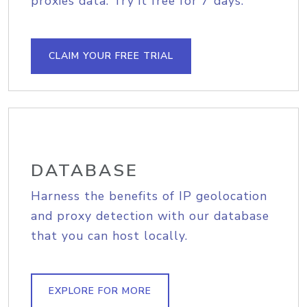
proxies data. Try it free for 7 days.
CLAIM YOUR FREE TRIAL
DATABASE
Harness the benefits of IP geolocation
and proxy detection with our database
that you can host locally.
EXPLORE FOR MORE