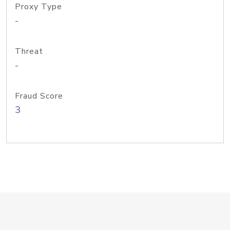
Proxy Type
-
Threat
-
Fraud Score
3