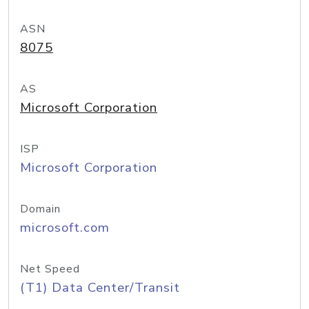
ASN
8075
AS
Microsoft Corporation
ISP
Microsoft Corporation
Domain
microsoft.com
Net Speed
(T1) Data Center/Transit