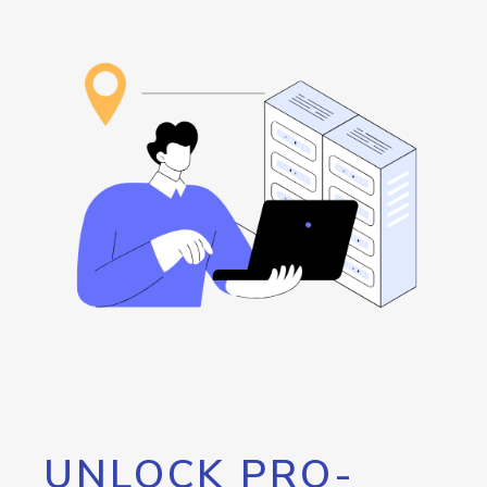
UNLOCK PRO-