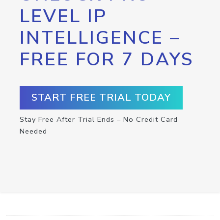
LEVEL IP
INTELLIGENCE –
FREE FOR 7 DAYS
START FREE TRIAL TODAY
Stay Free After Trial Ends – No Credit Card
Needed