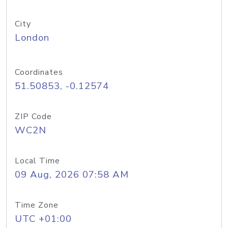
City
London
Coordinates
51.50853, -0.12574
ZIP Code
WC2N
Local Time
09 Aug, 2026 07:58 AM
Time Zone
UTC +01:00