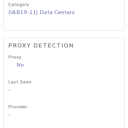
Category
(IAB19-11) Data Centers
PROXY DETECTION
Proxy
No
Last Seen
-
Provider
-