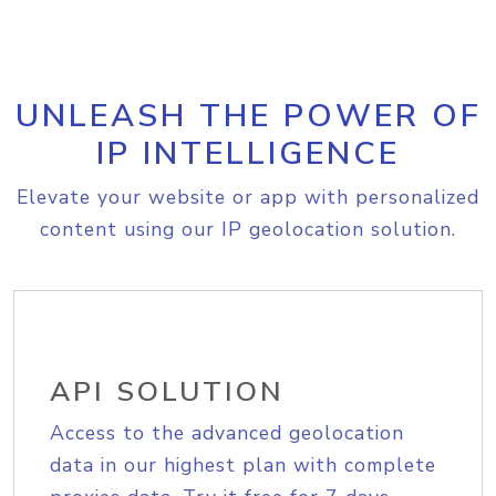
UNLEASH THE POWER OF
IP INTELLIGENCE
Elevate your website or app with personalized
content using our IP geolocation solution.
API SOLUTION
Access to the advanced geolocation
data in our highest plan with complete