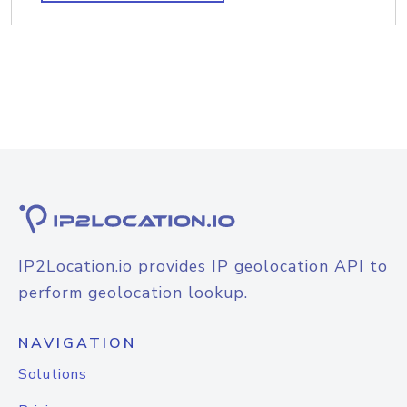
IP2Location.io provides IP geolocation API to
perform geolocation lookup.
NAVIGATION
Solutions