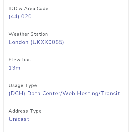
IDD & Area Code
(44) 020
Weather Station
London (UKXX0085)
Elevation
13m
Usage Type
(DCH) Data Center/Web Hosting/Transit
Address Type
Unicast