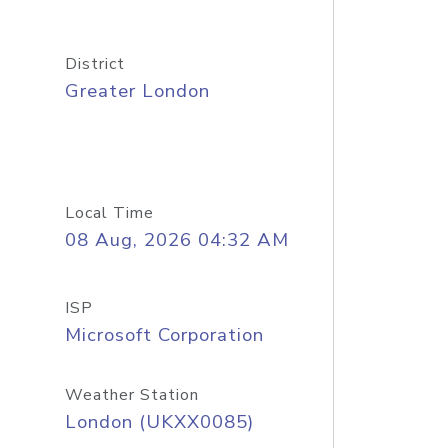
District
Greater London
Local Time
08 Aug, 2026 04:32 AM
ISP
Microsoft Corporation
Weather Station
London (UKXX0085)