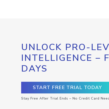
UNLOCK PRO-LEV
INTELLIGENCE – 
DAYS
START FREE TRIAL TODAY
Stay Free After Trial Ends – No Credit Card Nee