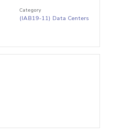
Category
(IAB19-11) Data Centers