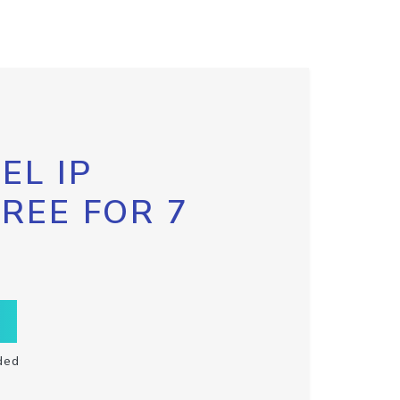
EL IP
FREE FOR 7
ded