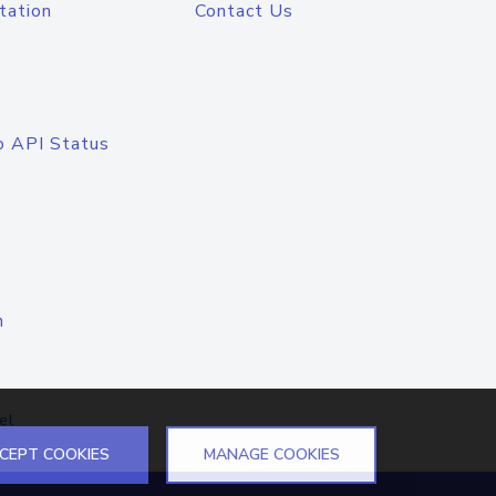
tation
Contact Us
o API Status
n
el
CEPT COOKIES
MANAGE COOKIES