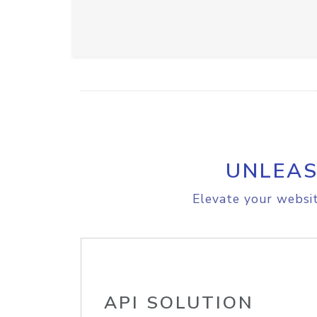
UNLEAS
Elevate your websit
API SOLUTION