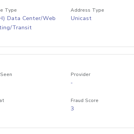
e Type
Address Type
H) Data Center/Web
Unicast
ing/Transit
 Seen
Provider
-
at
Fraud Score
3