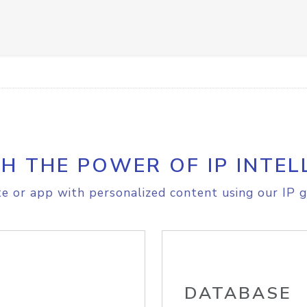
H THE POWER OF IP INTEL
e or app with personalized content using our IP g
DATABASE