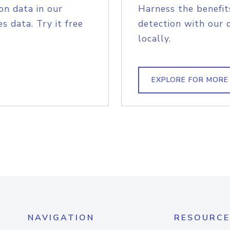
on data in our
Harness the benefit
s data. Try it free
detection with our 
locally.
EXPLORE FOR MORE
NAVIGATION
RESOURCE