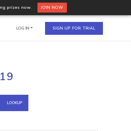
ing prizes now.
JOIN NOW
LOG IN
SIGN UP FOR TRIAL
on.io Bulk API
219
ltiple IPs in a single
omain API
LOOKUP
domains hosted on an IP