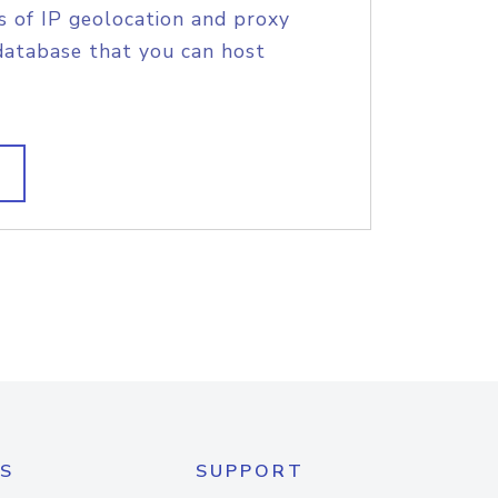
s of IP geolocation and proxy
database that you can host
S
SUPPORT