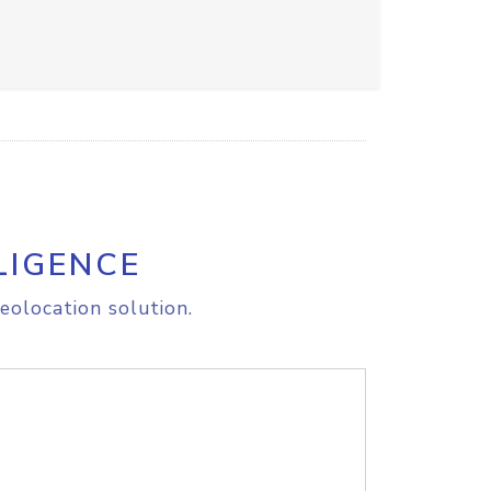
LIGENCE
eolocation solution.