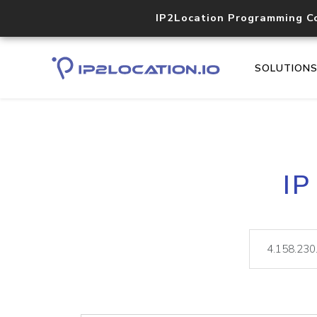
IP2Location Programming C
SOLUTION
IP