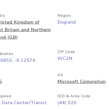
try
Region
nited Kingdom of
England
t Britain and Northern
and (GB)
ZIP Code
dinates
WC2N
50853, -0.12574
AS
5
Microsoft Corporation
Speed
IDD & Area Code
 Data Center/Transit
(44) 020