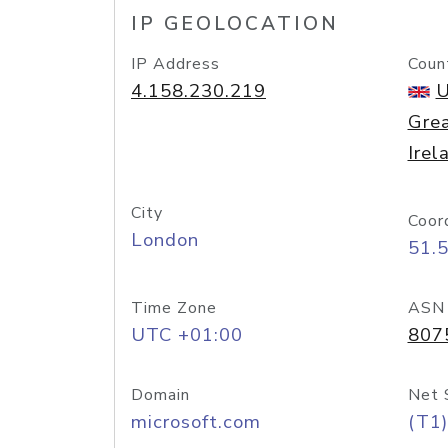
IP GEOLOCATION
IP Address
Coun
4.158.230.219
U
Grea
Irel
City
Coor
London
51.
Time Zone
ASN
UTC +01:00
807
Domain
Net 
microsoft.com
(T1)