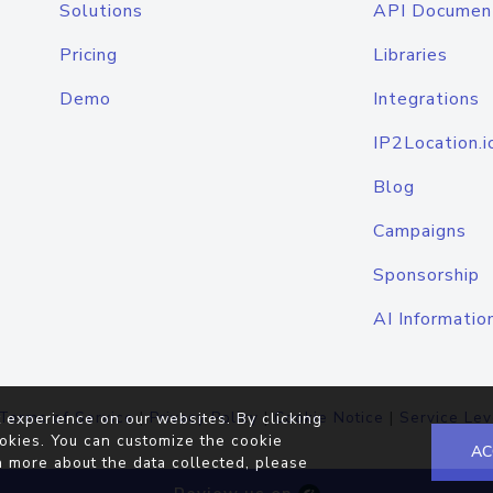
Solutions
API Documen
Pricing
Libraries
Demo
Integrations
IP2Location.i
Blog
Campaigns
Sponsorship
AI Informatio
Terms of Service
|
Privacy Policy
|
Cookie Notice
|
Service Lev
 experience on our websites. By clicking
okies. You can customize the cookie
AC
n more about the data collected, please