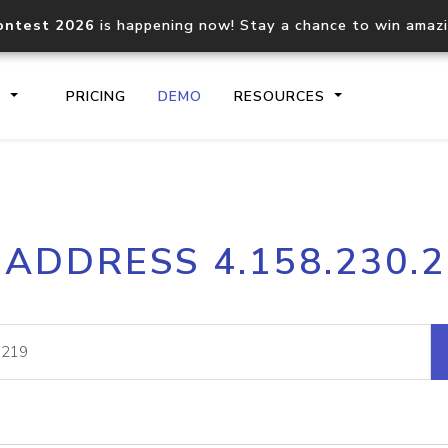
ontest 2026
is happening now! Stay a chance to win amaz
S
PRICING
DEMO
RESOURCES
IP2Location.io API
IP2Locati
 ADDRESS 4.158.230.
Core IP geolocation API
Process mu
documentation
request
Domain WHOIS API
Hosted D
Comprehensive WHOIS data
Retrieve 
lookup