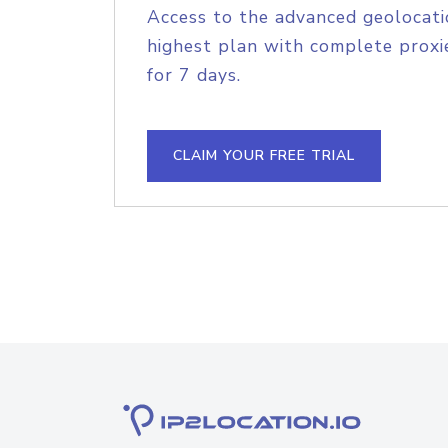
Access to the advanced geolocati
highest plan with complete proxie
for 7 days.
CLAIM YOUR FREE TRIAL