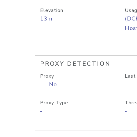
Elevation
Usag
13m
(DC
Host
PROXY DETECTION
Proxy
Last
No
-
Proxy Type
Thre
-
-