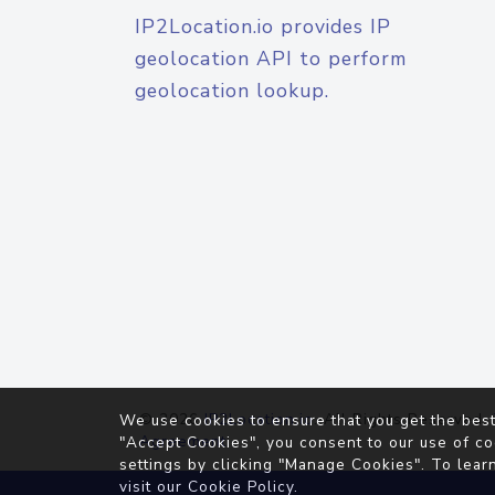
IP2Location.io provides IP
geolocation API to perform
geolocation lookup.
© 2026
IP2Location.io
. All Rights Reserved.
We use cookies to ensure that you get the best
Agreement
"Accept Cookies", you consent to our use of co
settings by clicking "Manage Cookies". To lear
visit our
Cookie Policy
.