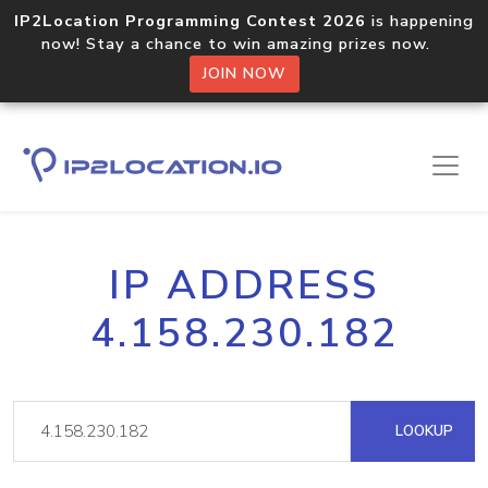
IP2Location Programming Contest 2026
is happening
now! Stay a chance to win amazing prizes now.
JOIN NOW
IP ADDRESS
4.158.230.182
LOOKUP