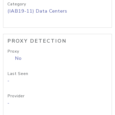
Category
(IAB19-11) Data Centers
PROXY DETECTION
Proxy
No
Last Seen
-
Provider
-