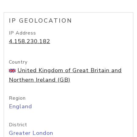
IP GEOLOCATION
IP Address
4.158.230.182
Country
United Kingdom of Great Britain and
Northern Ireland (GB)
Region
England
District
Greater London