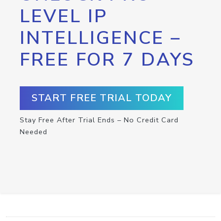
LEVEL IP
INTELLIGENCE –
FREE FOR 7 DAYS
START FREE TRIAL TODAY
Stay Free After Trial Ends – No Credit Card
Needed