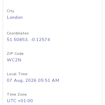
City
London
Coordinates
51.50853, -0.12574
ZIP Code
WC2N
Local Time
07 Aug, 2026 05:51 AM
Time Zone
UTC +01:00