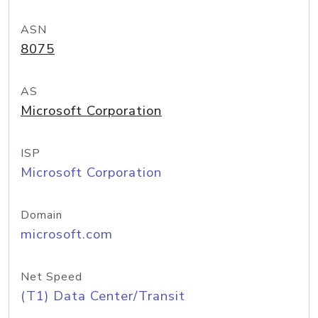
ASN
8075
AS
Microsoft Corporation
ISP
Microsoft Corporation
Domain
microsoft.com
Net Speed
(T1) Data Center/Transit