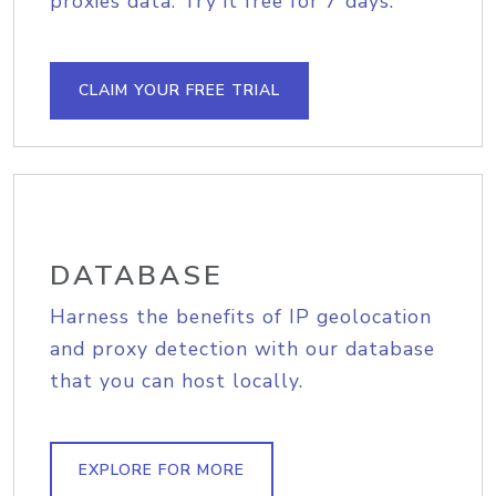
proxies data. Try it free for 7 days.
CLAIM YOUR FREE TRIAL
DATABASE
Harness the benefits of IP geolocation
and proxy detection with our database
that you can host locally.
EXPLORE FOR MORE