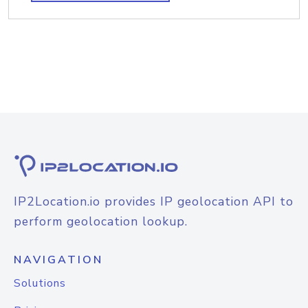
IP2Location.io provides IP geolocation API to
perform geolocation lookup.
NAVIGATION
Solutions