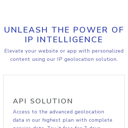
UNLEASH THE POWER OF
IP INTELLIGENCE
Elevate your website or app with personalized
content using our IP geolocation solution.
API SOLUTION
Access to the advanced geolocation
data in our highest plan with complete