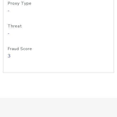
Proxy Type
-
Threat
-
Fraud Score
3