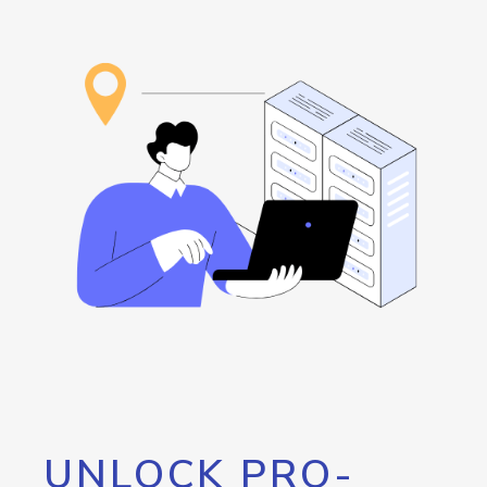
UNLOCK PRO-