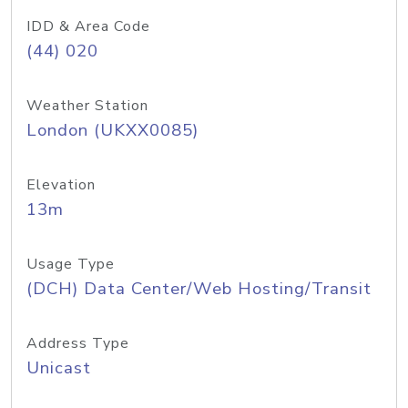
IDD & Area Code
(44) 020
Weather Station
London (UKXX0085)
Elevation
13m
Usage Type
(DCH) Data Center/Web Hosting/Transit
Address Type
Unicast