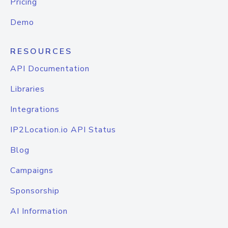
Pricing
Demo
RESOURCES
API Documentation
Libraries
Integrations
IP2Location.io API Status
Blog
Campaigns
Sponsorship
AI Information