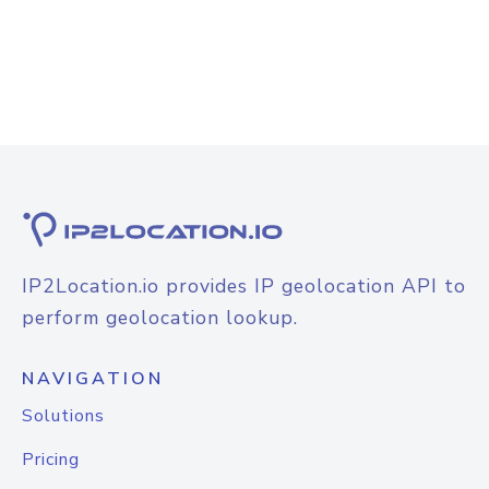
IP2Location.io provides IP geolocation API to
perform geolocation lookup.
NAVIGATION
Solutions
Pricing