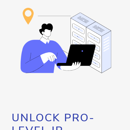
UNLOCK PRO-