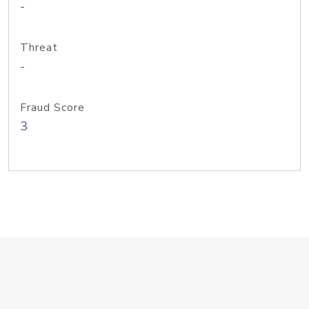
-
Threat
-
Fraud Score
3