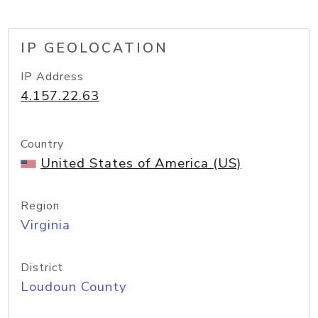
IP GEOLOCATION
IP Address
4.157.22.63
Country
United States of America (US)
Region
Virginia
District
Loudoun County