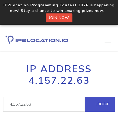
IP2Location Programming Contest 2026
is happening
now! Stay a chance to win amazing prizes now.
JOIN NOW
IP ADDRESS
4.157.22.63
LOOKUP