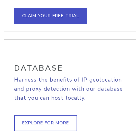
CLAIM YOUR FREE TRIAL
DATABASE
Harness the benefits of IP geolocation
and proxy detection with our database
that you can host locally.
EXPLORE FOR MORE