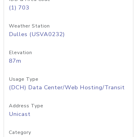
(1) 703
Weather Station
Dulles (USVA0232)
Elevation
87m
Usage Type
(DCH) Data Center/Web Hosting/Transit
Address Type
Unicast
Category