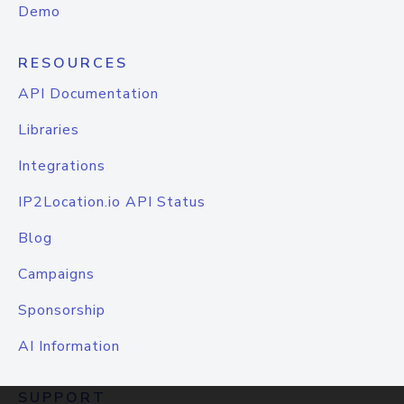
Demo
RESOURCES
API Documentation
Libraries
Integrations
IP2Location.io API Status
Blog
Campaigns
Sponsorship
AI Information
SUPPORT