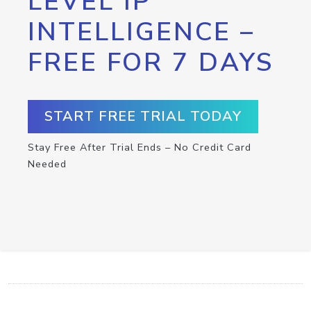
LEVEL IP
INTELLIGENCE –
FREE FOR 7 DAYS
START FREE TRIAL TODAY
Stay Free After Trial Ends – No Credit Card
Needed