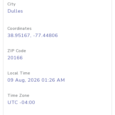
City
Dulles
Coordinates
38.95167, -77.44806
ZIP Code
20166
Local Time
09 Aug, 2026 01:26 AM
Time Zone
UTC -04:00