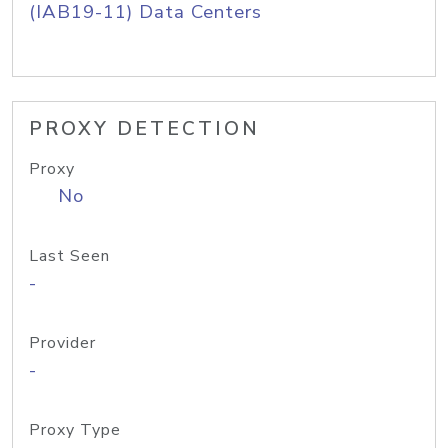
(IAB19-11) Data Centers
PROXY DETECTION
Proxy
No
Last Seen
-
Provider
-
Proxy Type