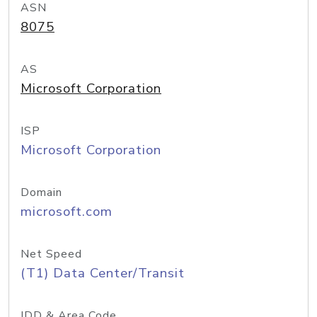
ASN
8075
AS
Microsoft Corporation
ISP
Microsoft Corporation
Domain
microsoft.com
Net Speed
(T1) Data Center/Transit
IDD & Area Code