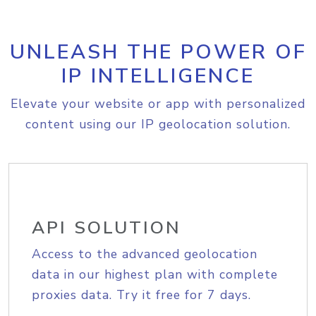
UNLEASH THE POWER OF
IP INTELLIGENCE
Elevate your website or app with personalized
content using our IP geolocation solution.
API SOLUTION
Access to the advanced geolocation
data in our highest plan with complete
proxies data. Try it free for 7 days.