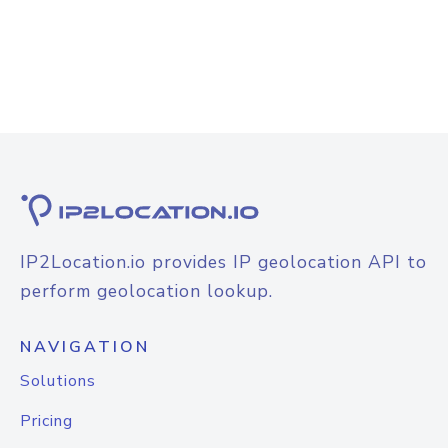
IP2Location.io provides IP geolocation API to
perform geolocation lookup.
NAVIGATION
Solutions
Pricing