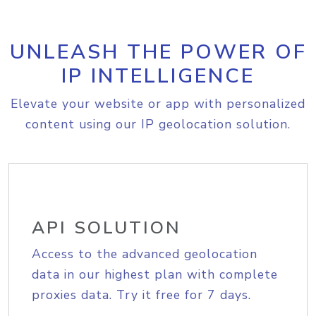
UNLEASH THE POWER OF
IP INTELLIGENCE
Elevate your website or app with personalized
content using our IP geolocation solution.
API SOLUTION
Access to the advanced geolocation
data in our highest plan with complete
proxies data. Try it free for 7 days.