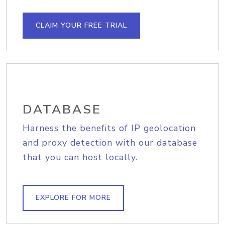
CLAIM YOUR FREE TRIAL
DATABASE
Harness the benefits of IP geolocation
and proxy detection with our database
that you can host locally.
EXPLORE FOR MORE