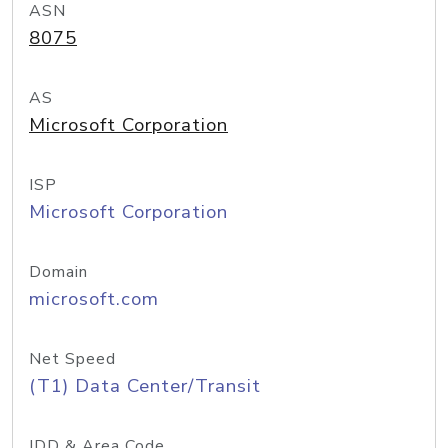
ASN
8075
AS
Microsoft Corporation
ISP
Microsoft Corporation
Domain
microsoft.com
Net Speed
(T1) Data Center/Transit
IDD & Area Code