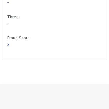
-
Threat
-
Fraud Score
3