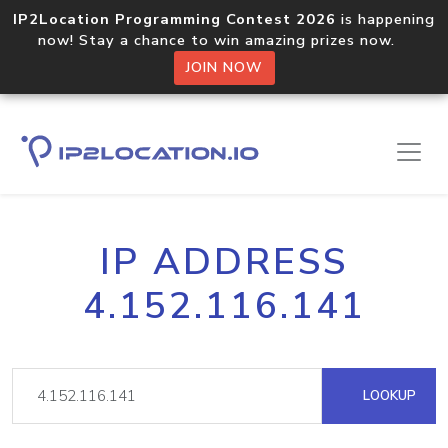
IP2Location Programming Contest 2026
is happening
now! Stay a chance to win amazing prizes now.
JOIN NOW
IP ADDRESS
4.152.116.141
LOOKUP