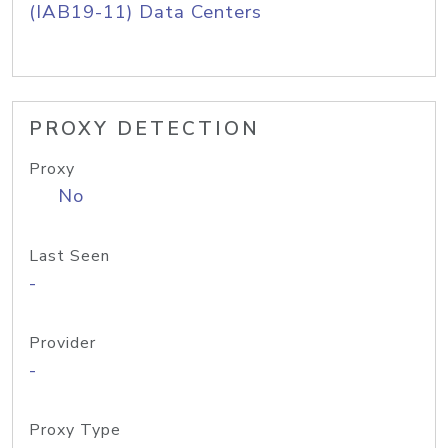
(IAB19-11) Data Centers
PROXY DETECTION
Proxy
No
Last Seen
-
Provider
-
Proxy Type