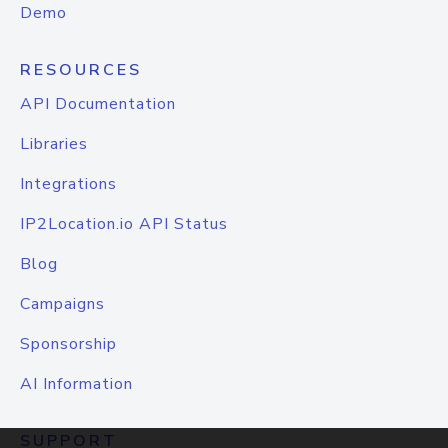
Demo
RESOURCES
API Documentation
Libraries
Integrations
IP2Location.io API Status
Blog
Campaigns
Sponsorship
AI Information
SUPPORT