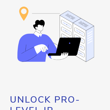
UNLOCK PRO-