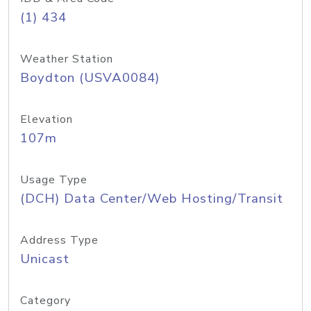
(1) 434
Weather Station
Boydton (USVA0084)
Elevation
107m
Usage Type
(DCH) Data Center/Web Hosting/Transit
Address Type
Unicast
Category