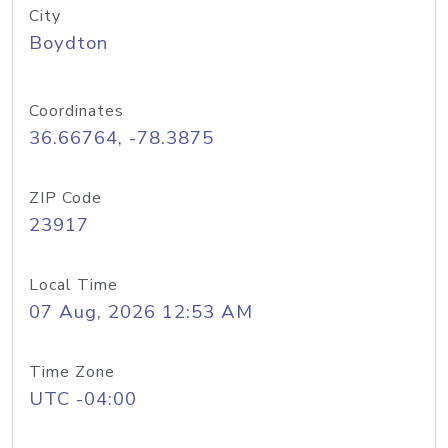
City
Boydton
Coordinates
36.66764, -78.3875
ZIP Code
23917
Local Time
07 Aug, 2026 12:53 AM
Time Zone
UTC -04:00