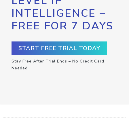
LEVEL IP
INTELLIGENCE –
FREE FOR 7 DAYS
START FREE TRIAL TODAY
Stay Free After Trial Ends – No Credit Card
Needed