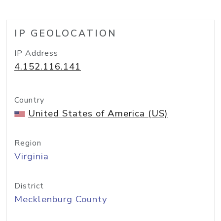
IP GEOLOCATION
IP Address
4.152.116.141
Country
United States of America (US)
Region
Virginia
District
Mecklenburg County