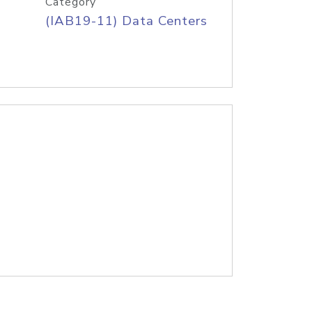
Category
(IAB19-11) Data Centers