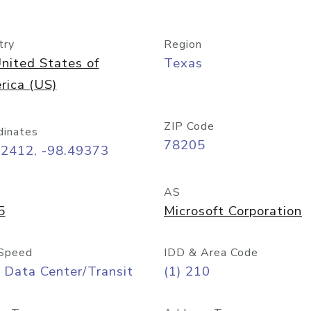
try
Region
nited States of
Texas
rica (US)
ZIP Code
dinates
78205
42412, -98.49373
AS
5
Microsoft Corporation
Speed
IDD & Area Code
 Data Center/Transit
(1) 210