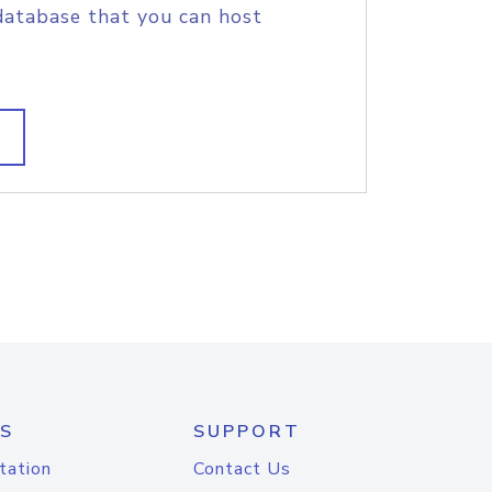
database that you can host
S
SUPPORT
tation
Contact Us