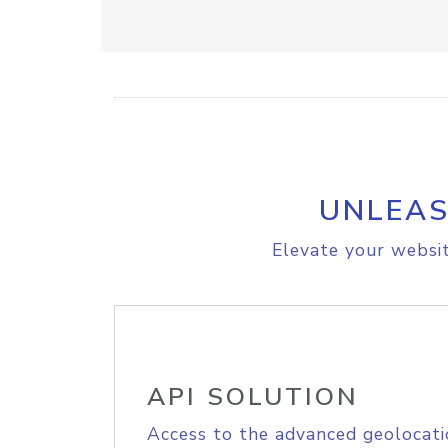
UNLEAS
Elevate your websit
API SOLUTION
Access to the advanced geolocati