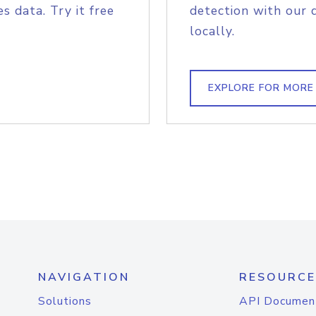
s data. Try it free
detection with our 
locally.
EXPLORE FOR MORE
NAVIGATION
RESOURCE
Solutions
API Documen