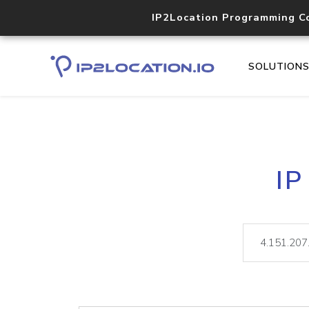
IP2Location Programming C
SOLUTION
IP