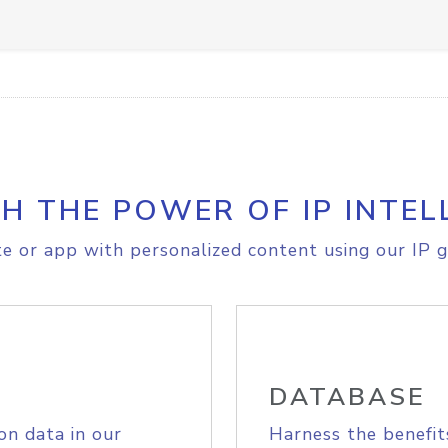
H THE POWER OF IP INTEL
e or app with personalized content using our IP g
DATABASE
on data in our
Harness the benefit