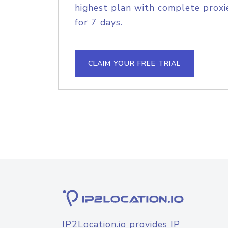
highest plan with complete proxie
for 7 days.
CLAIM YOUR FREE TRIAL
IP2Location.io provides IP