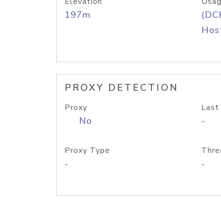
Elevation
Usag
197m
(DC
Host
PROXY DETECTION
Proxy
Last
No
-
Proxy Type
Thre
-
-