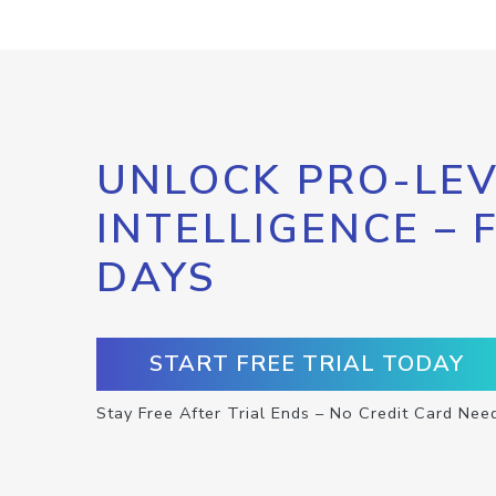
UNLOCK PRO-LEV
INTELLIGENCE – 
DAYS
START FREE TRIAL TODAY
Stay Free After Trial Ends – No Credit Card Nee