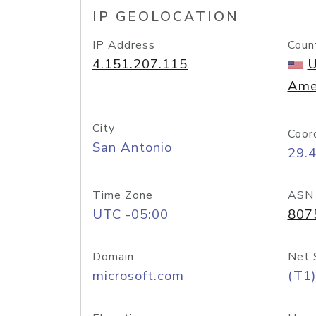
IP GEOLOCATION
IP Address
Coun
4.151.207.115
U
Ame
City
Coor
San Antonio
29.
Time Zone
ASN
UTC -05:00
807
Domain
Net 
microsoft.com
(T1)