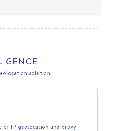
LIGENCE
eolocation solution.
s of IP geolocation and proxy