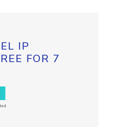
EL IP
FREE FOR 7
ded