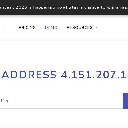
ontest 2026
is happening now! Stay a chance to win amaz
S
PRICING
DEMO
RESOURCES
IP2Location.io API
IP2Locati
 ADDRESS 4.151.207.
Core IP geolocation API
Process mu
documentation
request
Domain WHOIS API
Hosted D
Comprehensive WHOIS data
Retrieve 
lookup