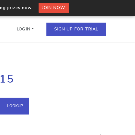
ing prizes now.
JOIN NOW
LOG IN
SIGN UP FOR TRIAL
on.io Bulk API
115
ltiple IPs in a single
omain API
LOOKUP
domains hosted on an IP