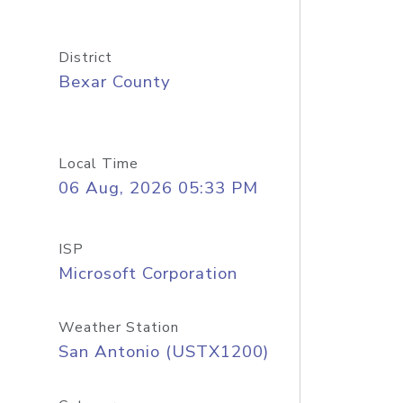
District
Bexar County
Local Time
06 Aug, 2026 05:33 PM
ISP
Microsoft Corporation
Weather Station
San Antonio (USTX1200)