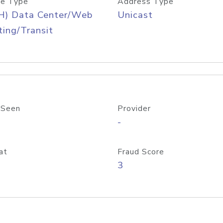
e Type
Address Type
H) Data Center/Web
Unicast
ing/Transit
 Seen
Provider
-
at
Fraud Score
3