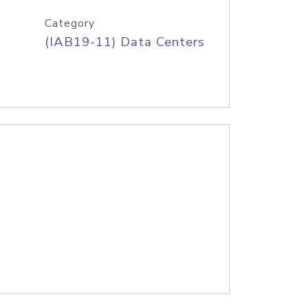
Category
(IAB19-11) Data Centers