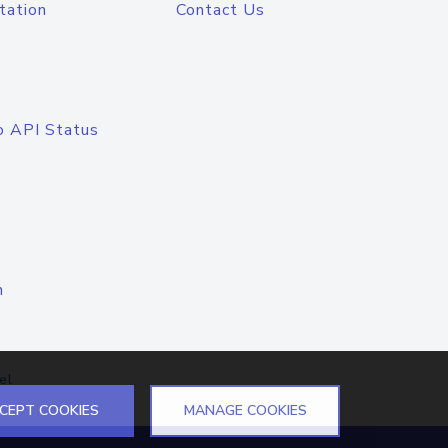
tation
Contact Us
o API Status
n
el
CEPT COOKIES
MANAGE COOKIES