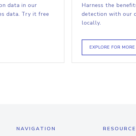
on data in our
Harness the benefit
s data. Try it free
detection with our 
locally.
EXPLORE FOR MORE
NAVIGATION
RESOURCE