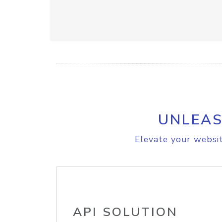
UNLEAS
Elevate your websit
API SOLUTION