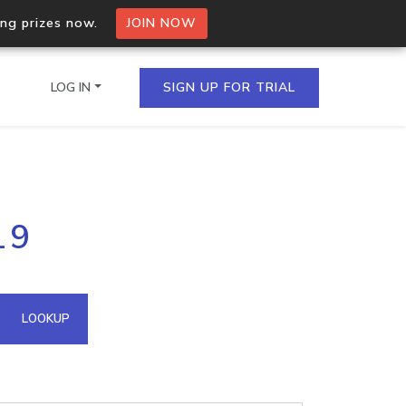
ing prizes now.
JOIN NOW
LOG IN
SIGN UP FOR TRIAL
on.io Bulk API
19
ltiple IPs in a single
omain API
LOOKUP
domains hosted on an IP