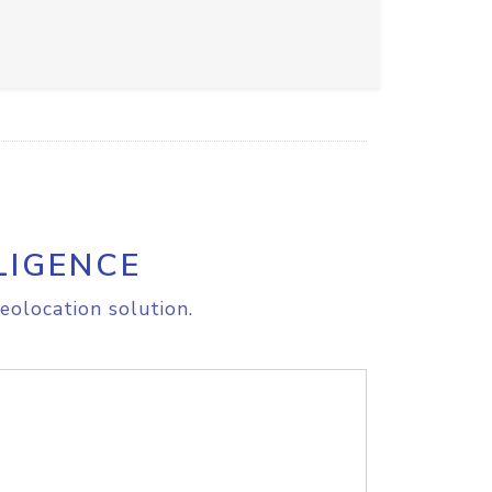
LIGENCE
eolocation solution.