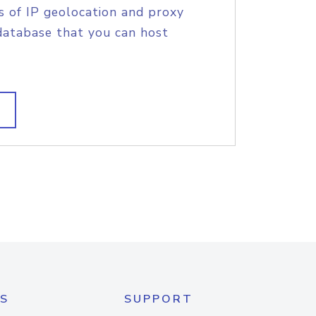
s of IP geolocation and proxy
database that you can host
S
SUPPORT