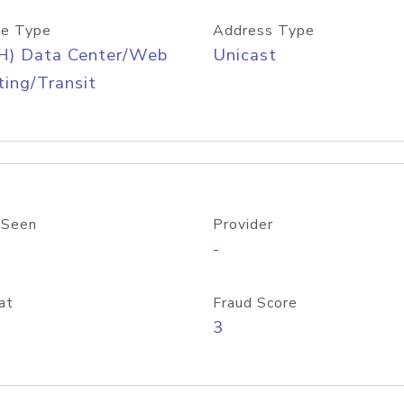
e Type
Address Type
H) Data Center/Web
Unicast
ing/Transit
 Seen
Provider
-
at
Fraud Score
3