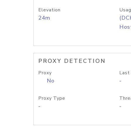
Elevation
Usag
24m
(DC
Host
PROXY DETECTION
Proxy
Last
No
-
Proxy Type
Thre
-
-