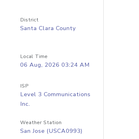
District
Santa Clara County
Local Time
06 Aug, 2026 03:24 AM
ISP
Level 3 Communications
Inc.
Weather Station
San Jose (USCA0993)