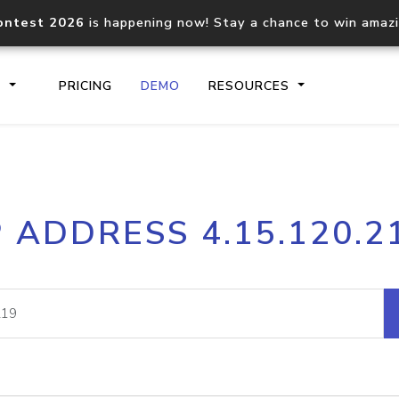
ontest 2026
is happening now! Stay a chance to win amaz
S
PRICING
DEMO
RESOURCES
IP2Location.io API
IP2Locati
P ADDRESS 4.15.120.2
Core IP geolocation API
Process mu
documentation
request
Domain WHOIS API
Hosted D
Comprehensive WHOIS data
Retrieve 
lookup