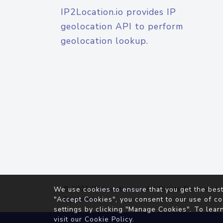
IP2Location.io provides IP
geolocation API to perform
geolocation lookup.
© 2026
IP2Location.io
. All Rights Reserved.
We use cookies to ensure that you get the best
Agreement
"Accept Cookies", you consent to our use of co
settings by clicking "Manage Cookies". To lear
visit our
Cookie Policy
.