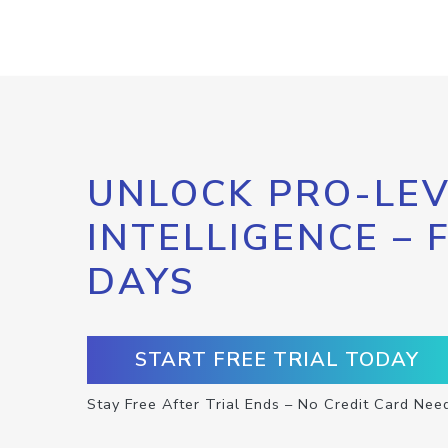
UNLOCK PRO-LEV
INTELLIGENCE – 
DAYS
START FREE TRIAL TODAY
Stay Free After Trial Ends – No Credit Card Nee