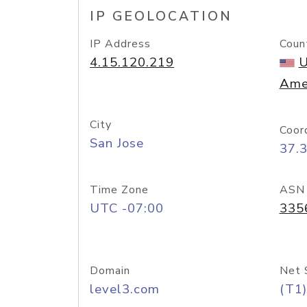
IP GEOLOCATION
IP Address
Coun
4.15.120.219
U
Ame
City
Coor
San Jose
37.
Time Zone
ASN
UTC -07:00
335
Domain
Net 
level3.com
(T1)