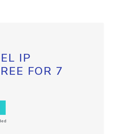
EL IP
FREE FOR 7
ded