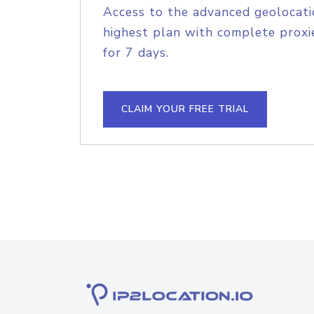
Access to the advanced geolocati
highest plan with complete proxie
for 7 days.
CLAIM YOUR FREE TRIAL