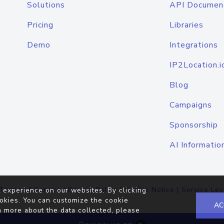
Solutions
API Documen
Pricing
Libraries
Demo
Integrations
IP2Location.i
Blog
Campaigns
Sponsorship
AI Informatio
Terms of Service
|
Privacy Policy
|
Cookie Notice
|
Service Lev
 experience on our websites. By clicking
okies. You can customize the cookie
AC
n more about the data collected, please