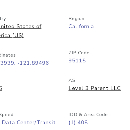
try
Region
nited States of
California
rica (US)
ZIP Code
dinates
95115
33939, -121.89496
AS
6
Level 3 Parent LLC
Speed
IDD & Area Code
 Data Center/Transit
(1) 408