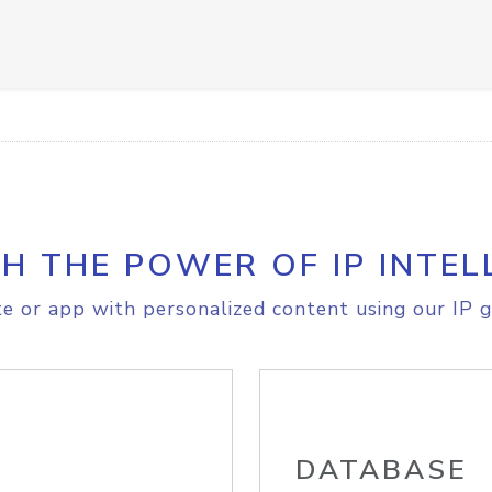
H THE POWER OF IP INTEL
e or app with personalized content using our IP g
DATABASE