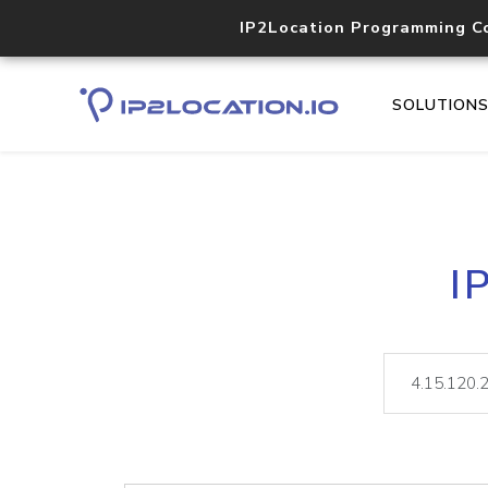
IP2Location Programming C
SOLUTION
I