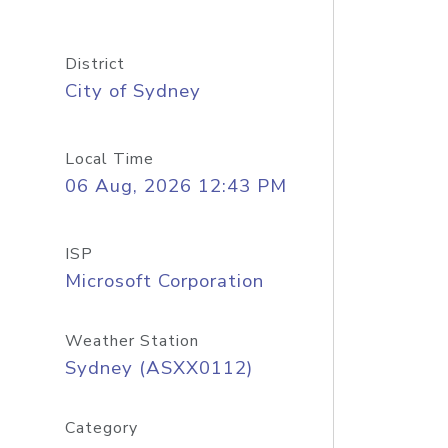
District
City of Sydney
Local Time
06 Aug, 2026 12:43 PM
ISP
Microsoft Corporation
Weather Station
Sydney (ASXX0112)
Category