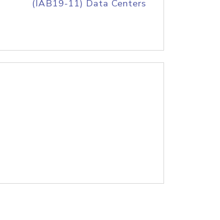
(IAB19-11) Data Centers