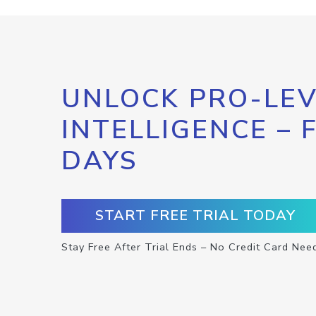
UNLOCK PRO-LEV
INTELLIGENCE – 
DAYS
START FREE TRIAL TODAY
Stay Free After Trial Ends – No Credit Card Nee