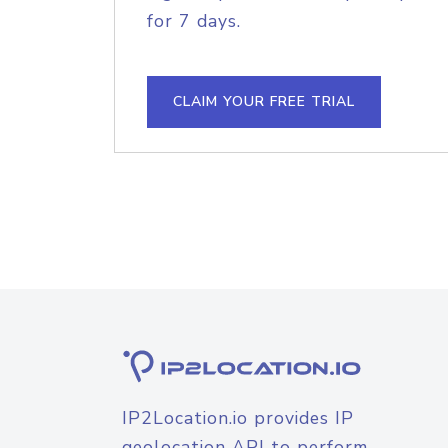
for 7 days.
CLAIM YOUR FREE TRIAL
IP2Location.io provides IP
geolocation API to perform