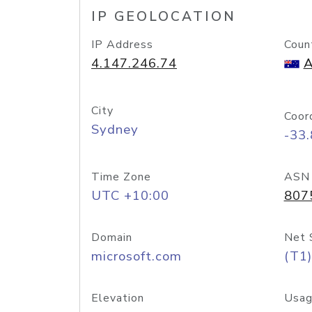
IP GEOLOCATION
IP Address
Coun
4.147.246.74
A
City
Coor
Sydney
-33
Time Zone
ASN
UTC +10:00
807
Domain
Net 
microsoft.com
(T1)
Elevation
Usag