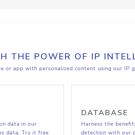
H THE POWER OF IP INTEL
e or app with personalized content using our IP g
DATABASE
on data in our
Harness the benefit
s data. Try it free
detection with our 