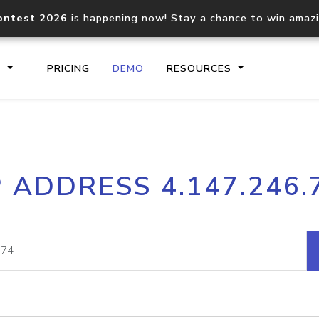
ontest 2026
is happening now! Stay a chance to win amaz
S
PRICING
DEMO
RESOURCES
IP2Location.io API
IP2Locati
P ADDRESS 4.147.246.
Core IP geolocation API
Process mu
documentation
request
Domain WHOIS API
Hosted D
Comprehensive WHOIS data
Retrieve 
lookup