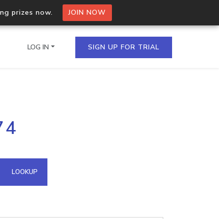
ing prizes now.
JOIN NOW
LOG IN
SIGN UP FOR TRIAL
on.io Bulk API
74
ltiple IPs in a single
omain API
LOOKUP
domains hosted on an IP