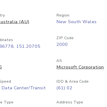
try
Region
ustralia (AU)
New South Wales
ZIP Code
dinates
2000
.86778, 151.20705
AS
5
Microsoft Corporation
Speed
IDD & Area Code
 Data Center/Transit
(61) 02
e Type
Address Type