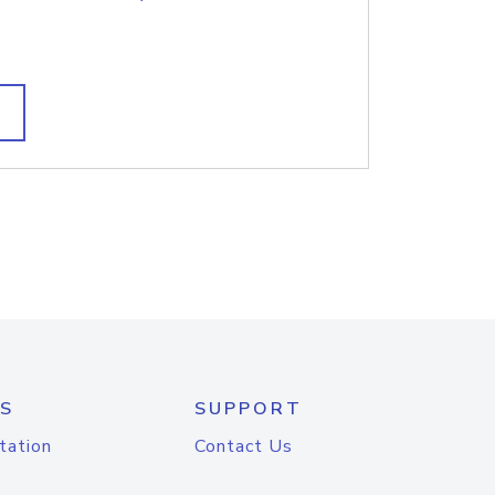
S
SUPPORT
tation
Contact Us