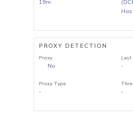
19m
(DC
Host
PROXY DETECTION
Proxy
Last
No
-
Proxy Type
Thre
-
-