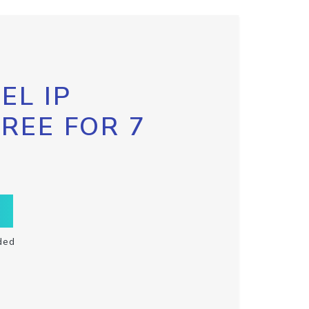
EL IP
FREE FOR 7
ded