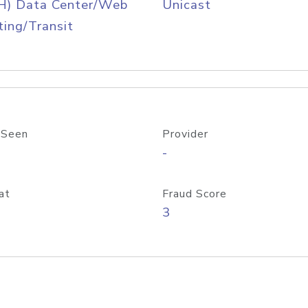
H) Data Center/Web
Unicast
ing/Transit
 Seen
Provider
-
at
Fraud Score
3