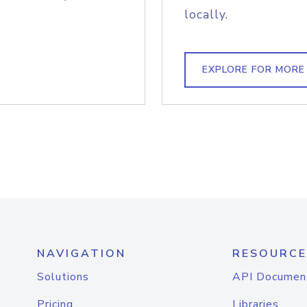
locally.
EXPLORE FOR MORE
NAVIGATION
RESOURCE
Solutions
API Documen
Pricing
Libraries