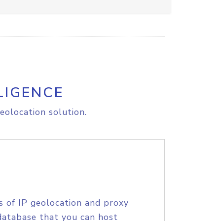
LIGENCE
eolocation solution.
s of IP geolocation and proxy
database that you can host