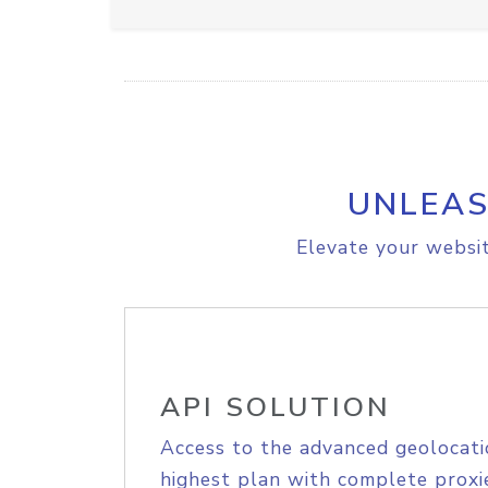
UNLEAS
Elevate your websit
API SOLUTION
Access to the advanced geolocati
highest plan with complete proxie