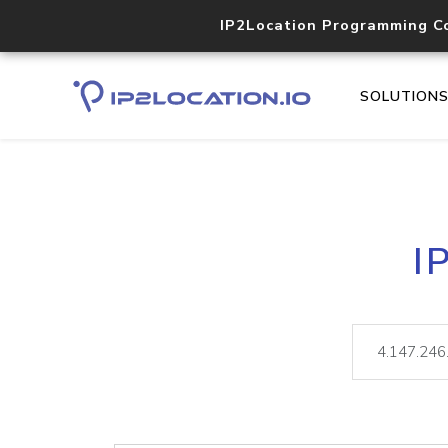
IP2Location Programming C
SOLUTION
I