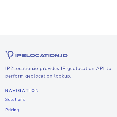
IP2Location.io provides IP geolocation API to
perform geolocation lookup.
NAVIGATION
Solutions
Pricing