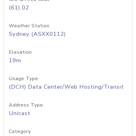
(61) 02
Weather Station
Sydney (ASXX0112)
Elevation
19m
Usage Type
(DCH) Data Center/Web Hosting/Transit
Address Type
Unicast
Category