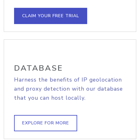
CLAIM YOUR FREE TRIAL
DATABASE
Harness the benefits of IP geolocation
and proxy detection with our database
that you can host locally.
EXPLORE FOR MORE