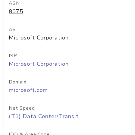
ASN
8075
AS
Microsoft Corporation
ISP
Microsoft Corporation
Domain
microsoft.com
Net Speed
(T1) Data Center/Transit
IDD & Area Code