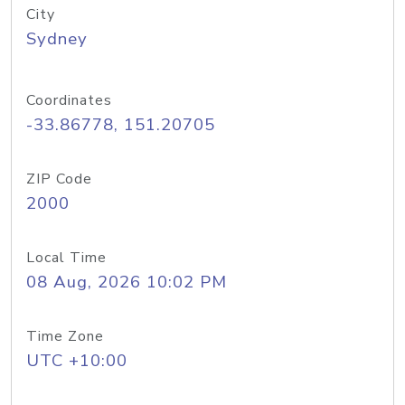
City
Sydney
Coordinates
-33.86778, 151.20705
ZIP Code
2000
Local Time
08 Aug, 2026 10:02 PM
Time Zone
UTC +10:00