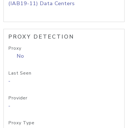
(IAB19-11) Data Centers
PROXY DETECTION
Proxy
No
Last Seen
-
Provider
-
Proxy Type