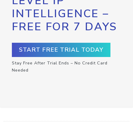
LEVEL IP
INTELLIGENCE –
FREE FOR 7 DAYS
START FREE TRIAL TODAY
Stay Free After Trial Ends – No Credit Card
Needed