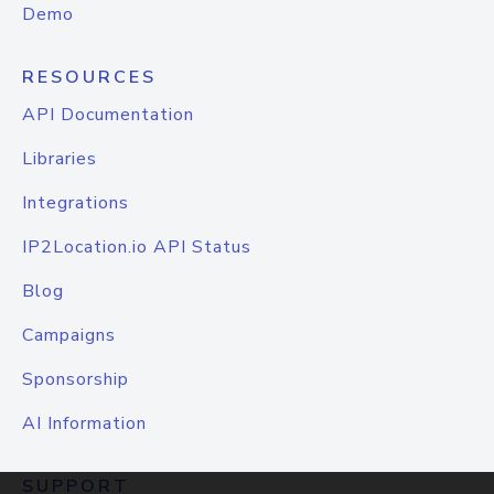
Demo
RESOURCES
API Documentation
Libraries
Integrations
IP2Location.io API Status
Blog
Campaigns
Sponsorship
AI Information
SUPPORT