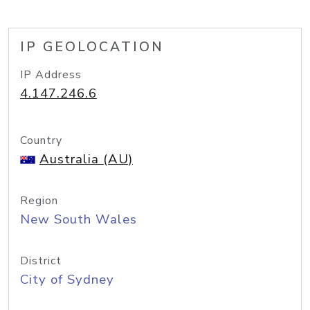
IP GEOLOCATION
IP Address
4.147.246.6
Country
Australia (AU)
Region
New South Wales
District
City of Sydney