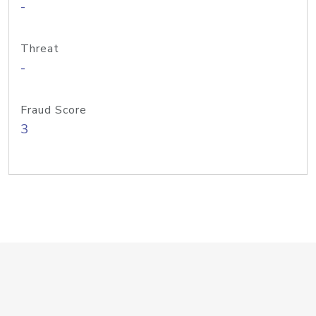
-
Threat
-
Fraud Score
3