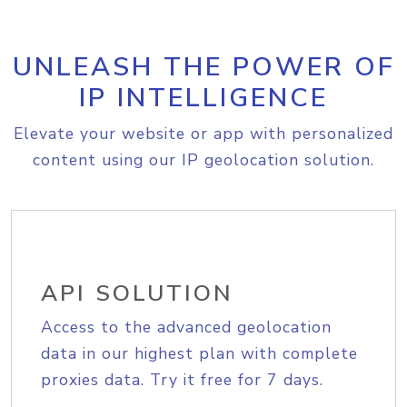
UNLEASH THE POWER OF
IP INTELLIGENCE
Elevate your website or app with personalized
content using our IP geolocation solution.
API SOLUTION
Access to the advanced geolocation
data in our highest plan with complete
proxies data. Try it free for 7 days.