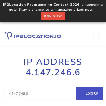
IP2Location Programming Contest 2026
is happening
now! Stay a chance to win amazing prizes now.
JOIN NOW
IP ADDRESS
4.147.246.6
LOOKUP