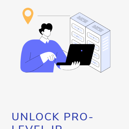
UNLOCK PRO-