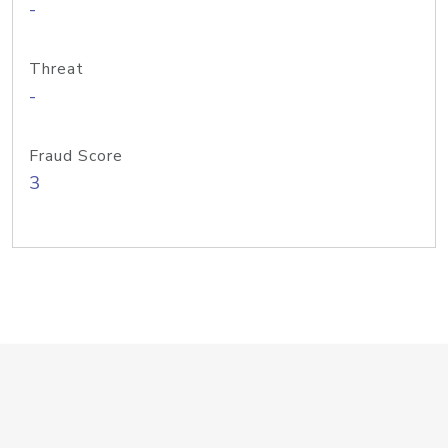
-
Threat
-
Fraud Score
3