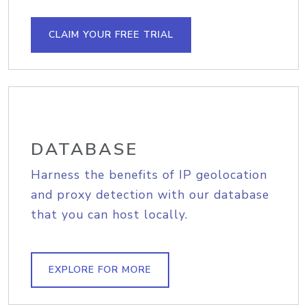
CLAIM YOUR FREE TRIAL
DATABASE
Harness the benefits of IP geolocation
and proxy detection with our database
that you can host locally.
EXPLORE FOR MORE