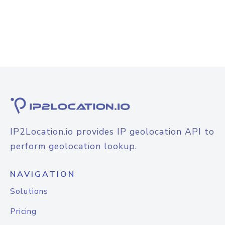
IP2Location.io provides IP geolocation API to
perform geolocation lookup.
NAVIGATION
Solutions
Pricing