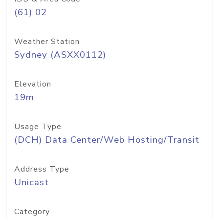
(61) 02
Weather Station
Sydney (ASXX0112)
Elevation
19m
Usage Type
(DCH) Data Center/Web Hosting/Transit
Address Type
Unicast
Category