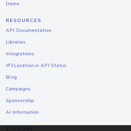
Demo
RESOURCES
API Documentation
Libraries
Integrations
IP2Location.io API Status
Blog
Campaigns
Sponsorship
AI Information
SUPPORT