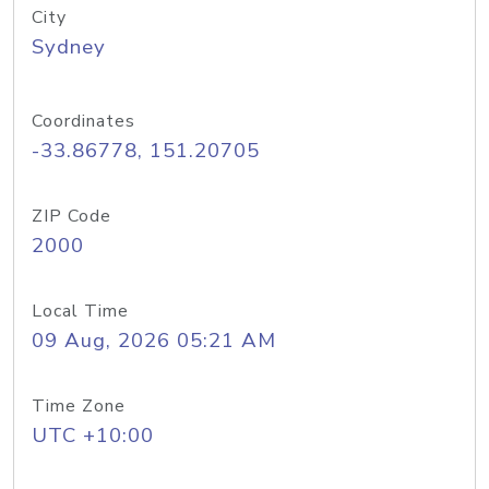
City
Sydney
Coordinates
-33.86778, 151.20705
ZIP Code
2000
Local Time
09 Aug, 2026 05:21 AM
Time Zone
UTC +10:00