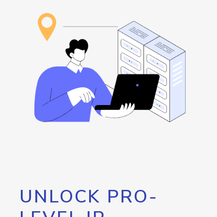
UNLOCK PRO-