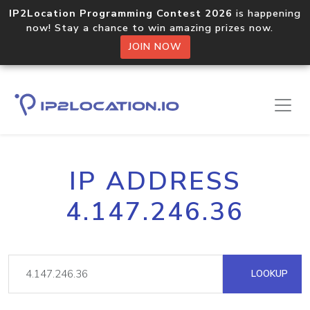
IP2Location Programming Contest 2026
is happening
now! Stay a chance to win amazing prizes now.
JOIN NOW
IP ADDRESS
4.147.246.36
LOOKUP