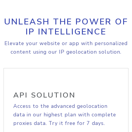
UNLEASH THE POWER OF
IP INTELLIGENCE
Elevate your website or app with personalized
content using our IP geolocation solution.
API SOLUTION
Access to the advanced geolocation
data in our highest plan with complete
proxies data. Try it free for 7 days.