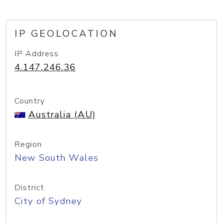
IP GEOLOCATION
IP Address
4.147.246.36
Country
Australia (AU)
Region
New South Wales
District
City of Sydney