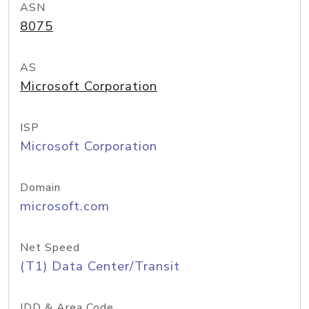
ASN
8075
AS
Microsoft Corporation
ISP
Microsoft Corporation
Domain
microsoft.com
Net Speed
(T1) Data Center/Transit
IDD & Area Code