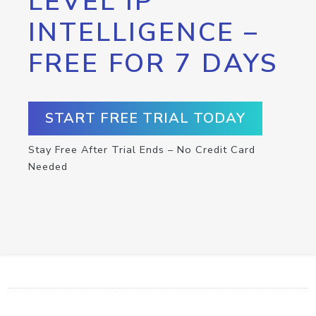
LEVEL IP
INTELLIGENCE –
FREE FOR 7 DAYS
START FREE TRIAL TODAY
Stay Free After Trial Ends – No Credit Card
Needed