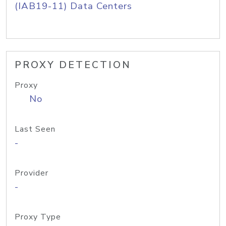
(IAB19-11) Data Centers
PROXY DETECTION
Proxy
No
Last Seen
-
Provider
-
Proxy Type