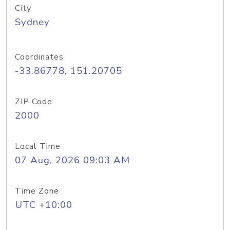
City
Sydney
Coordinates
-33.86778, 151.20705
ZIP Code
2000
Local Time
07 Aug, 2026 09:03 AM
Time Zone
UTC +10:00