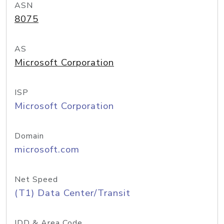
ASN
8075
AS
Microsoft Corporation
ISP
Microsoft Corporation
Domain
microsoft.com
Net Speed
(T1) Data Center/Transit
IDD & Area Code