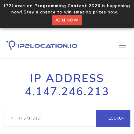
IP2Location Programming Contest 2026
is happening
now! Stay a chance to win amazing prizes now.
JOIN NOW
IP ADDRESS
4.147.246.213
LOOKUP