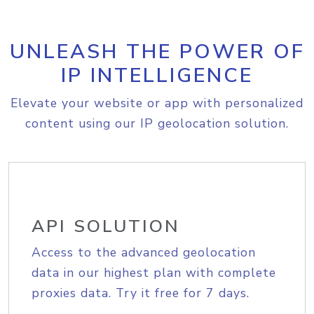
UNLEASH THE POWER OF
IP INTELLIGENCE
Elevate your website or app with personalized
content using our IP geolocation solution.
API SOLUTION
Access to the advanced geolocation
data in our highest plan with complete
proxies data. Try it free for 7 days.