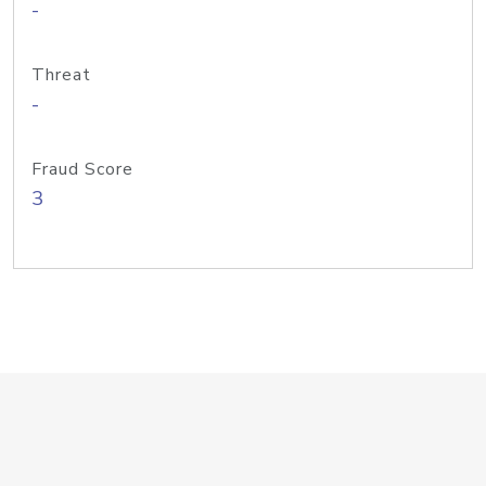
-
Threat
-
Fraud Score
3