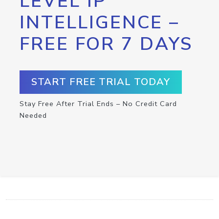
LEVEL IP
INTELLIGENCE –
FREE FOR 7 DAYS
START FREE TRIAL TODAY
Stay Free After Trial Ends – No Credit Card
Needed