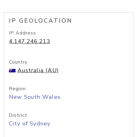
IP GEOLOCATION
IP Address
4.147.246.213
Country
Australia (AU)
Region
New South Wales
District
City of Sydney