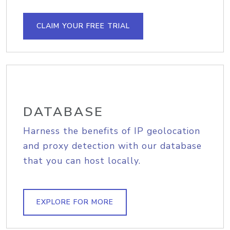
CLAIM YOUR FREE TRIAL
DATABASE
Harness the benefits of IP geolocation
and proxy detection with our database
that you can host locally.
EXPLORE FOR MORE