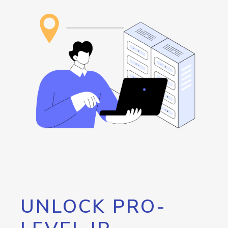
UNLOCK PRO-