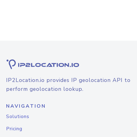
IP2Location.io provides IP geolocation API to
perform geolocation lookup.
NAVIGATION
Solutions
Pricing