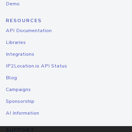
Demo
RESOURCES
API Documentation
Libraries
Integrations
IP2Location.io API Status
Blog
Campaigns
Sponsorship
AI Information
SUPPORT