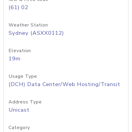
(61) 02
Weather Station
Sydney (ASXX0112)
Elevation
19m
Usage Type
(DCH) Data Center/Web Hosting/Transit
Address Type
Unicast
Category