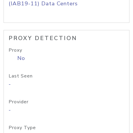
(IAB19-11) Data Centers
PROXY DETECTION
Proxy
No
Last Seen
-
Provider
-
Proxy Type