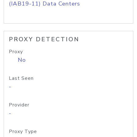
(IAB19-11) Data Centers
PROXY DETECTION
Proxy
No
Last Seen
-
Provider
-
Proxy Type