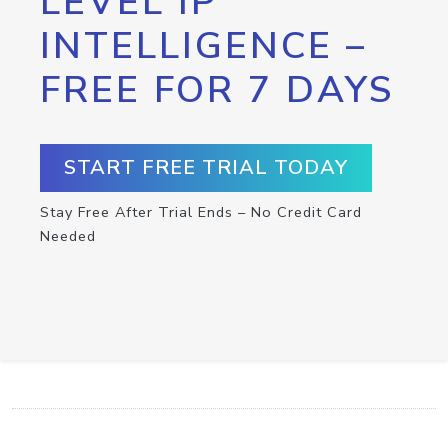
LEVEL IP
INTELLIGENCE –
FREE FOR 7 DAYS
START FREE TRIAL TODAY
Stay Free After Trial Ends – No Credit Card
Needed