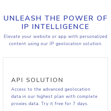
UNLEASH THE POWER OF
IP INTELLIGENCE
Elevate your website or app with personalized
content using our IP geolocation solution.
API SOLUTION
Access to the advanced geolocation
data in our highest plan with complete
proxies data. Try it free for 7 days.