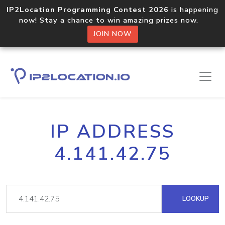
IP2Location Programming Contest 2026
is happening
now! Stay a chance to win amazing prizes now.
JOIN NOW
IP ADDRESS
4.141.42.75
LOOKUP