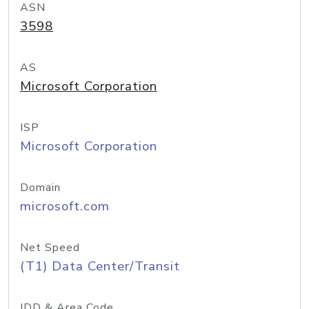
ASN
3598
AS
Microsoft Corporation
ISP
Microsoft Corporation
Domain
microsoft.com
Net Speed
(T1) Data Center/Transit
IDD & Area Code