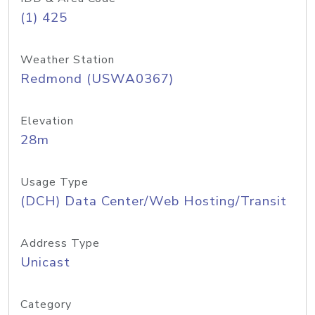
(1) 425
Weather Station
Redmond (USWA0367)
Elevation
28m
Usage Type
(DCH) Data Center/Web Hosting/Transit
Address Type
Unicast
Category