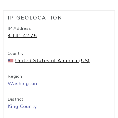
IP GEOLOCATION
IP Address
4.141.42.75
Country
United States of America (US)
Region
Washington
District
King County