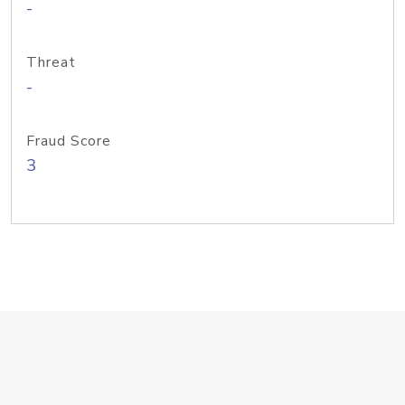
-
Threat
-
Fraud Score
3