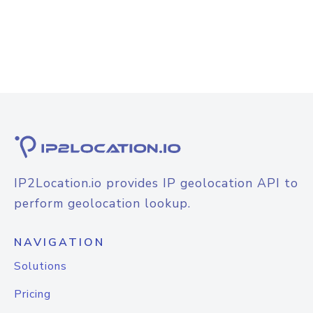
IP2Location.io provides IP geolocation API to
perform geolocation lookup.
NAVIGATION
Solutions
Pricing