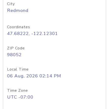
City
Redmond
Coordinates
47.68222, -122.12301
ZIP Code
98052
Local Time
06 Aug, 2026 02:14 PM
Time Zone
UTC -07:00