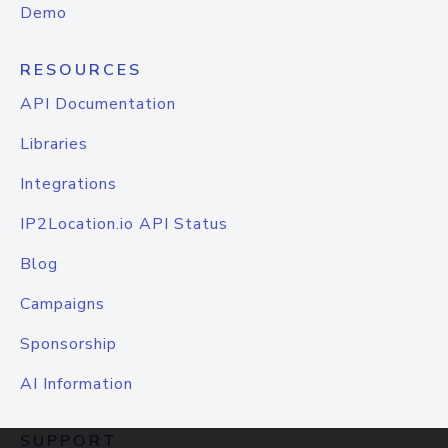
Demo
RESOURCES
API Documentation
Libraries
Integrations
IP2Location.io API Status
Blog
Campaigns
Sponsorship
AI Information
SUPPORT