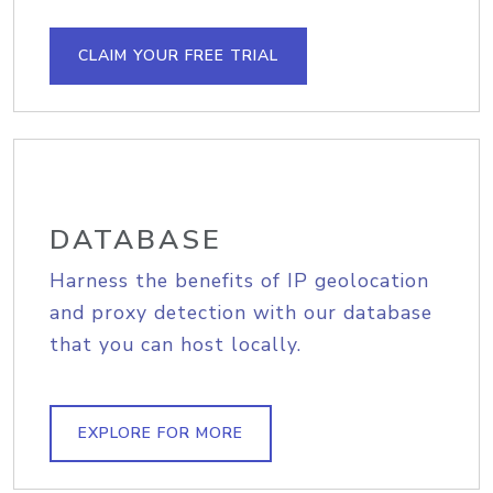
CLAIM YOUR FREE TRIAL
DATABASE
Harness the benefits of IP geolocation
and proxy detection with our database
that you can host locally.
EXPLORE FOR MORE