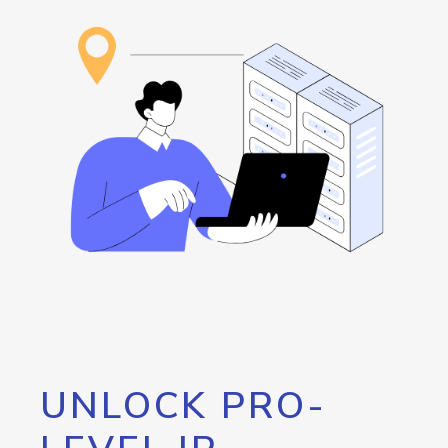
UNLOCK PRO-