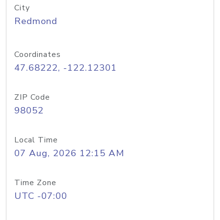
City
Redmond
Coordinates
47.68222, -122.12301
ZIP Code
98052
Local Time
07 Aug, 2026 12:15 AM
Time Zone
UTC -07:00