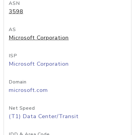
ASN
3598
AS
Microsoft Corporation
ISP
Microsoft Corporation
Domain
microsoft.com
Net Speed
(T1) Data Center/Transit
IDD & Area Code