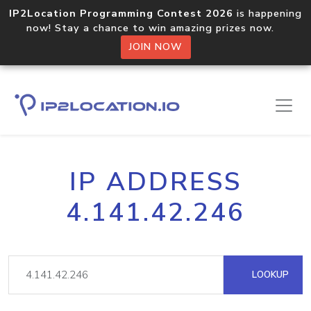
IP2Location Programming Contest 2026
is happening
now! Stay a chance to win amazing prizes now.
JOIN NOW
IP ADDRESS
4.141.42.246
LOOKUP