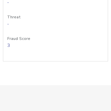
-
Threat
-
Fraud Score
3