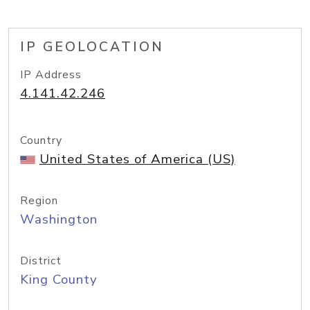
IP GEOLOCATION
IP Address
4.141.42.246
Country
United States of America (US)
Region
Washington
District
King County