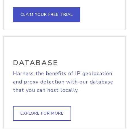
CLAIM YOUR FREE TRIAL
DATABASE
Harness the benefits of IP geolocation
and proxy detection with our database
that you can host locally.
EXPLORE FOR MORE