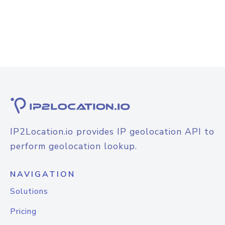
IP2Location.io provides IP geolocation API to
perform geolocation lookup.
NAVIGATION
Solutions
Pricing