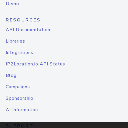
Demo
RESOURCES
API Documentation
Libraries
Integrations
IP2Location.io API Status
Blog
Campaigns
Sponsorship
AI Information
SUPPORT