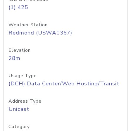
(1) 425
Weather Station
Redmond (USWA0367)
Elevation
28m
Usage Type
(DCH) Data Center/Web Hosting/Transit
Address Type
Unicast
Category