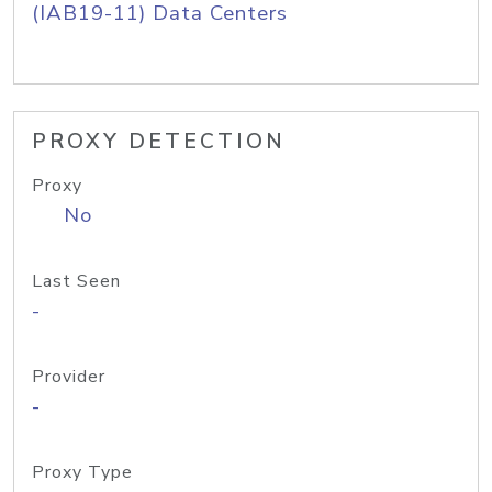
(IAB19-11) Data Centers
PROXY DETECTION
Proxy
No
Last Seen
-
Provider
-
Proxy Type