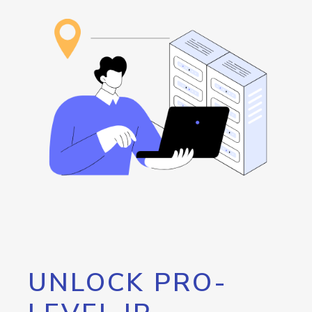
UNLOCK PRO-