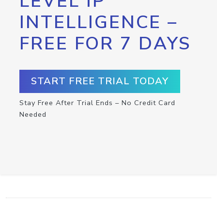
LEVEL IP
INTELLIGENCE –
FREE FOR 7 DAYS
START FREE TRIAL TODAY
Stay Free After Trial Ends – No Credit Card
Needed