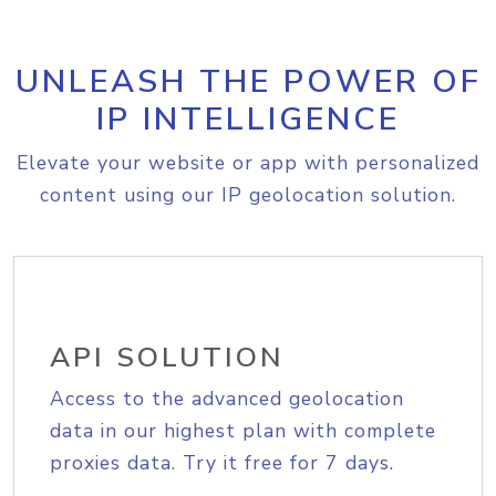
UNLEASH THE POWER OF
IP INTELLIGENCE
Elevate your website or app with personalized
content using our IP geolocation solution.
API SOLUTION
Access to the advanced geolocation
data in our highest plan with complete
proxies data. Try it free for 7 days.