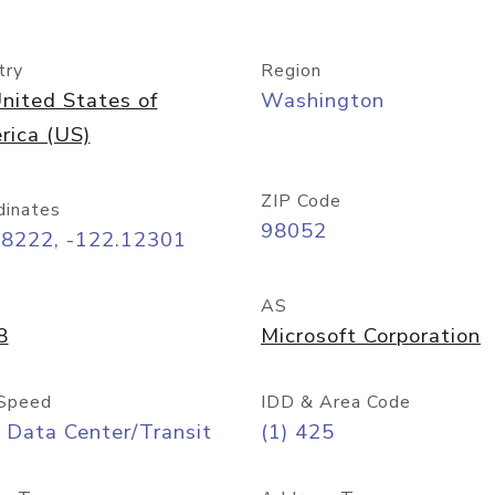
try
Region
nited States of
Washington
rica (US)
ZIP Code
dinates
98052
68222, -122.12301
AS
8
Microsoft Corporation
Speed
IDD & Area Code
 Data Center/Transit
(1) 425