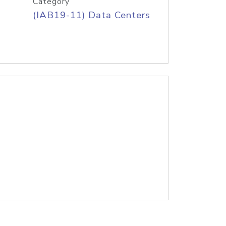
Category
(IAB19-11) Data Centers