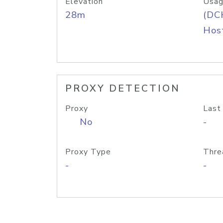
Elevation
Usag
28m
(DC
Host
PROXY DETECTION
Proxy
Last
No
-
Proxy Type
Thre
-
-