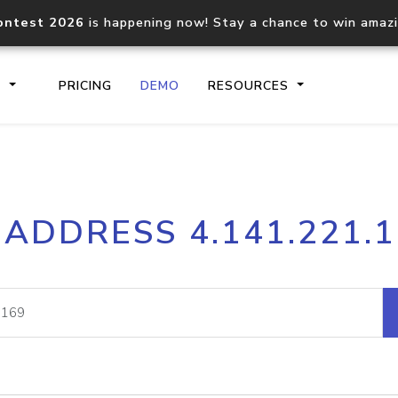
ontest 2026
is happening now! Stay a chance to win amaz
S
PRICING
DEMO
RESOURCES
IP2Location.io API
IP2Locati
 ADDRESS 4.141.221.
Core IP geolocation API
Process mu
documentation
request
Domain WHOIS API
Hosted D
Comprehensive WHOIS data
Retrieve 
lookup