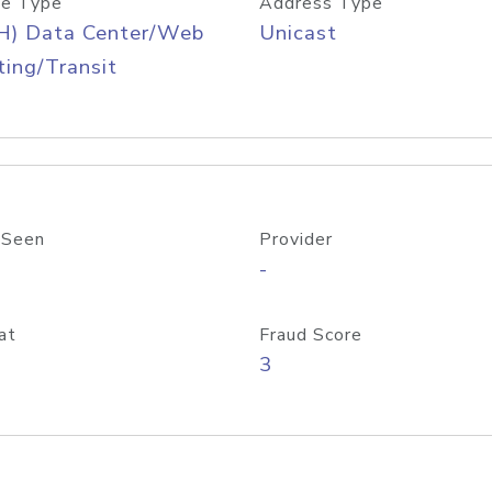
e Type
Address Type
H) Data Center/Web
Unicast
ing/Transit
 Seen
Provider
-
at
Fraud Score
3