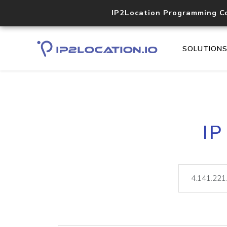
IP2Location Programming C
SOLUTION
IP