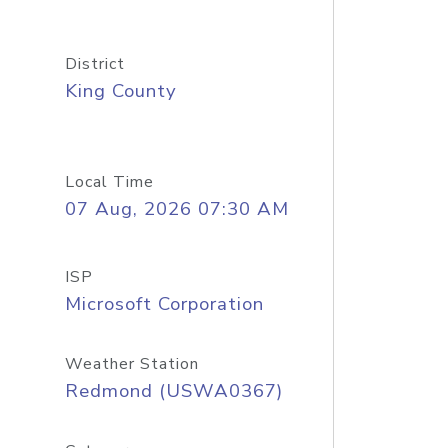
District
King County
Local Time
07 Aug, 2026 07:30 AM
ISP
Microsoft Corporation
Weather Station
Redmond (USWA0367)