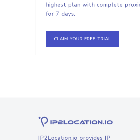
highest plan with complete proxie
for 7 days.
CLAIM YOUR FREE TRIAL
IP2Location.io provides IP