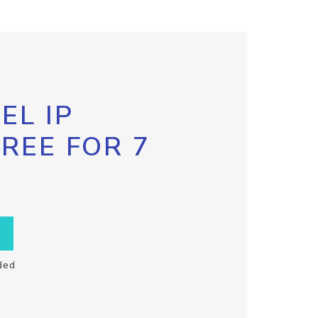
EL IP
FREE FOR 7
ded