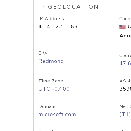
IP GEOLOCATION
IP Address
Coun
4.141.221.169
U
Ame
City
Coor
Redmond
47.
Time Zone
ASN
UTC -07:00
359
Domain
Net 
microsoft.com
(T1)