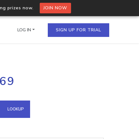
ing prizes now.
JOIN NOW
LOG IN
SIGN UP FOR TRIAL
on.io Bulk API
169
ltiple IPs in a single
omain API
LOOKUP
domains hosted on an IP