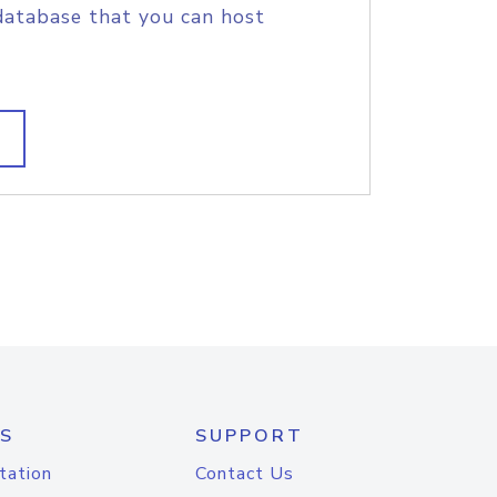
database that you can host
S
SUPPORT
tation
Contact Us