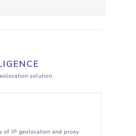
LIGENCE
eolocation solution.
s of IP geolocation and proxy