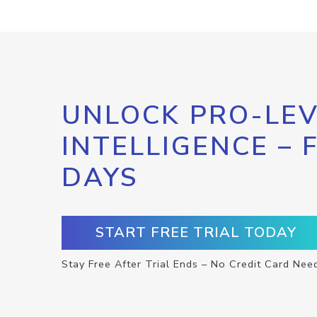
UNLOCK PRO-LEV
INTELLIGENCE – 
DAYS
START FREE TRIAL TODAY
Stay Free After Trial Ends – No Credit Card Nee