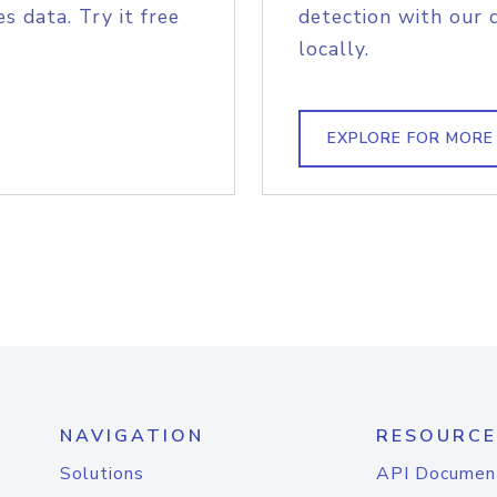
s data. Try it free
detection with our 
locally.
EXPLORE FOR MORE
NAVIGATION
RESOURCE
Solutions
API Documen