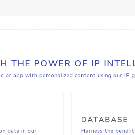
H THE POWER OF IP INTEL
e or app with personalized content using our IP g
DATABASE
on data in our
Harness the benefit