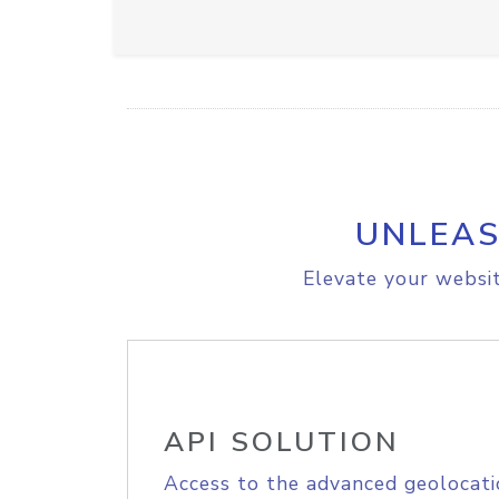
UNLEAS
Elevate your websit
API SOLUTION
Access to the advanced geolocati